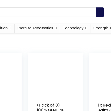
ition
Exercise Accessories
Technology
Strength 
 –
(Pack of 3)
1 x Red
100% GENUINE
Balm &