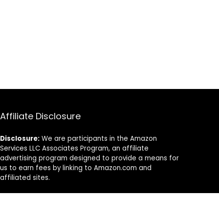
Manufactured
(10kg Pair)
Affiliate Disclosure
Disclosure:
We are participants in the Amazon
Services LLC Associates Program, an affiliate
advertising program designed to provide a means for
us to earn fees by linking to Amazon.com and
affiliated sites.