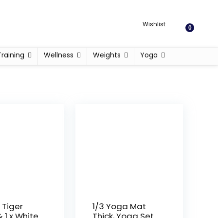
Wishlist
0
Training
Wellness
Weights
Yoga
 Tiger
1/3 Yoga Mat
 1 x White
Thick, Yoga Set