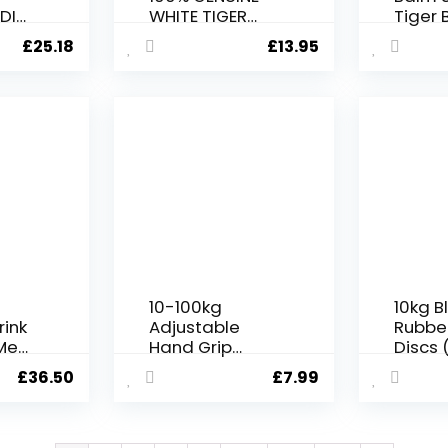
DI
WHITE TIGER
Tiger 
M
BALM MUSCLE
Jars –
£
25.18
£
13.95
&
PAIN RELIEF,
HEADACHES,
Care
JOINT PAIN
GM)
TIGER BALM
OINTMENT – 19g
10-100kg
10kg B
rink
Adjustable
Rubbe
Meal
Hand Grip
Discs (
vour
Strengthener –
£
36.50
£
7.99
Plant
Grip Strength
Trainer with
Adjustable
Resistance,