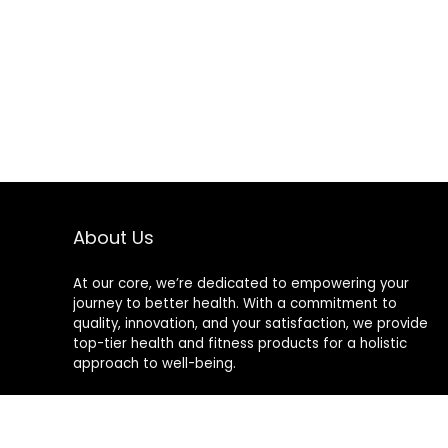
Support Dual
Time Zone
Display, Timer
Count Down,
12/24 Hour
Format
About Us
At our core, we’re dedicated to empowering your
journey to better health. With a commitment to
quality, innovation, and your satisfaction, we provide
top-tier health and fitness products for a holistic
approach to well-being.