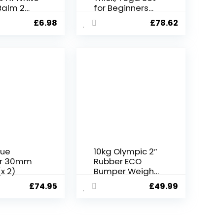
Balm 2
for Beginners
 9ml
Include High
£
6.98
£
78.62
Density Yoga
Mat with Multi-
loops Yoga
Strap, Yoga
Blocks, Booty
Resistance
Band Set, Door
Anchor, Carring
Bag & Strap
lue
10kg Olympic 2″
r 30mm
Rubber ECO
x 2)
Bumper Weight
Plates – Fitness
£
74.95
£
49.99
Cross gym fit
weight lifting
deadlifts –
European