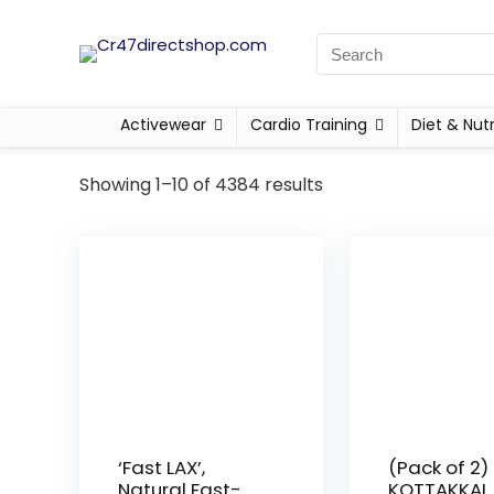
Activewear
Cardio Training
Diet & Nutr
Showing 1–10 of 4384 results
‘Fast LAX’,
(Pack of 2)
Natural Fast-
KOTTAKKAL