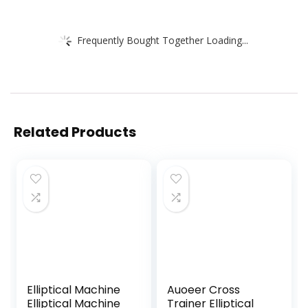
Frequently Bought Together Loading...
Related Products
Elliptical Machine
Auoeer Cross
Elliptical Machine
Trainer Elliptical