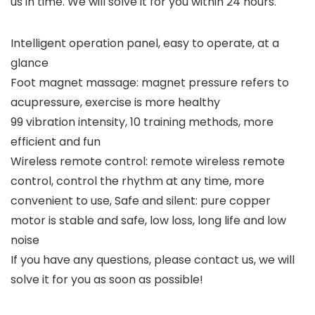
us in time. We will solve it for you within 24 hours.
Intelligent operation panel, easy to operate, at a
glance
Foot magnet massage: magnet pressure refers to
acupressure, exercise is more healthy
99 vibration intensity, 10 training methods, more
efficient and fun
Wireless remote control: remote wireless remote
control, control the rhythm at any time, more
convenient to use, Safe and silent: pure copper
motor is stable and safe, low loss, long life and low
noise
If you have any questions, please contact us, we will
solve it for you as soon as possible!