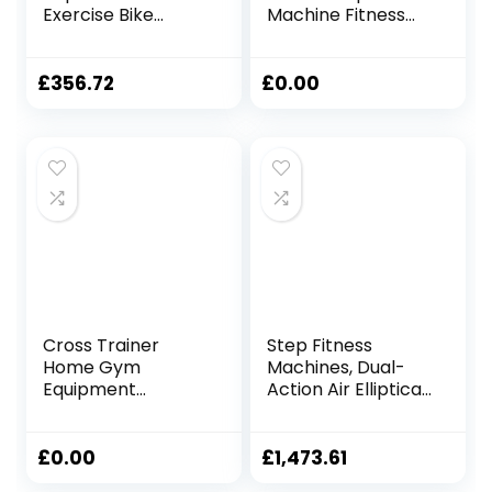
Exercise Bike
Machine Fitness
Cardio Training
Workout Cardio
Elliptical-Portable
Training Machine
Upright Fitness
Control Elliptical
£
356.72
£
0.00
Workout Elliptical
Trainer With LCD
Trainer Pink
Monitor Magnetic
Elliptical Machine
Cardio Workout
Trainer ( Color :
120x67x154cm
Pink , Size :
62x43x125cm )
Cross Trainer
Step Fitness
Home Gym
Machines, Dual-
Equipment
Action Air Elliptical
Elliptical Cross-
Cross-Trainer
trainer Exercise
Elliptical Trainer
Bike Aerobic
Exercise Machine
£
0.00
£
1,473.61
Training Air Walker
Heavy Duty Cross