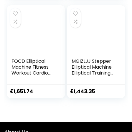
Exercise Machine
Crank Driven And
(Color : Black, Size :
Monitor For Home
Free size)
Fitness Cardio
Training Workout
Fashionable
FQCD Elliptical
MGIZLJJ Stepper
Machine Fitness
Elliptical Machine
Workout Cardio
Elliptical Training
Training Machine
Machines
Control Elliptical
Magnetic Smooth
Trainer with LCD
Quiet Driven
£
1,651.74
£
1,443.35
Monitor
Elliptical Exercise
Machine for Home
Use