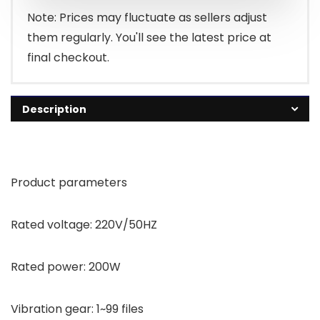
Note: Prices may fluctuate as sellers adjust
them regularly. You'll see the latest price at
final checkout.
Description
Product parameters
Rated voltage: 220V/50HZ
Rated power: 200W
Vibration gear: 1~99 files