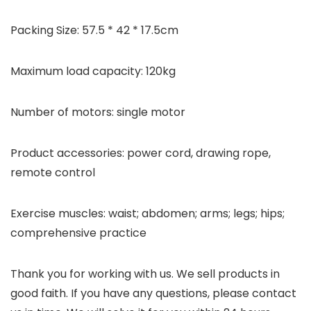
Packing Size: 57.5 * 42 * 17.5cm
Maximum load capacity: 120kg
Number of motors: single motor
Product accessories: power cord, drawing rope,
remote control
Exercise muscles: waist; abdomen; arms; legs; hips;
comprehensive practice
Thank you for working with us. We sell products in
good faith. If you have any questions, please contact