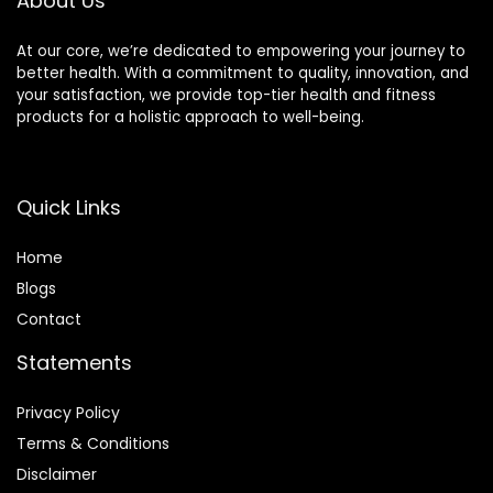
About Us
At our core, we’re dedicated to empowering your journey to
better health. With a commitment to quality, innovation, and
your satisfaction, we provide top-tier health and fitness
products for a holistic approach to well-being.
Quick Links
Home
Blog
s
Contact
Statements
Privacy Policy
Terms & Conditions
Disclaimer