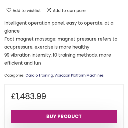
Add to wishlist
Add to compare
Intelligent operation panel, easy to operate, at a
glance
Foot magnet massage: magnet pressure refers to
acupressure, exercise is more healthy
99 vibration intensity, 10 training methods, more
efficient and fun
Categories:
Cardio Training
,
Vibration Platform Machines
£
1,483.99
BUY PRODUCT