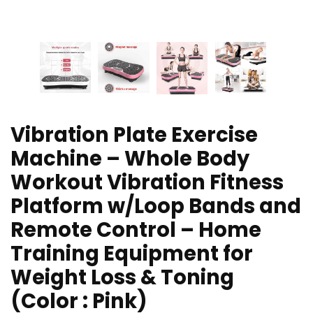
Vibration Plate Exercise
Machine – Whole Body
Workout Vibration Fitness
Platform w/Loop Bands and
Remote Control – Home
Training Equipment for
Weight Loss & Toning
(Color : Pink)