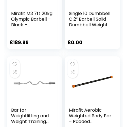
Mirafit M3 7ft 20kg
Single 10 Dumbbell
Olympic Barbell –
C 2” Barbell Solid
Black –
Dumbbell Weight
1500lb/680kg –
Lifting Bars With
218K PSI
Rotating Sleeves
Dumbbell 50lb Pair
£
189.99
£
0.00
Bar for
Mirafit Aerobic
Weightlifting and
Weighted Body Bar
Weight Training,
– Padded