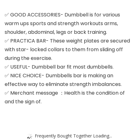
✅ GOOD ACCESSORIES- Dumbbell is for various
warm ups sports and strength workouts arms,
shoulder, abdominal, legs or back training.
✅ PRACTICA BAR- These weight plates are secured
with star- locked collars to them from sliding off
during the exercise.
✅ USEFUL- Dumbbell bar fit most dumbbells.
✅ NICE CHOICE- Dumbbells bar is making an
effective way to eliminate strength imbalances.
✅ Merchant message ：Health is the condition of
and the sign of.
Frequently Bought Together Loading...