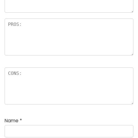
Name
*