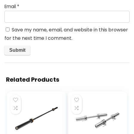
Email
*
Save my name, email, and website in this browser
for the next time I comment.
Related Products