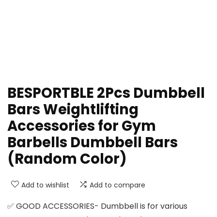
BESPORTBLE 2Pcs Dumbbell
Bars Weightlifting
Accessories for Gym
Barbells Dumbbell Bars
(Random Color)
Add to wishlist
Add to compare
✅ GOOD ACCESSORIES- Dumbbell is for various