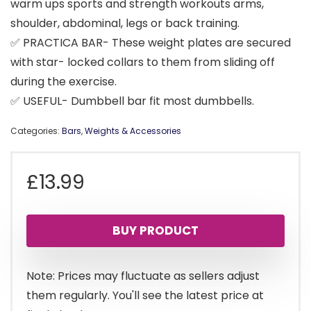
warm ups sports and strength workouts arms,
shoulder, abdominal, legs or back training.
✅ PRACTICA BAR- These weight plates are secured
with star- locked collars to them from sliding off
during the exercise.
✅ USEFUL- Dumbbell bar fit most dumbbells.
Categories:
Bars
,
Weights & Accessories
£
13.99
BUY PRODUCT
Note: Prices may fluctuate as sellers adjust
them regularly. You'll see the latest price at