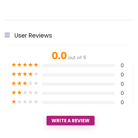
User Reviews
0.0
out of 5
★
★
★
★
★
0
★
★
★
★
★
0
★
★
★
★
★
0
★
★
★
★
★
0
★
★
★
★
★
0
WRITE A REVIEW