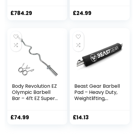
176LB Capacity
Weightlifting
and (2-Inch), 4-
Barbell For Gym
Foot Curl Barbell
Studio and Home
£
784.29
£
24.99
Monkey Feet
Training
Weight Lifting
Body Revolution EZ
Beast Gear Barbell
Olympic Barbell
Pad – Heavy Duty,
Bar – 4ft EZ Super
Weightlifting,
Curl Weight Lifting
Squat, and Hip
Bar for 2 Inch
Thrust Pads with
Weight Plates –
Secure Hook &
£
74.99
£
14.13
Barbell for Bicep
Loop Fastener –
Curls and
Cushioned Foam
Bodybuilding –
Protection for