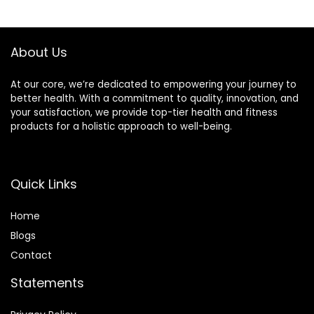
Spring Collars
Weighted Bar
Included
About Us
At our core, we’re dedicated to empowering your journey to
better health. With a commitment to quality, innovation, and
your satisfaction, we provide top-tier health and fitness
products for a holistic approach to well-being.
Quick Links
Home
Blog
s
Contact
Statements