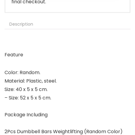
final checkout.
Description
Feature
Color: Random.
Material: Plastic, steel.
Size: 40 x 5 x 5 cm.
– Size: 52 x 5 x 5 cm.
Package Including
2Pcs Dumbbell Bars Weightlifting (Random Color)