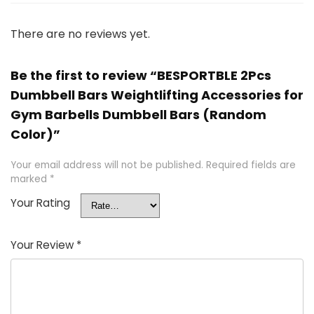
There are no reviews yet.
Be the first to review “BESPORTBLE 2Pcs
Dumbbell Bars Weightlifting Accessories for
Gym Barbells Dumbbell Bars (Random
Color)”
Your email address will not be published.
Required fields are
marked
*
Your Rating
Your Review
*