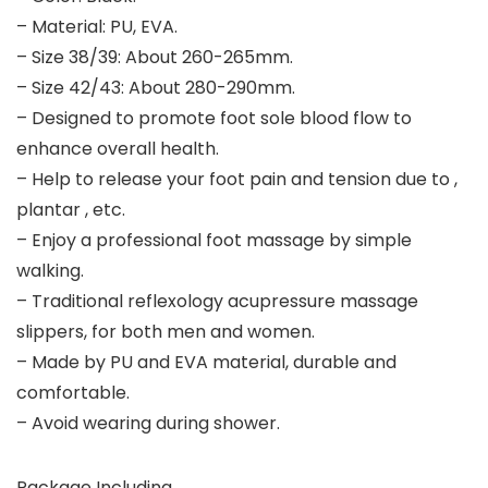
– Material: PU, EVA.
– Size 38/39: About 260-265mm.
– Size 42/43: About 280-290mm.
– Designed to promote foot sole blood flow to
enhance overall health.
– Help to release your foot pain and tension due to ,
plantar , etc.
– Enjoy a professional foot massage by simple
walking.
– Traditional reflexology acupressure massage
slippers, for both men and women.
– Made by PU and EVA material, durable and
comfortable.
– Avoid wearing during shower.
Package Including