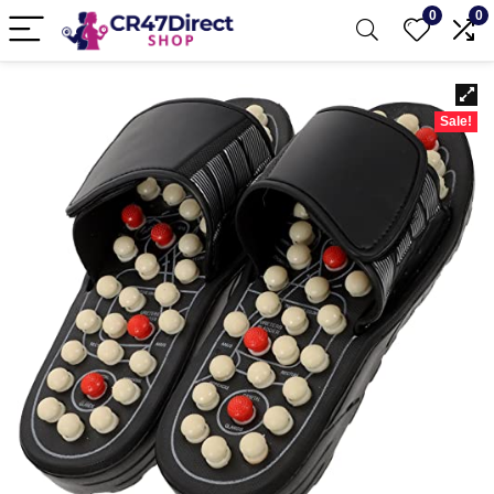
0
0
Sale!