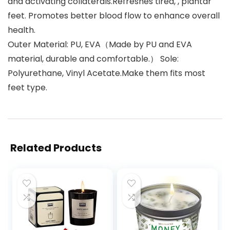
and activating collaterals.Refreshes tired, , plantar
feet. Promotes better blood flow to enhance overall
health.
Outer Material: PU, EVA（Made by PU and EVA
material, durable and comfortable.） Sole:
Polyurethane, Vinyl Acetate.Make them fits most
feet type.
Related Products