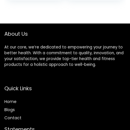
price
price
Lasting Fragrance,
Candles for
Great Gift Set for
Christmas
was:
is:
Women, 24 Hours
Valentine Birthday
£19.99.
£15.99.
Burn Time – Vanilla
Mother’s
Velvet Cream
Thanksgiving Day
Present
About Us
At our core, we’re dedicated to empowering your journey to
better health. With a commitment to quality, innovation, and
your satisfaction, we provide top-tier health and fitness
products for a holistic approach to well-being.
Quick Links
Home
Blog
s
Contact
Statements