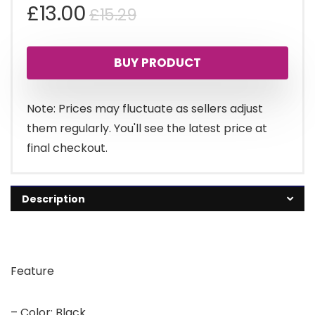
Original
Current
£
13.00
£
15.29
price
price
BUY PRODUCT
was:
is:
£15.29.
£13.00.
Note: Prices may fluctuate as sellers adjust
them regularly. You'll see the latest price at
final checkout.
Description
Feature
– Color: Black.