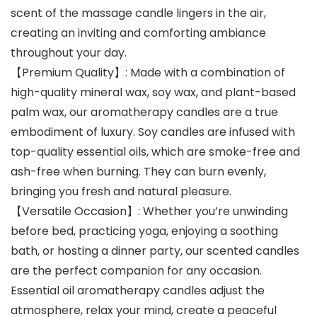
scent of the massage candle lingers in the air,
creating an inviting and comforting ambiance
throughout your day.
【Premium Quality】: Made with a combination of
high-quality mineral wax, soy wax, and plant-based
palm wax, our aromatherapy candles are a true
embodiment of luxury. Soy candles are infused with
top-quality essential oils, which are smoke-free and
ash-free when burning. They can burn evenly,
bringing you fresh and natural pleasure.
【Versatile Occasion】: Whether you’re unwinding
before bed, practicing yoga, enjoying a soothing
bath, or hosting a dinner party, our scented candles
are the perfect companion for any occasion.
Essential oil aromatherapy candles adjust the
atmosphere, relax your mind, create a peaceful