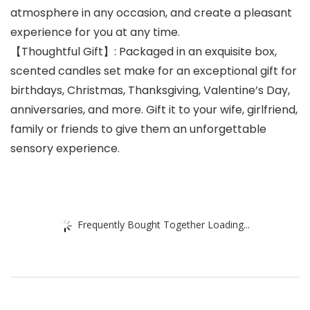
atmosphere in any occasion, and create a pleasant
experience for you at any time.
【Thoughtful Gift】: Packaged in an exquisite box,
scented candles set make for an exceptional gift for
birthdays, Christmas, Thanksgiving, Valentine’s Day,
anniversaries, and more. Gift it to your wife, girlfriend,
family or friends to give them an unforgettable
sensory experience.
Frequently Bought Together Loading...