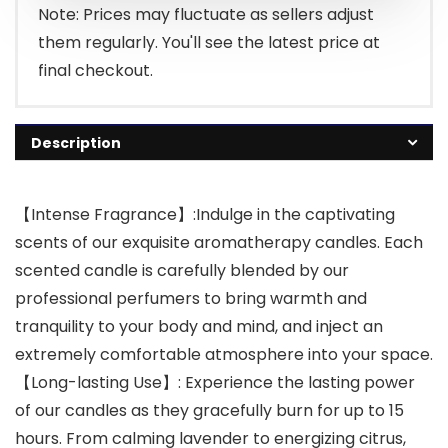
Note: Prices may fluctuate as sellers adjust
them regularly. You'll see the latest price at
final checkout.
Description
【Intense Fragrance】:Indulge in the captivating
scents of our exquisite aromatherapy candles. Each
scented candle is carefully blended by our
professional perfumers to bring warmth and
tranquility to your body and mind, and inject an
extremely comfortable atmosphere into your space.
【Long-lasting Use】: Experience the lasting power
of our candles as they gracefully burn for up to 15
hours. From calming lavender to energizing citrus,