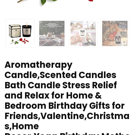
Aromatherapy
Candle,Scented Candles
Bath Candle Stress Relief
and Relax for Home &
Bedroom Birthday Gifts for
Friends,Valentine,Christma
s,Home