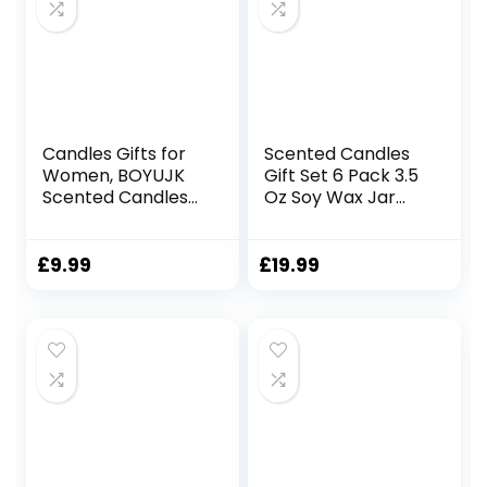
Birthday
Candles Gifts for
Scented Candles
Women, BOYUJK
Gift Set 6 Pack 3.5
Scented Candles
Oz Soy Wax Jar
Gift Set for
Candles
Women, Birthday
Aromatherapy for
Gifts for Women,
Her with Rose
£
9.99
£
19.99
30th, 40th, 50th,
Teakwood and Fig
60th Birthday Gifts
Long Lasting Home
for Mum, Friend,
Fragrance
Wife with Blessing
Relaxing Candles
Tags (260g,
Gift for Women
Birthday Gifts)
Mum Wife
Mother’s Day
Presents