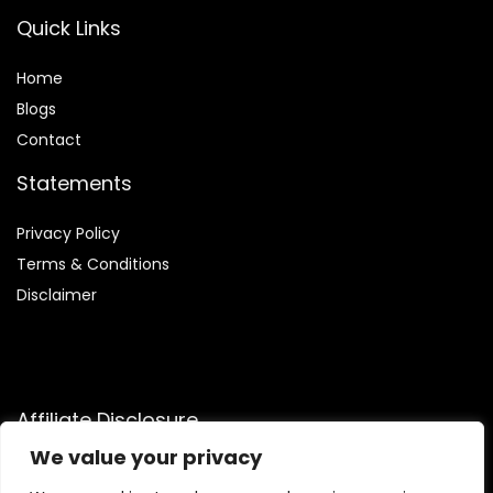
Quick Links
Home
Blog
s
Contact
Statements
Privacy Policy
Terms & Conditions
Disclaimer
Affiliate Disclosure
We value your privacy
Disclosure:
We are participants in the Amazon Services LLC
Associates Program, an affiliate advertising program