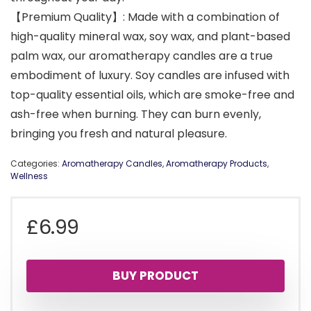
【Premium Quality】: Made with a combination of
high-quality mineral wax, soy wax, and plant-based
palm wax, our aromatherapy candles are a true
embodiment of luxury. Soy candles are infused with
top-quality essential oils, which are smoke-free and
ash-free when burning. They can burn evenly,
bringing you fresh and natural pleasure.
Categories:
Aromatherapy Candles
,
Aromatherapy Products
,
Wellness
£
6.99
BUY PRODUCT