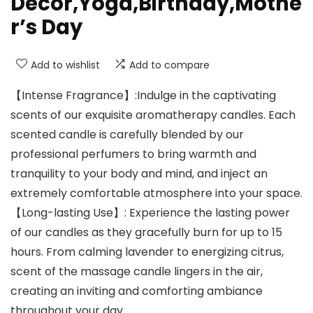
Decor,Yoga,Birthday,Mothe
r’s Day
Add to wishlist
Add to compare
【Intense Fragrance】:Indulge in the captivating
scents of our exquisite aromatherapy candles. Each
scented candle is carefully blended by our
professional perfumers to bring warmth and
tranquility to your body and mind, and inject an
extremely comfortable atmosphere into your space.
【Long-lasting Use】: Experience the lasting power
of our candles as they gracefully burn for up to 15
hours. From calming lavender to energizing citrus,
scent of the massage candle lingers in the air,
creating an inviting and comforting ambiance
throughout your day.