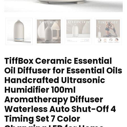
TiffBox Ceramic Essential
Oil Diffuser for Essential Oils
Handcrafted Ultrasonic
Humidifier 100ml
Aromatherapy Diffuser
Waterless Auto Shut-Off 4
Timing Set 7 Color