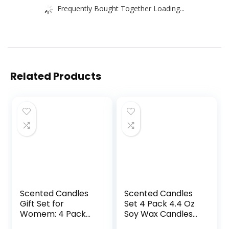
Frequently Bought Together Loading...
Related Products
Scented Candles
Scented Candles
Gift Set for
Set 4 Pack 4.4 Oz
Womem: 4 Pack
Soy Wax Candles
Package –
in Tin with