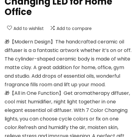
Changing LED for Home
Office
Add to wishlist
Add to compare
🎁【Modern Design】The handcrafted ceramic oil
diffuser is a a fantastic artwork whether it’s on or off.
The cylinder-shaped ceramic body is made of white
matte clay. A great addition for home, office, gym
and studio. Add drops of essential oils, wonderful
fragrance fills room and lift up your mood.
🎁【All in One Function】Get aromatherapy diffuser,
cool mist humidifier, night light together in one
elegant essential oil diffuser. With 7 Color Changing
lights, you can choose cycle colors or fix on one
color.Refresh and humidify the air, moisten skin,
relieve stress and improve sleeping. A perfect gift