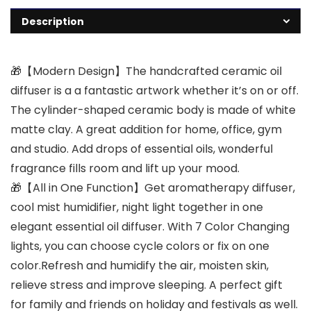
Description
🎁【Modern Design】The handcrafted ceramic oil
diffuser is a a fantastic artwork whether it’s on or off.
The cylinder-shaped ceramic body is made of white
matte clay. A great addition for home, office, gym
and studio. Add drops of essential oils, wonderful
fragrance fills room and lift up your mood.
🎁【All in One Function】Get aromatherapy diffuser,
cool mist humidifier, night light together in one
elegant essential oil diffuser. With 7 Color Changing
lights, you can choose cycle colors or fix on one
color.Refresh and humidify the air, moisten skin,
relieve stress and improve sleeping. A perfect gift
for family and friends on holiday and festivals as well.