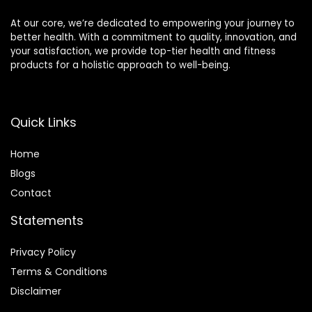
At our core, we’re dedicated to empowering your journey to
better health. With a commitment to quality, innovation, and
your satisfaction, we provide top-tier health and fitness
products for a holistic approach to well-being.
Quick Links
Home
Blog
s
Contact
Statements
Privacy Policy
Terms & Conditions
Disclaimer