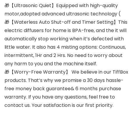
🎁【Ultrasonic Quiet】Equipped with high-quality
motor,adopted advanced ultrasonic technology (
🎁【Waterless Auto Shut-off and Timer Setting】This
electric diffusers for home is BPA-free, and the it will
automatically stop working when it’s defected with
little water. It also has 4 misting options: Continuous,
intermittent, 1Hr and 2 Hrs. No need to worry about
any harm to you and the machine itself.
🎁【Worry-Free Warranty】 We believe in our TiffBox
products. That’s why we promise a 30 days hassle-
free money back guarantee& 6 months purchase
warranty. If you have any questions, feel free to
contact us. Your satisfaction is our first priority.