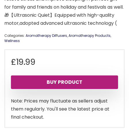
for family and friends on holiday and festivals as well.
🎁【Ultrasonic Quiet】Equipped with high-quality
motor,adopted advanced ultrasonic technology (
Categories:
Aromatherapy Diffusers
,
Aromatherapy Products
,
Wellness
£
19.99
BUY PRODUCT
Note: Prices may fluctuate as sellers adjust
them regularly. You'll see the latest price at
final checkout.