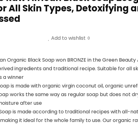
 All Skin Types, Detoxifying 
essed
Add to wishlist
0
can Organic Black Soap won BRONZE in the Green Beauty 
erived ingredients and traditional recipe. Suitable for all
s a winner
Soap is made with organic virgin coconut oil, organic unre
oap works the same way as regular soap but does not dry o
 moisture after use
Soap is made according to traditional recipes with all-nat
making it ideal for the whole family to use. Our organic r