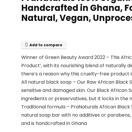
Handcrafted in Ghana, For
Natural, Vegan, Unproc
Add to compare
Winner of Green Beauty Award 2022 – This Afri
Product’, with its nourishing blend of naturally d
there’s a reason why this cruelty-free product i
All natural black soap – Our Raw African Black 
sensitive and damaged skin. Our Black African S
ingredients or preservatives, but it locks in the
Traditional formula – PraNaturals African Black 
natural soap bar with no additives or parabens, 
and is handcrafted in Ghana