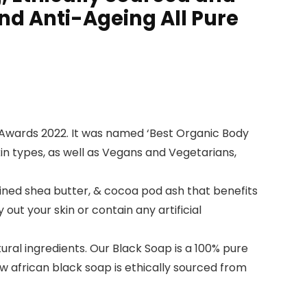
and Anti-Ageing All Pure
Awards 2022. It was named ‘Best Organic Body
 skin types, as well as Vegans and Vegetarians,
fined shea butter, & cocoa pod ash that benefits
ut your skin or contain any artificial
ural ingredients. Our Black Soap is a 100% pure
aw african black soap is ethically sourced from