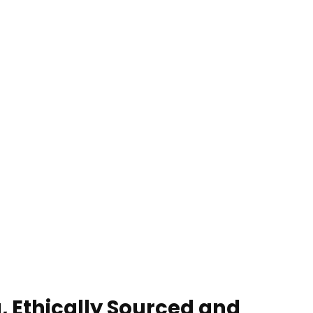
, Ethically Sourced and