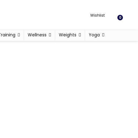
Wishlist
0
Training
Wellness
Weights
Yoga