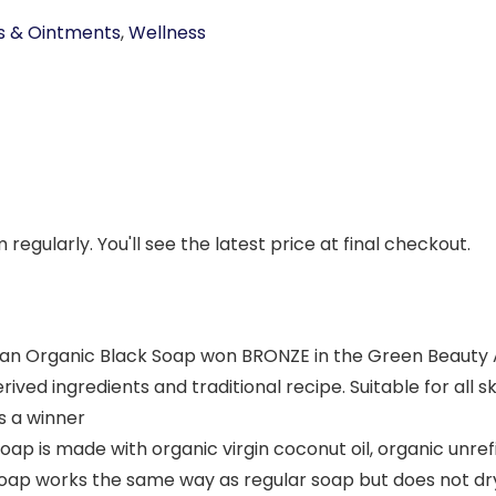
s & Ointments
,
Wellness
regularly. You'll see the latest price at final checkout.
can Organic Black Soap won BRONZE in the Green Beauty 
erived ingredients and traditional recipe. Suitable for all
s a winner
Soap is made with organic virgin coconut oil, organic unre
oap works the same way as regular soap but does not dry o