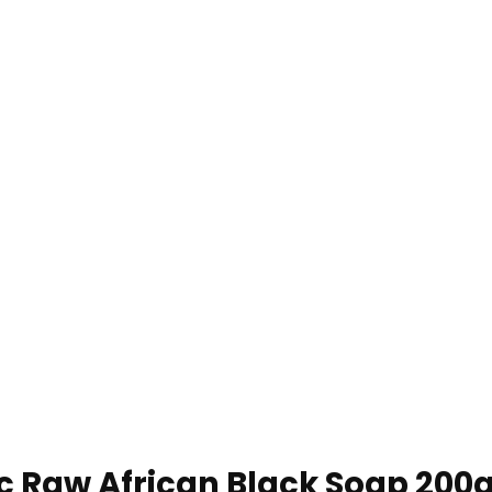
 Raw African Black Soap 200g