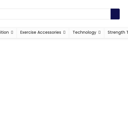
ition
Exercise Accessories
Technology
Strength 