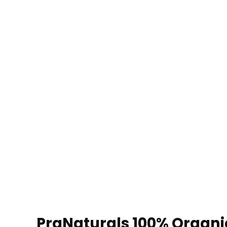
PraNaturals 100% Organic