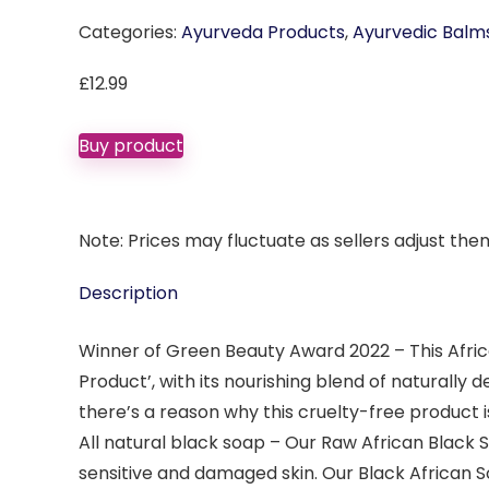
Categories:
Ayurveda Products
,
Ayurvedic Balm
£
12.99
Buy product
Note: Prices may fluctuate as sellers adjust them 
Description
Winner of Green Beauty Award 2022 – This Afri
Product’, with its nourishing blend of naturally d
there’s a reason why this cruelty-free product i
All natural black soap – Our Raw African Black 
sensitive and damaged skin. Our Black African S