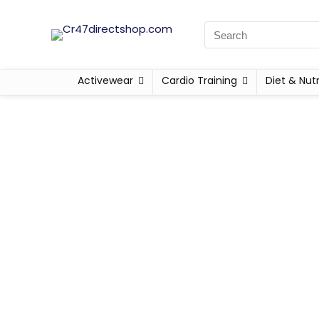
Activewear
Cardio Training
Diet & Nutr