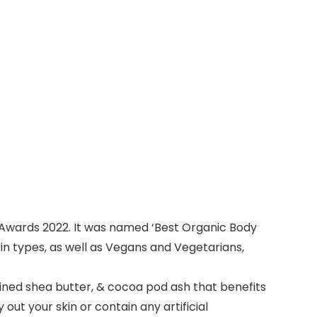
Awards 2022. It was named ‘Best Organic Body
 skin types, as well as Vegans and Vegetarians,
fined shea butter, & cocoa pod ash that benefits
ut your skin or contain any artificial