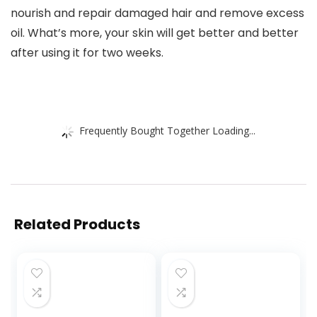
nourish and repair damaged hair and remove excess
oil. What’s more, your skin will get better and better
after using it for two weeks.
Frequently Bought Together Loading...
Related Products