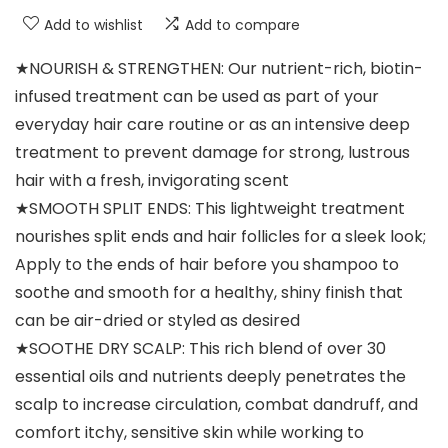
Add to wishlist
Add to compare
★NOURISH & STRENGTHEN: Our nutrient-rich, biotin-
infused treatment can be used as part of your
everyday hair care routine or as an intensive deep
treatment to prevent damage for strong, lustrous
hair with a fresh, invigorating scent
★SMOOTH SPLIT ENDS: This lightweight treatment
nourishes split ends and hair follicles for a sleek look;
Apply to the ends of hair before you shampoo to
soothe and smooth for a healthy, shiny finish that
can be air-dried or styled as desired
★SOOTHE DRY SCALP: This rich blend of over 30
essential oils and nutrients deeply penetrates the
scalp to increase circulation, combat dandruff, and
comfort itchy, sensitive skin while working to