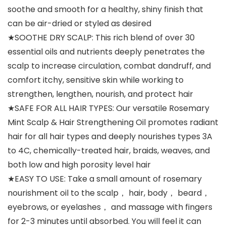
soothe and smooth for a healthy, shiny finish that
can be air-dried or styled as desired
★SOOTHE DRY SCALP: This rich blend of over 30
essential oils and nutrients deeply penetrates the
scalp to increase circulation, combat dandruff, and
comfort itchy, sensitive skin while working to
strengthen, lengthen, nourish, and protect hair
★SAFE FOR ALL HAIR TYPES: Our versatile Rosemary
Mint Scalp & Hair Strengthening Oil promotes radiant
hair for all hair types and deeply nourishes types 3A
to 4C, chemically-treated hair, braids, weaves, and
both low and high porosity level hair
★EASY TO USE: Take a small amount of rosemary
nourishment oil to the scalp， hair, body， beard，
eyebrows, or eyelashes， and massage with fingers
for 2-3 minutes until absorbed. You will feel it can