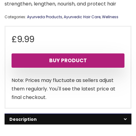
strengthen, lengthen, nourish, and protect hair
Categories:
Ayurveda Products
,
Ayurvedic Hair Care
,
Wellness
£
9.99
BUY PRODUCT
Note: Prices may fluctuate as sellers adjust
them regularly. You'll see the latest price at
final checkout.
Description