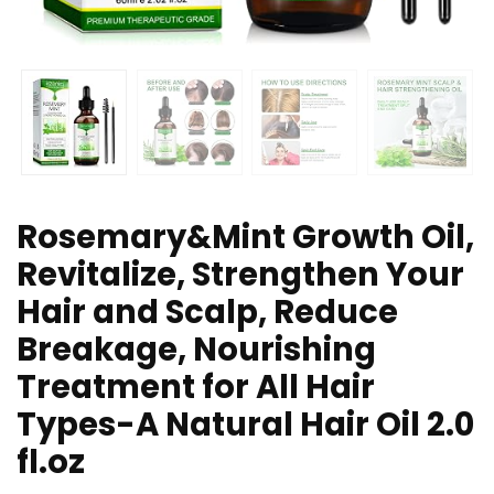
Rosemary&Mint Growth Oil,
Revitalize, Strengthen Your
Hair and Scalp, Reduce
Breakage, Nourishing
Treatment for All Hair
Types-A Natural Hair Oil 2.0
fl.oz