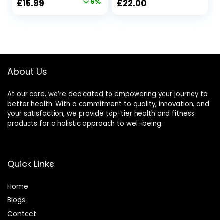
Original
Current
£
15.99
6%
£
22.00
Candles Bulk,
Natural Shea Wax |
price
price
Christmas
45 Hour Burn Time
Birthday
| with Gift Box
was:
is:
Valentines
£16.99.
£15.99.
Mothers Day
Presents for Mom
Her Woman Stress
About Us
Relief
At our core, we’re dedicated to empowering your journey to
better health. With a commitment to quality, innovation, and
your satisfaction, we provide top-tier health and fitness
products for a holistic approach to well-being.
Quick Links
Home
Blog
s
Contact