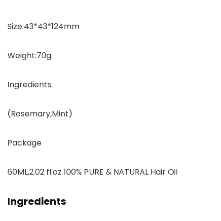
Size:43*43*124mm
Weight:70g
Ingredients
(Rosemary,Mint)
Package
60ML,2.02 fl.oz 100% PURE & NATURAL Hair Oil
Ingredients