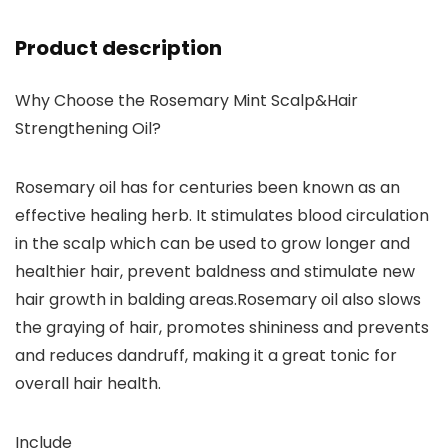
Product description
Why Choose the Rosemary Mint Scalp&Hair
Strengthening Oil?
Rosemary oil has for centuries been known as an
effective healing herb. It stimulates blood circulation
in the scalp which can be used to grow longer and
healthier hair, prevent baldness and stimulate new
hair growth in balding areas.Rosemary oil also slows
the graying of hair, promotes shininess and prevents
and reduces dandruff, making it a great tonic for
overall hair health.
Include