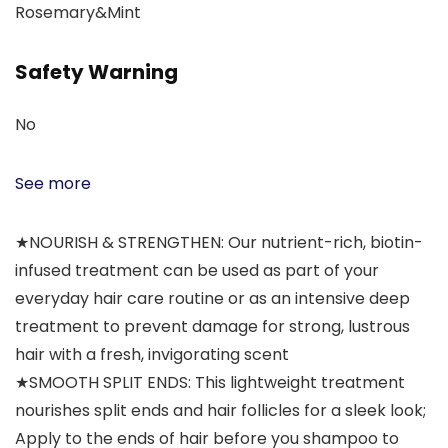
Rosemary&Mint
Safety Warning
No
See more
★NOURISH & STRENGTHEN: Our nutrient-rich, biotin-
infused treatment can be used as part of your
everyday hair care routine or as an intensive deep
treatment to prevent damage for strong, lustrous
hair with a fresh, invigorating scent
★SMOOTH SPLIT ENDS: This lightweight treatment
nourishes split ends and hair follicles for a sleek look;
Apply to the ends of hair before you shampoo to