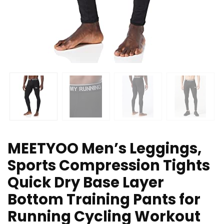
MEETYOO Men’s Leggings,
Sports Compression Tights
Quick Dry Base Layer
Bottom Training Pants for
Running Cycling Workout