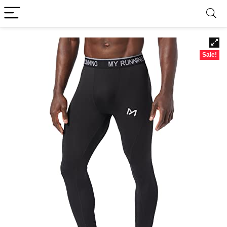
Sale!