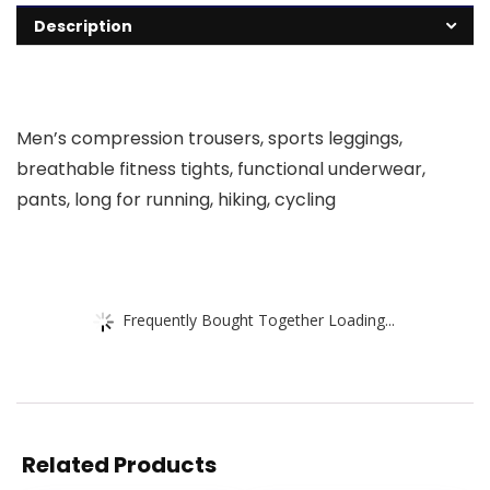
Description
Men’s compression trousers, sports leggings,
breathable fitness tights, functional underwear,
pants, long for running, hiking, cycling
Frequently Bought Together Loading...
Related Products