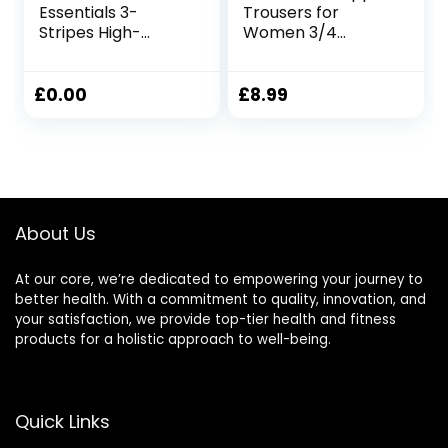
Essentials 3-
Trousers for
Stripes High-
Women 3/4
Waisted Single
Length High
Jersey Leggings
Waisted Capri
Leggings
Leggings for
£
0.00
£
8.99
Tummy Control
Opaque Yoga
Pants Sports
Workout Gym
Activewear
About Us
At our core, we’re dedicated to empowering your journey to
better health. With a commitment to quality, innovation, and
your satisfaction, we provide top-tier health and fitness
products for a holistic approach to well-being.
Quick Links