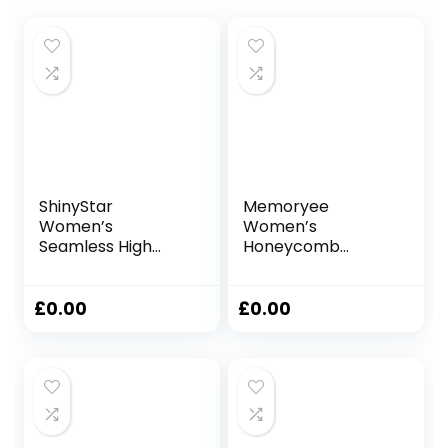
ShinyStar
Memoryee
Women’s
Women’s
Seamless High
Honeycomb
Waisted Yoga
Waffle Leggings
Leggings Stretch
Ruched Butt Lift
Gym Workout
High Waisted Chic
£
0.00
£
0.00
Running Leggings
Sport Tummy
Control Plus Size
Workout Gym
Yoga Stretchy
Pants