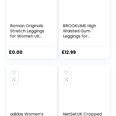
Roman Originals
BROOKLIME High
Stretch Leggings
Waisted Gym
for Women UK
Leggings for
Ladies Yoga Pants
Women | Yoga
Gym Fitness
Scrunch Pants for
Trousers Cotton
Workout, Running
£
0.00
£
12.99
High Waisted Pull
and Sports
On Elasticated
Activewear Fitness
Waist Smart
Casual Tummy
Control Thick
Shapewear
adidas Women’s
NetSetUK Cropped