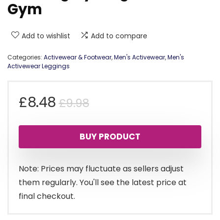
Gym
Add to wishlist
Add to compare
Categories:
Activewear & Footwear
,
Men's Activewear
,
Men's
Activewear Leggings
Original
Current
£
8.48
£
9.98
price
price
BUY PRODUCT
was:
is:
£9.98.
£8.48.
Note: Prices may fluctuate as sellers adjust
them regularly. You'll see the latest price at
final checkout.