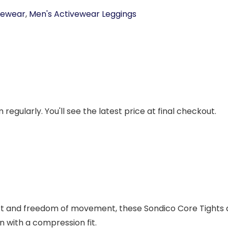
vewear
,
Men's Activewear Leggings
regularly. You'll see the latest price at final checkout.
t and freedom of movement, these Sondico Core Tights are
n with a compression fit.