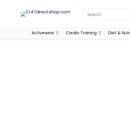
Activewear
Cardio Training
Diet & Nutr