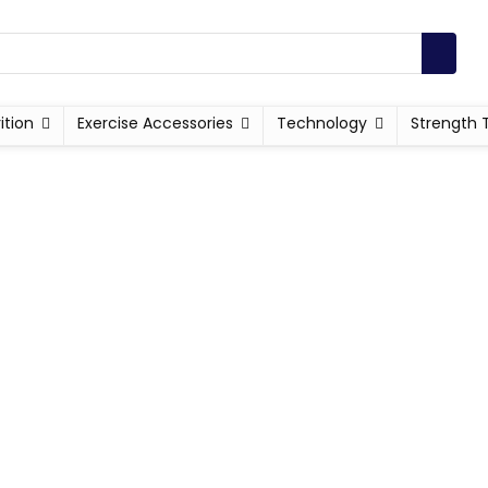
ition
Exercise Accessories
Technology
Strength 