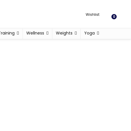
Wishlist
0
Training
Wellness
Weights
Yoga