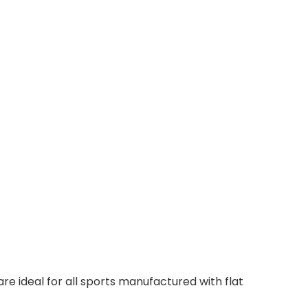
 ideal for all sports manufactured with flat