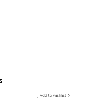
s
Add to wishlist
0