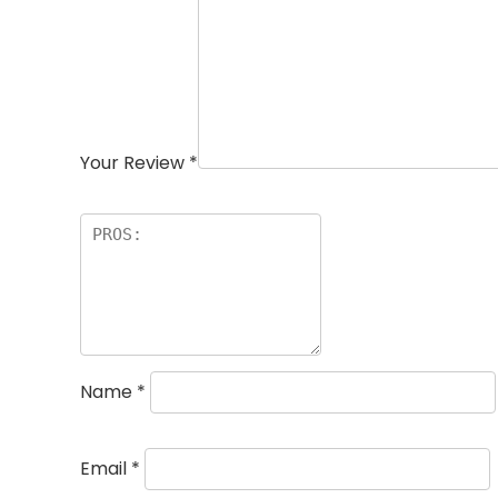
Your Review
*
Name
*
Email
*