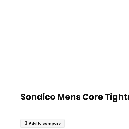
Sondico Mens Core Tight
Add to compare