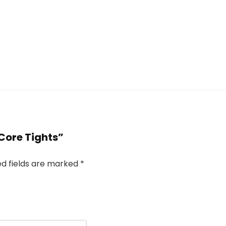
 Core Tights”
ed fields are marked
*