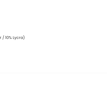
r / 10% Lycra)