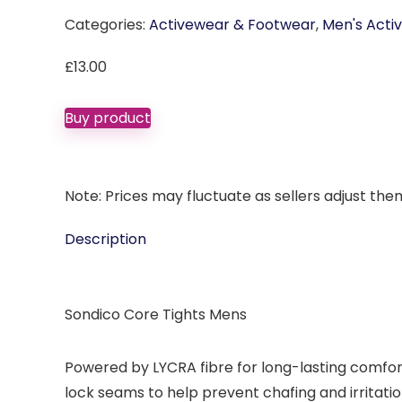
Categories:
Activewear & Footwear
,
Men's Acti
£
13.00
Buy product
Note: Prices may fluctuate as sellers adjust them 
Description
Sondico Core Tights Mens
Powered by LYCRA fibre for long-lasting comfor
lock seams to help prevent chafing and irritatio