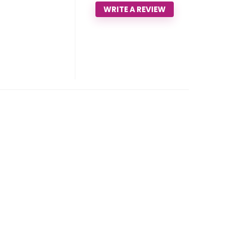
WRITE A REVIEW