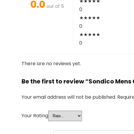
0.0
★
★
★
★
★
out of 5
0
★
★
★
★
★
0
★
★
★
★
★
0
There are no reviews yet.
Be the first to review “Sondico Mens
Your email address will not be published.
Requir
Your Rating