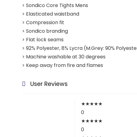
> Sondico Core Tights Mens
> Elasticated waistband
> Compression fit
> Sondico branding
> Flat lock seams
> 92% Polyester, 8% Lycra (M.Grey: 90% Polyeste
> Machine washable at 30 degrees
> Keep away from fire and flames
User Reviews
★
★
★
★
★
0
★
★
★
★
★
0