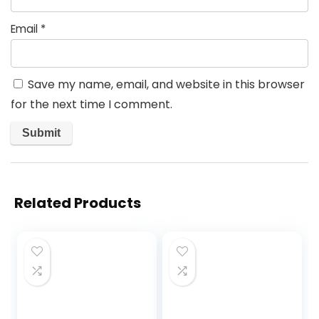
Email
*
Save my name, email, and website in this browser
for the next time I comment.
Related Products