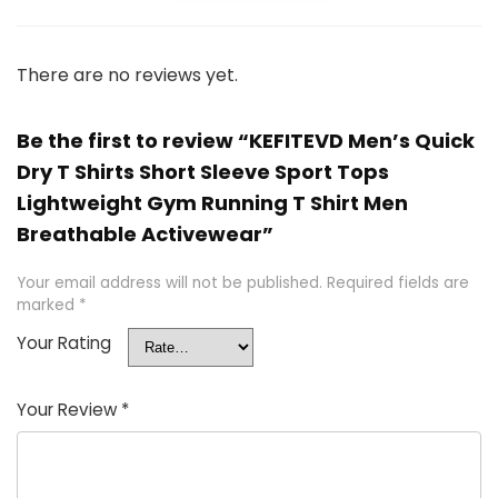
There are no reviews yet.
Be the first to review “KEFITEVD Men’s Quick
Dry T Shirts Short Sleeve Sport Tops
Lightweight Gym Running T Shirt Men
Breathable Activewear”
Your email address will not be published.
Required fields are
marked
*
Your Rating
Your Review
*