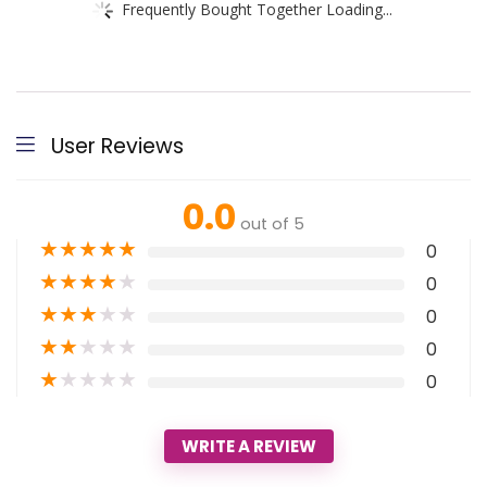
Frequently Bought Together Loading...
User Reviews
0.0
out of 5
★
★
★
★
★
0
★
★
★
★
★
0
★
★
★
★
★
0
★
★
★
★
★
0
★
★
★
★
★
0
WRITE A REVIEW