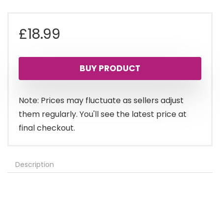
£
18.99
BUY PRODUCT
Note: Prices may fluctuate as sellers adjust
them regularly. You'll see the latest price at
final checkout.
Description