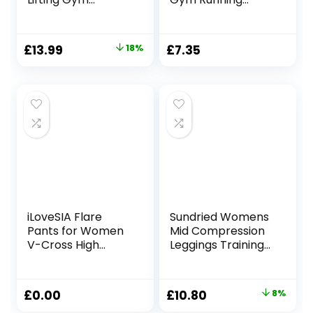
Leggings – V
Tights with
Crossover Yoga
Pockets
Pants for Women
Original
Current
£
13.99
18%
£
7.35
Scrunch Ruched
price
price
Bums Workout
Sports Activewear
was:
is:
Leggings
£16.99.
£13.99.
iLoveSIA Flare
Sundried Womens
Pants for Women
Mid Compression
V-Cross High
Leggings Training
Waist Bootcut
Fitness Tights Gym
Leggings with Two
Home Training
Pockets for Sports
Original
Current
£
0.00
£
10.80
8%
and Casual