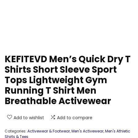
KEFITEVD Men’s Quick Dry T
Shirts Short Sleeve Sport
Tops Lightweight Gym
Running T Shirt Men
Breathable Activewear
Add to wishlist
Add to compare
Categories:
Activewear & Footwear
,
Men's Activewear
,
Men's Athletic
Shirts & Tees