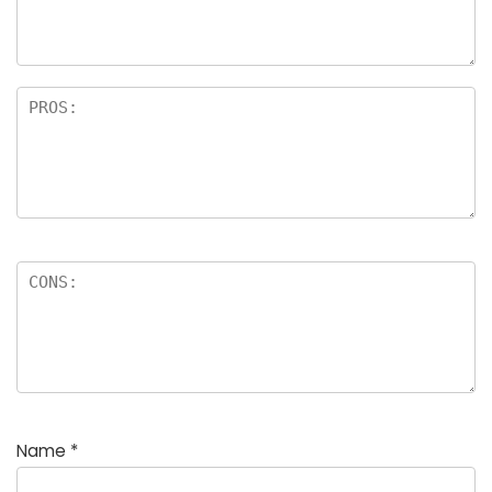
Name
*