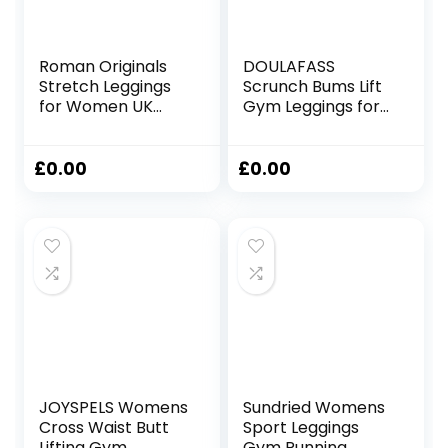
Roman Originals
DOULAFASS
Stretch Leggings
Scrunch Bums Lift
for Women UK
Gym Leggings for
Ladies Yoga Pants
Women High
Gym Fitness
Waisted Seamless
Trousers Cotton
Sports Ladies
£
0.00
£
0.00
High Waisted Pull
Leggings with
On Elasticated
Pockets Yoga
Waist Smart
Workout Running
Casual Tummy
Control Thick
Shapewear
JOYSPELS Womens
Sundried Womens
Cross Waist Butt
Sport Leggings
Lifting Gym
Gym Running