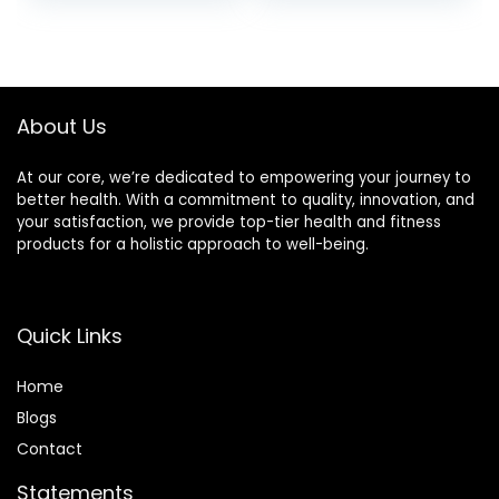
price
price
was:
is:
£11.70.
£10.80.
About Us
At our core, we’re dedicated to empowering your journey to
better health. With a commitment to quality, innovation, and
your satisfaction, we provide top-tier health and fitness
products for a holistic approach to well-being.
Quick Links
Home
Blog
s
Contact
Statements