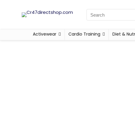
Activewear
Cardio Training
Diet & Nutr