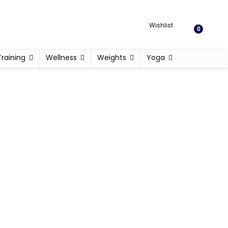
Wishlist
0
Training
Wellness
Weights
Yoga