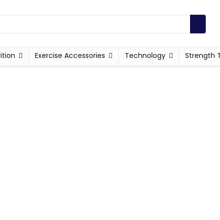
ition
Exercise Accessories
Technology
Strength 