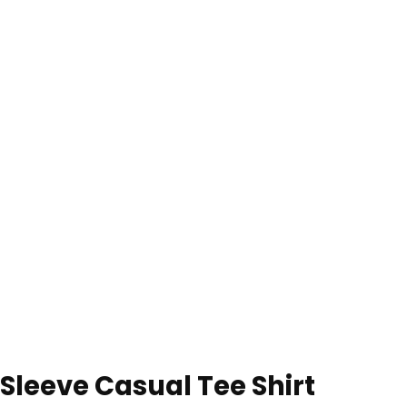
 Sleeve Casual Tee Shirt