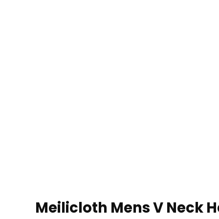
Meilicloth Mens V Neck He