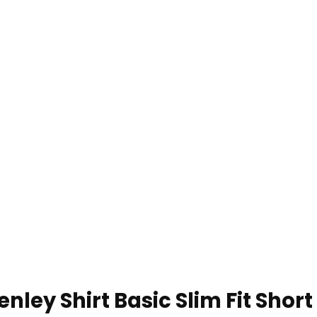
nley Shirt Basic Slim Fit Short