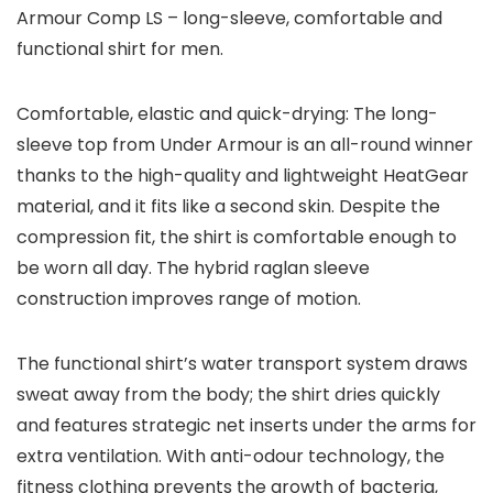
Armour Comp LS – long-sleeve, comfortable and
functional shirt for men.
Comfortable, elastic and quick-drying: The long-
sleeve top from Under Armour is an all-round winner
thanks to the high-quality and lightweight HeatGear
material, and it fits like a second skin. Despite the
compression fit, the shirt is comfortable enough to
be worn all day. The hybrid raglan sleeve
construction improves range of motion.
The functional shirt’s water transport system draws
sweat away from the body; the shirt dries quickly
and features strategic net inserts under the arms for
extra ventilation. With anti-odour technology, the
fitness clothing prevents the growth of bacteria,