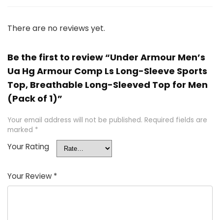
There are no reviews yet.
Be the first to review “Under Armour Men’s
Ua Hg Armour Comp Ls Long-Sleeve Sports
Top, Breathable Long-Sleeved Top for Men
(Pack of 1)”
Your email address will not be published.
Required fields are
marked
*
Your Rating
Your Review
*