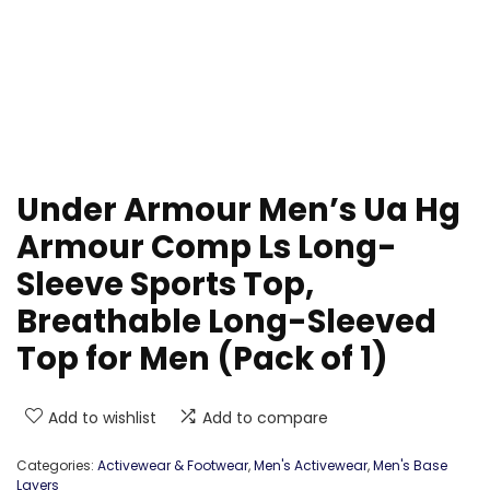
Under Armour Men’s Ua Hg
Armour Comp Ls Long-
Sleeve Sports Top,
Breathable Long-Sleeved
Top for Men (Pack of 1)
Add to wishlist
Add to compare
Categories:
Activewear & Footwear
,
Men's Activewear
,
Men's Base
Layers