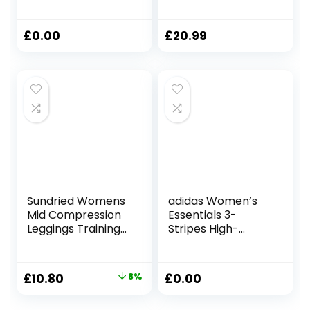
Workout Capri
Leggings for
Leggings 21 Inches
Women UK High
– High Waisted
Waist Tummy
£
0.00
£
20.99
Gym Yoga
Control Yoga
Leggings with
Pants Womens
Pockets
Workout Ruched
Bums Leggings
Sundried Womens
adidas Women’s
Mid Compression
Essentials 3-
Leggings Training
Stripes High-
Fitness Tights Gym
Waisted Single
Home Training
Jersey Leggings
Leggings
Original
Current
£
10.80
8%
£
0.00
price
price