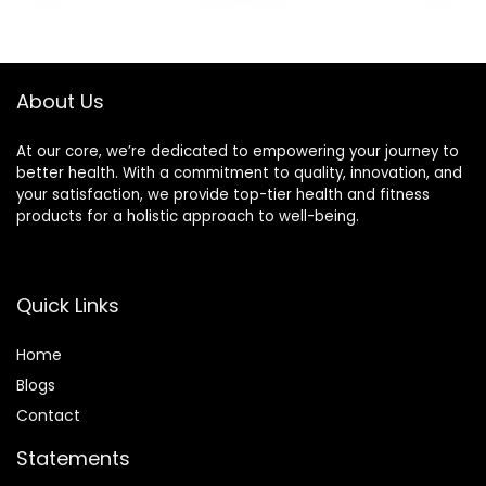
was:
is:
£11.70.
£10.80.
About Us
At our core, we’re dedicated to empowering your journey to
better health. With a commitment to quality, innovation, and
your satisfaction, we provide top-tier health and fitness
products for a holistic approach to well-being.
Quick Links
Home
Blog
s
Contact
Statements