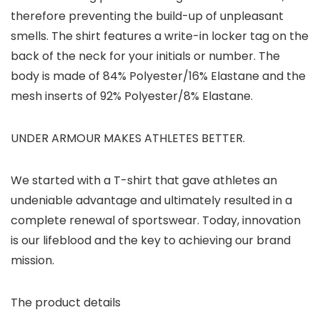
therefore preventing the build-up of unpleasant
smells. The shirt features a write-in locker tag on the
back of the neck for your initials or number. The
body is made of 84% Polyester/16% Elastane and the
mesh inserts of 92% Polyester/8% Elastane.
UNDER ARMOUR MAKES ATHLETES BETTER.
We started with a T-shirt that gave athletes an
undeniable advantage and ultimately resulted in a
complete renewal of sportswear. Today, innovation
is our lifeblood and the key to achieving our brand
mission.
The product details