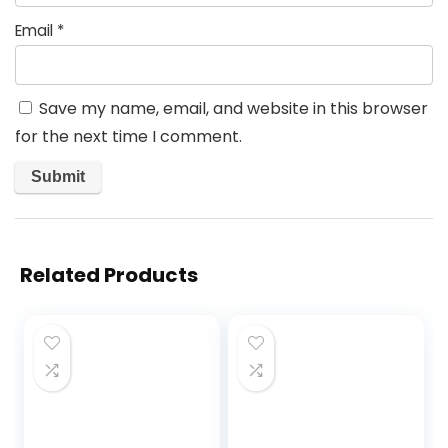
Email
*
Save my name, email, and website in this browser
for the next time I comment.
Related Products