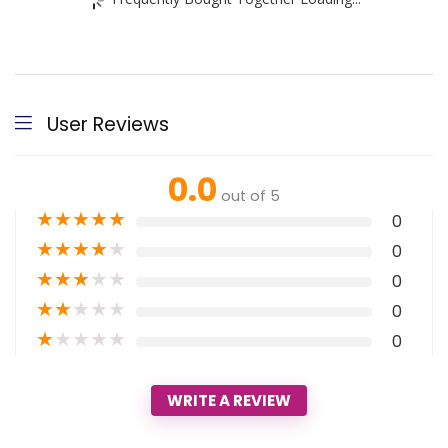
User Reviews
0.0
out of 5
★
★
★
★
★
0
★
★
★
★
★
0
★
★
★
★
★
0
★
★
★
★
★
0
★
★
★
★
★
0
WRITE A REVIEW