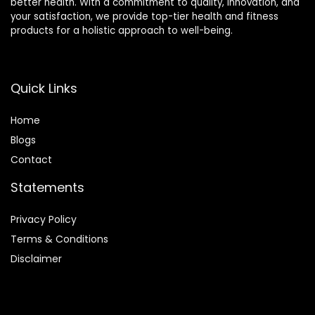
better health. With a commitment to quality, innovation, and
your satisfaction, we provide top-tier health and fitness
products for a holistic approach to well-being.
Quick Links
Home
Blog
s
Contact
Statements
Privacy Policy
Terms & Conditions
Disclaimer