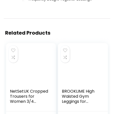
Related Products
NetSetUK Cropped
BROOKLIME High
Trousers for
Waisted Gym
Women 3/4
Leggings for
Length High
Women | Yoga
Waisted Capri
Scrunch Pants for