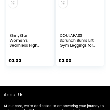
ShinyStar
DOULAFASS
Women’s
Scrunch Bums Lift
Seamless High
Gym Leggings for
Waisted Yoga
Women High
Leggings Stretch
Waisted Seamless
Gym Workout
Sports Ladies
£
0.00
£
0.00
Running Leggings
Leggings with
Pockets Yoga
Workout Running
About Us
At our core, we’re dedicated to empowering your journey to