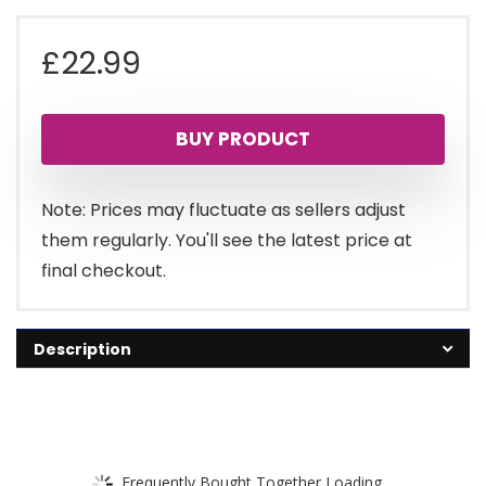
£
22.99
BUY PRODUCT
Note: Prices may fluctuate as sellers adjust
them regularly. You'll see the latest price at
final checkout.
Description
Frequently Bought Together Loading...