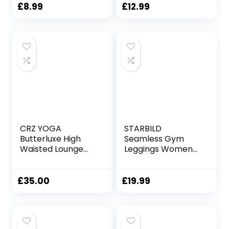
Leggings for
Workout, Running
£
8.99
£
12.99
Tummy Control
and Sports
Opaque Yoga
Activewear Fitness
Pants Sports
Workout Gym
Activewear
CRZ YOGA
STARBILD
Butterluxe High
Seamless Gym
Waisted Lounge
Leggings Womens
Legging 25″ –
High Waist Yoga
Workout Leggings
Outfit Women
for Women
Gym Wear Sets
£
35.00
£
19.99
Buttery Soft Yoga
Tummy Control
Pants
Activewear for
Gym Running
Workout