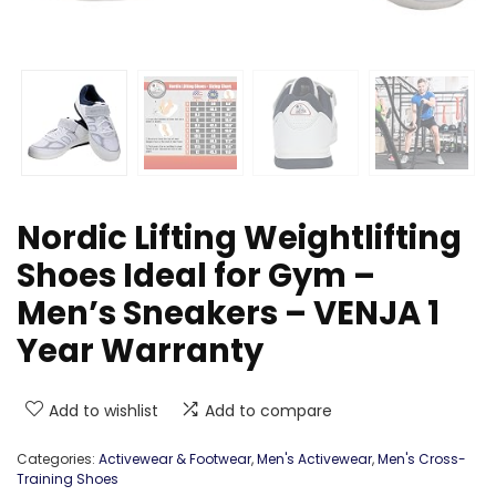
Nordic Lifting Weightlifting
Shoes Ideal for Gym –
Men’s Sneakers – VENJA 1
Year Warranty
Add to wishlist
Add to compare
Categories:
Activewear & Footwear
,
Men's Activewear
,
Men's Cross-
Training Shoes