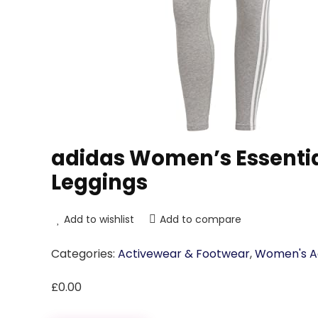
adidas Women’s Essentia
Leggings
Add to wishlist
Add to compare
Categories:
Activewear & Footwear
,
Women's Ac
£
0.00