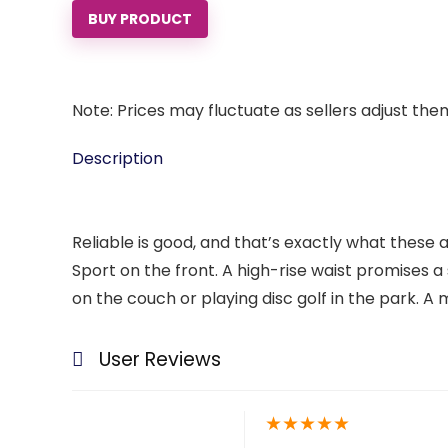
BUY PRODUCT
Note: Prices may fluctuate as sellers adjust them 
Description
Reliable is good, and that’s exactly what these 
Sport on the front. A high-rise waist promises a
on the couch or playing disc golf in the park. A
User Reviews
★
★
★
★
★