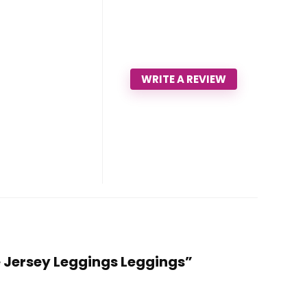
WRITE A REVIEW
e Jersey Leggings Leggings”