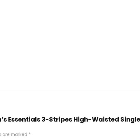
n’s Essentials 3-Stripes High-Waisted Singl
ds are marked
*