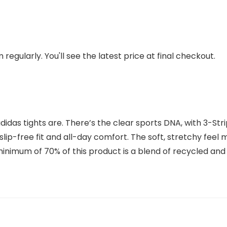
regularly. You'll see the latest price at final checkout.
adidas tights are. There’s the clear sports DNA, with 3-St
 slip-free fit and all-day comfort. The soft, stretchy fe
 minimum of 70% of this product is a blend of recycled an