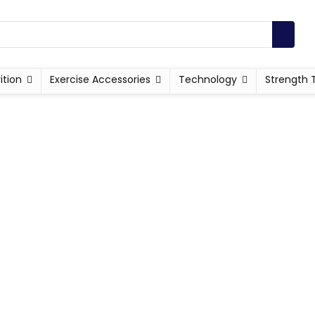
ition
Exercise Accessories
Technology
Strength 