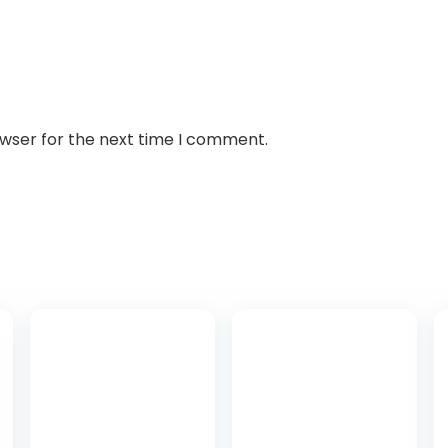
owser for the next time I comment.