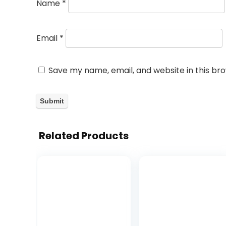
Name
*
Email
*
Save my name, email, and website in this br
Related Products