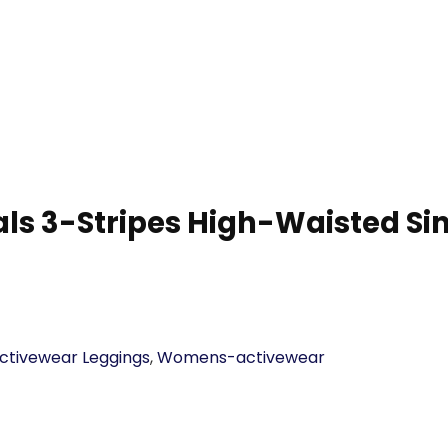
ls 3-Stripes High-Waisted Sin
tivewear Leggings
,
Womens-activewear