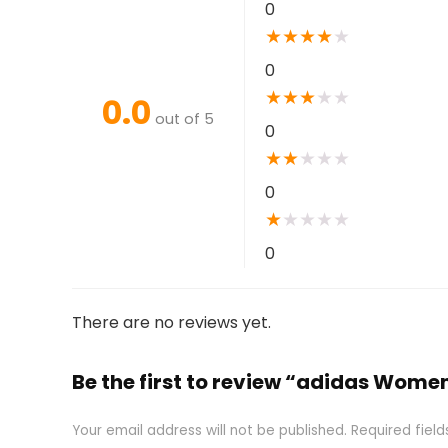
0
★
★
★
★
★
0
★
★
★
★
★
0.0
out of 5
0
★
★
★
★
★
0
★
★
★
★
★
0
There are no reviews yet.
Be the first to review “adidas Wome
Your email address will not be published.
Required fiel