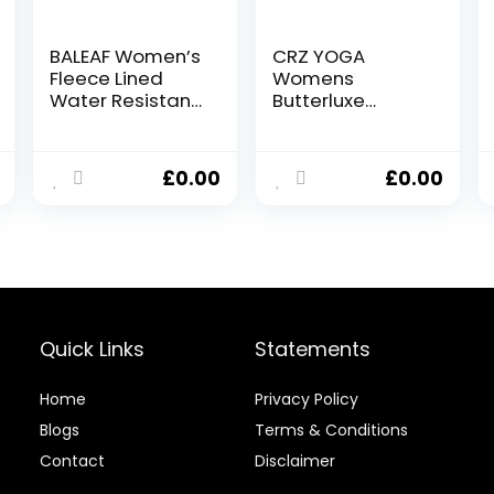
BALEAF Women’s
CRZ YOGA
Fleece Lined
Womens
Water Resistant
Butterluxe
Leggings High
Workout Capri
Waisted
Leggings 21
Thermal Running
Inches – High
£
0.00
£
0.00
Tights Winter
Waisted Gym
Hiking Sports
Yoga Leggings
Trousers
with Pockets
Quick Links
Statements
Home
Privacy Policy
Blog
s
Terms & Conditions
Contact
Disclaimer