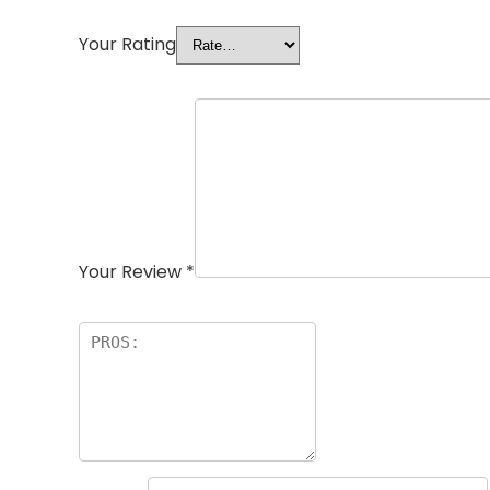
Your Rating
Your Review
*