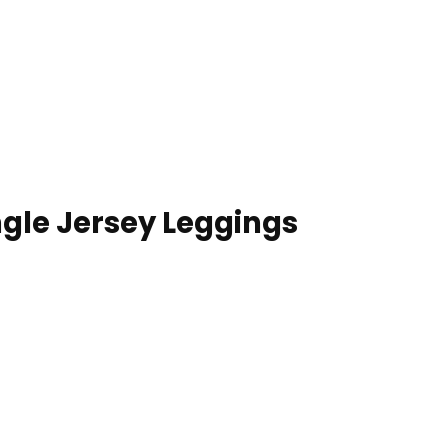
gle Jersey Leggings