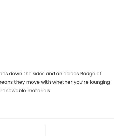
ripes down the sides and an adidas Badge of
el means they move with whether you’re lounging
d renewable materials.