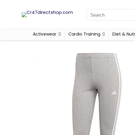
Activewear
Cardio Training
Diet & Nutr