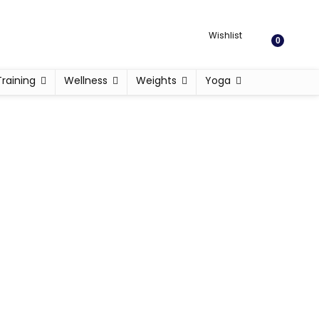
Wishlist
0
Training
Wellness
Weights
Yoga