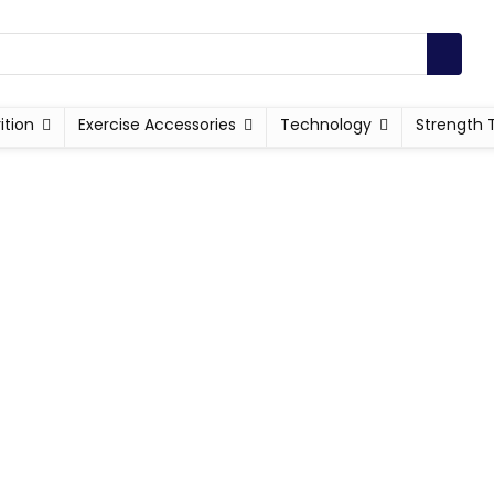
ition
Exercise Accessories
Technology
Strength 