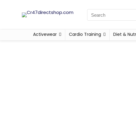
Activewear
Cardio Training
Diet & Nutr