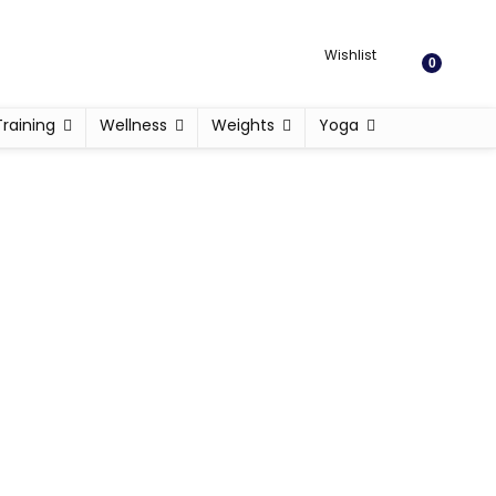
Wishlist
0
Training
Wellness
Weights
Yoga