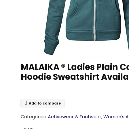
MALAIKA ® Ladies Plain 
Hoodie Sweatshirt Availa
Add to compare
Categories:
Activewear & Footwear
,
Women's At