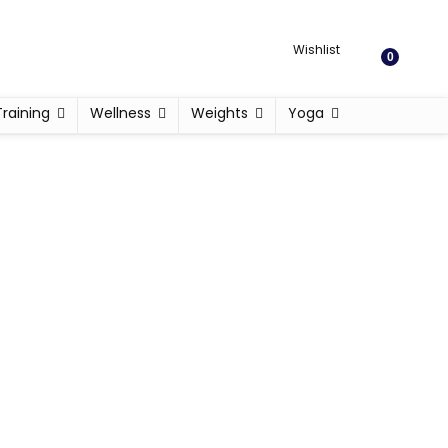
Wishlist
0
Training
Wellness
Weights
Yoga