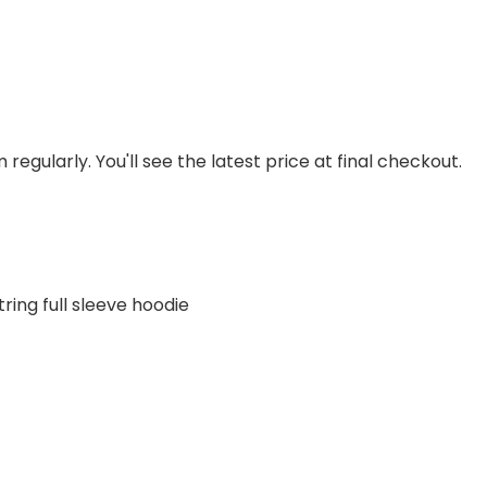
regularly. You'll see the latest price at final checkout.
ring full sleeve hoodie