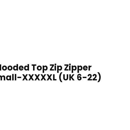
ooded Top Zip Zipper
 Small-XXXXXL (UK 6-22)