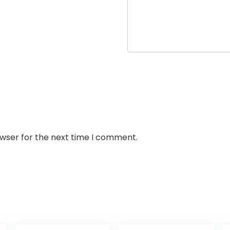
owser for the next time I comment.