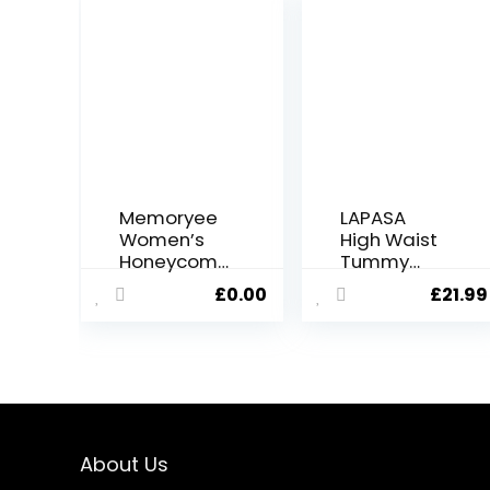
Memoryee
LAPASA
Women’s
High Waist
Honeycom
Tummy
b Waffle
Control
£
0.00
£
21.99
Leggings
Yoga
Ruched
Leggings
Butt Lift
for Women
High
Activewear
Waisted
Workout
Chic Sport
Sports
Tummy
Tights
Control Plus
with/Witho
About Us
Size
ut Pockets