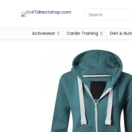
Activewear
Cardio Training
Diet & Nutr