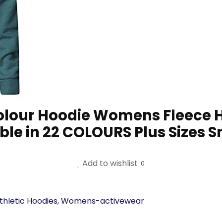
Colour Hoodie Womens Fleece H
ble in 22 COLOURS Plus Sizes
Add to wishlist
0
hletic Hoodies
,
Womens-activewear