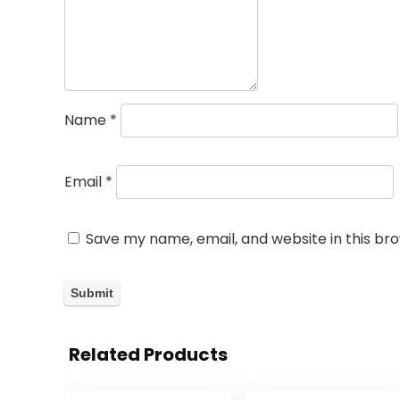
Name
*
Email
*
Save my name, email, and website in this br
Related Products