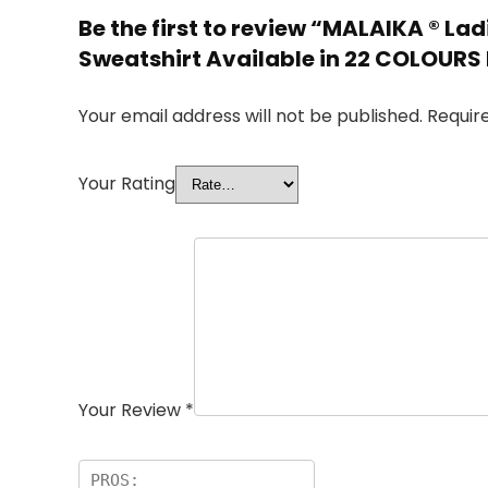
Be the first to review “MALAIKA ® L
Sweatshirt Available in 22 COLOURS
Your email address will not be published.
Requir
Your Rating
Your Review
*