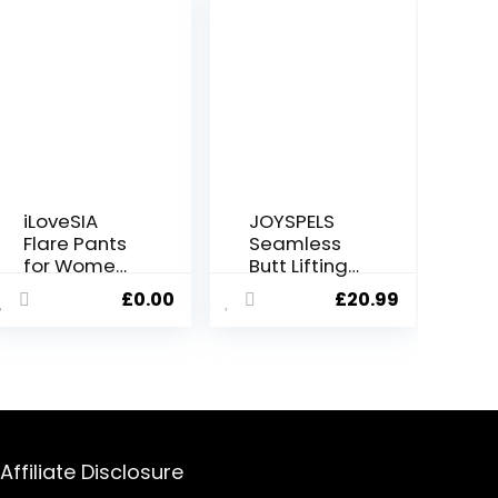
iLoveSIA
JOYSPELS
Flare Pants
Seamless
for Women
Butt Lifting
V-Cross
Gym
£
0.00
£
20.99
High Waist
Leggings
Bootcut
for Women
Leggings
UK High
with Two
Waist
Pockets for
Tummy
Sports and
Control
Casual
Yoga Pants
Womens
Affiliate Disclosure
Workout