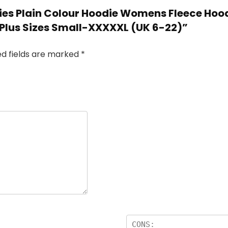
adies Plain Colour Hoodie Womens Fleece Hoo
 Plus Sizes Small-XXXXXL (UK 6-22)”
ed fields are marked
*