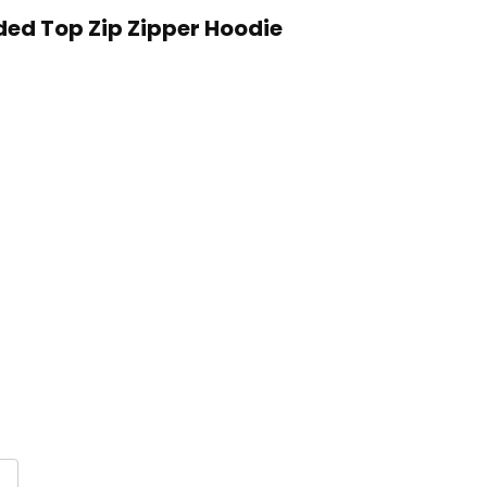
ded Top Zip Zipper Hoodie