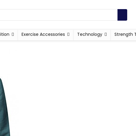
ition
Exercise Accessories
Technology
Strength 