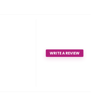
WRITE A REVIEW