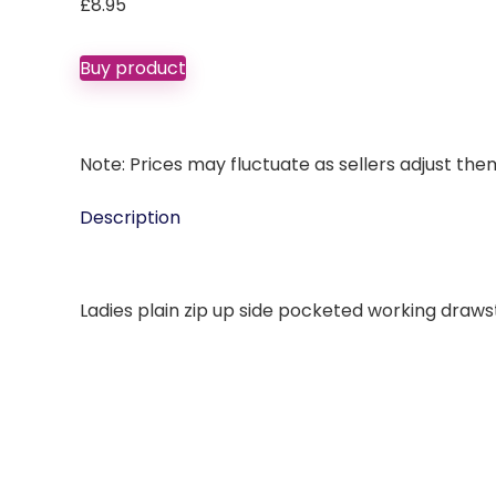
£
8.95
Buy product
Note: Prices may fluctuate as sellers adjust them 
Description
Ladies plain zip up side pocketed working drawst