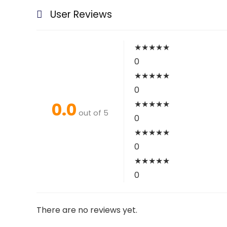
User Reviews
★
★
★
★
★
0
★
★
★
★
★
0
0.0
★
★
★
★
★
out of 5
0
★
★
★
★
★
0
★
★
★
★
★
0
There are no reviews yet.