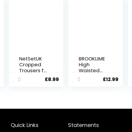
NetSetUK
BROOKLIME
Cropped
High
Trousers for
Waisted
Women 3/4
Gym
£
8.99
£
12.99
Length High
Leggings
Waisted
for Women
Capri
| Yoga
Leggings
Scrunch
for Tummy
Pants for
Control
Workout,
Opaque
Running
Yoga Pants
and Sports
Quick Links
Statements
Sports
Activewear