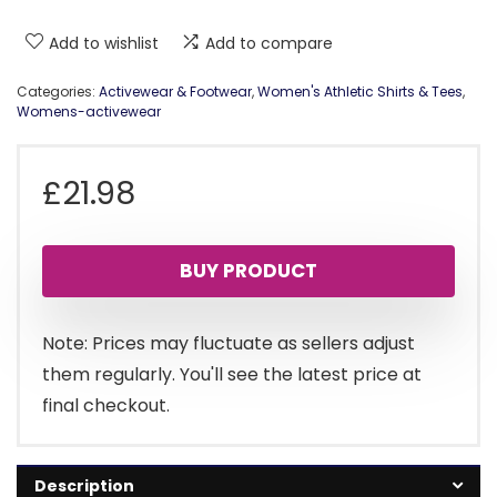
Add to wishlist
Add to compare
Categories:
Activewear & Footwear
,
Women's Athletic Shirts & Tees
,
Womens-activewear
£
21.98
BUY PRODUCT
Note: Prices may fluctuate as sellers adjust
them regularly. You'll see the latest price at
final checkout.
Description