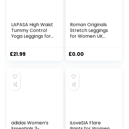
LAPASA High Waist
Roman Originals
Tummy Control
Stretch Leggings
Yoga Leggings for
for Women UK
Women
Ladies Yoga Pants
Activewear
Gym Fitness
Workout Sports
Trousers Cotton
£
21.99
£
0.00
Tights
High Waisted Pull
with/Without
On Elasticated
Pockets L01A1/B1
Waist Smart
Casual Tummy
Control Thick
Shapewear
adidas Women’s
iLoveSIA Flare
Essentials 3-
Pants for Women