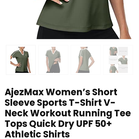
AjezMax Women’s Short
Sleeve Sports T-Shirt V-
Neck Workout Running Tee
Tops Quick Dry UPF 50+
Athletic Shirts