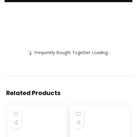
Frequently Bought Together Loading...
Related Products