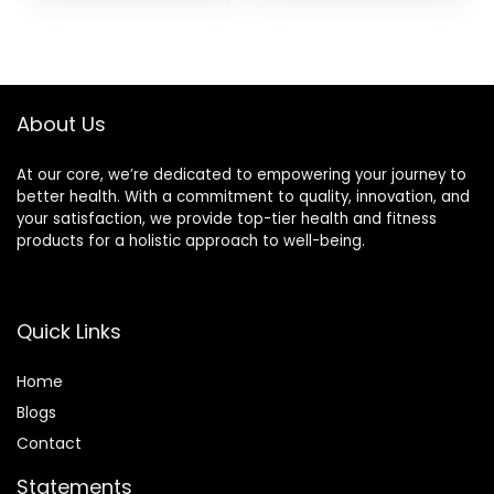
Opaque Yoga
Pants Womens
Pants Sports
Workout Ruched
Workout Gym
Bums Leggings
Activewear
About Us
At our core, we’re dedicated to empowering your journey to
better health. With a commitment to quality, innovation, and
your satisfaction, we provide top-tier health and fitness
products for a holistic approach to well-being.
Quick Links
Home
Blog
s
Contact
Statements