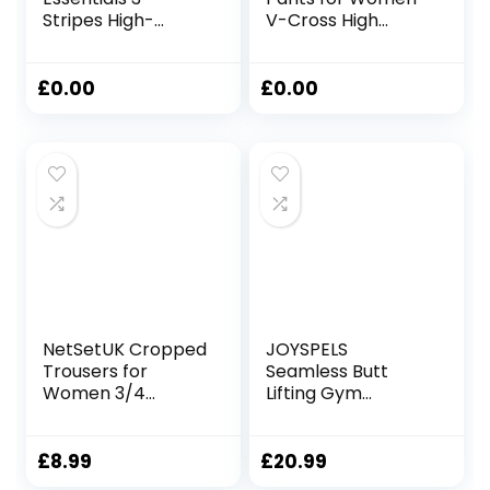
Stripes High-
V-Cross High
Waisted Single
Waist Bootcut
Jersey Leggings
Leggings with Two
Leggings
Pockets for Sports
£
0.00
£
0.00
and Casual
NetSetUK Cropped
JOYSPELS
Trousers for
Seamless Butt
Women 3/4
Lifting Gym
Length High
Leggings for
Waisted Capri
Women UK High
Leggings for
Waist Tummy
£
8.99
£
20.99
Tummy Control
Control Yoga