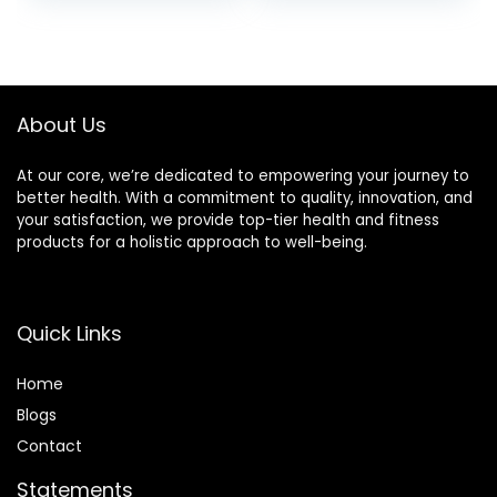
Pants
About Us
At our core, we’re dedicated to empowering your journey to
better health. With a commitment to quality, innovation, and
your satisfaction, we provide top-tier health and fitness
products for a holistic approach to well-being.
Quick Links
Home
Blog
s
Contact
Statements