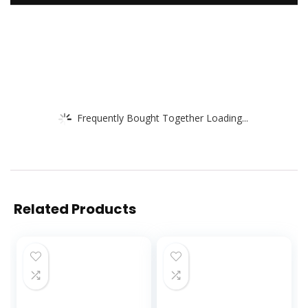
Frequently Bought Together Loading...
Related Products