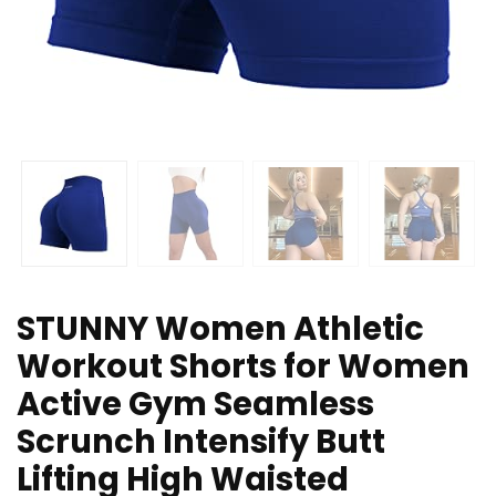
STUNNY Women Athletic
Workout Shorts for Women
Active Gym Seamless
Scrunch Intensify Butt
Lifting High Waisted