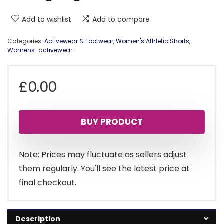
Add to wishlist
Add to compare
Categories:
Activewear & Footwear
,
Women's Athletic Shorts
,
Womens-activewear
£
0.00
BUY PRODUCT
Note: Prices may fluctuate as sellers adjust
them regularly. You'll see the latest price at
final checkout.
Description