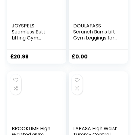
JOYSPELS
DOULAFASS
Seamless Butt
Scrunch Bums Lift
Lifting Gym
Gym Leggings for
Leggings for
Women High
Women UK High
Waisted Seamless
Waist Tummy
Sports Ladies
£
20.99
£
0.00
Control Yoga
Leggings with
Pants Womens
Pockets Yoga
Workout Ruched
Workout Running
Bums Leggings
BROOKLIME High
LAPASA High Waist
Waisted Gym
Tummy Control