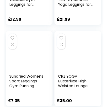
Leggings for
Yoga Leggings for
Women | Yoga
Women
Scrunch Pants for
Activewear
Workout, Running
Workout Sports
£
12.99
£
21.99
and Sports
Tights
Activewear Fitness
with/Without
Pockets L01A1/B1
Sundried Womens
CRZ YOGA
Sport Leggings
Butterluxe High
Gym Running
Waisted Lounge
Tights with
Legging 25″ –
Pockets
Workout Leggings
for Women
£
7.35
£
35.00
Buttery Soft Yoga