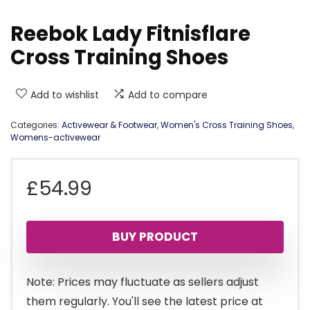
Reebok Lady Fitnisflare
Cross Training Shoes
Add to wishlist
Add to compare
Categories:
Activewear & Footwear
,
Women's Cross Training Shoes
,
Womens-activewear
£
54.99
BUY PRODUCT
Note: Prices may fluctuate as sellers adjust
them regularly. You'll see the latest price at