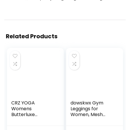
Related Products
CRZ YOGA
dowskwx Gym
Womens
Leggings for
Butterluxe
Women, Mesh
Workout Capri
Leggings with
Leggings 21 Inches
Pockets Women