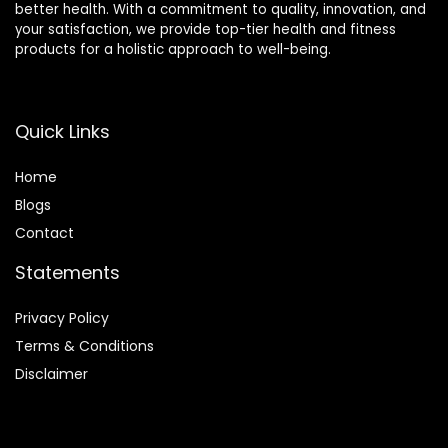
better health. With a commitment to quality, innovation, and
your satisfaction, we provide top-tier health and fitness
products for a holistic approach to well-being.
Quick Links
Home
Blog
s
Contact
Statements
Privacy Policy
Terms & Conditions
Disclaimer