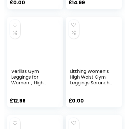
– High Waisted
High Waist Yoga
£
0.00
£
14.99
Gym Yoga
Pants for Sports
Leggings with
Workout Running
Pockets
Fitness
Veriliss Gym
Litthing Women’s
Leggings for
High Waist Gym
Women，High
Leggings Scrunch
Waisted Seamless
Seamless Leggings
Workout Yoga
Tie Dye Yoga Pants
Pants, Fitness
for Workout
£
12.99
£
0.00
Scrunch Butt
Tummy Control
Lifting Elastic
Sports Tights for
Tights
Yoga Running
Fitness