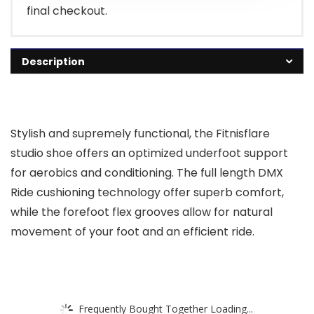
final checkout.
Description
Stylish and supremely functional, the Fitnisflare
studio shoe offers an optimized underfoot support
for aerobics and conditioning. The full length DMX
Ride cushioning technology offer superb comfort,
while the forefoot flex grooves allow for natural
movement of your foot and an efficient ride.
Frequently Bought Together Loading...