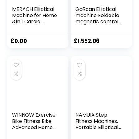
MERACH Elliptical
GaRcan Elliptical
Machine for Home
machine Foldable
3 in 1 Cardio
magnetic control
Climber Stepping
fitness cross
Elliptical Machine
trainer elliptical
with MERACH App,
training machine
£
0.00
£
1,552.06
Compact Elliptical
indoor ultra-quiet
Training Machines
space walker
Total Body Fitness
sports fitness
16-Level Ultra-
equipment
Quiet Magnetic
Foldable
Resistance
WINNOW Exercise
NAMUlA Step
Bike Fitness Bike
Fitness Machines,
Advanced Home
Portable Elliptical
Trainer Stationary
Machine Fitness