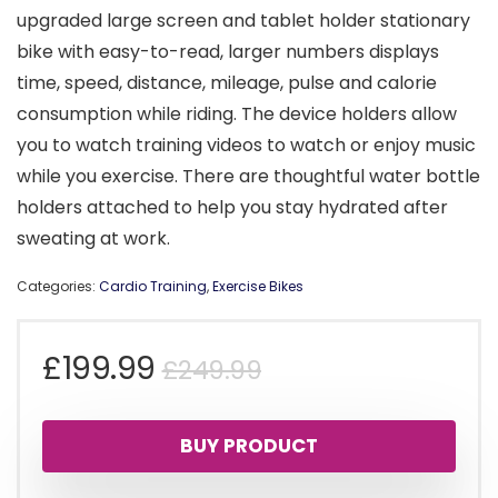
upgraded large screen and tablet holder stationary
bike with easy-to-read, larger numbers displays
time, speed, distance, mileage, pulse and calorie
consumption while riding. The device holders allow
you to watch training videos to watch or enjoy music
while you exercise. There are thoughtful water bottle
holders attached to help you stay hydrated after
sweating at work.
Categories:
Cardio Training
,
Exercise Bikes
Original
Current
£
199.99
£
249.99
price
price
BUY PRODUCT
was:
is: