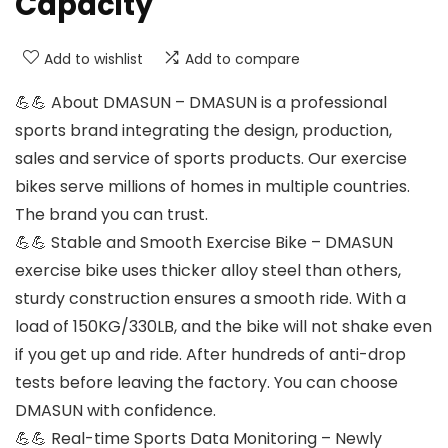
Capacity
Add to wishlist
Add to compare
💪💪 About DMASUN – DMASUN is a professional
sports brand integrating the design, production,
sales and service of sports products. Our exercise
bikes serve millions of homes in multiple countries.
The brand you can trust.
💪💪 Stable and Smooth Exercise Bike – DMASUN
exercise bike uses thicker alloy steel than others,
sturdy construction ensures a smooth ride. With a
load of 150KG/330LB, and the bike will not shake even
if you get up and ride. After hundreds of anti-drop
tests before leaving the factory. You can choose
DMASUN with confidence.
💪💪 Real-time Sports Data Monitoring – Newly