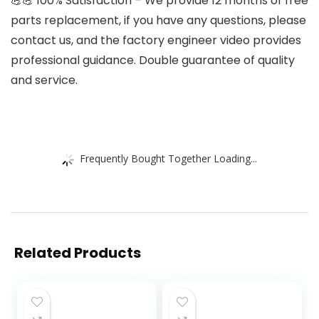
💪💪 100% Satisfaction – We provide 12 months of free
parts replacement, if you have any questions, please
contact us, and the factory engineer video provides
professional guidance. Double guarantee of quality
and service.
Frequently Bought Together Loading...
Related Products