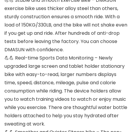
💪💪 Stable and Smooth Exercise Bike – DMASUN
exercise bike uses thicker alloy steel than others,
sturdy construction ensures a smooth ride. With a
load of 150KG/330LB, and the bike will not shake even
if you get up and ride. After hundreds of anti-drop
tests before leaving the factory. You can choose
DMASUN with confidence.
💪💪 Real-time Sports Data Monitoring – Newly
upgraded large screen and tablet holder stationary
bike with easy-to-read, larger numbers displays
time, speed, distance, mileage, pulse and calorie
consumption while riding. The device holders allow
you to watch training videos to watch or enjoy music
while you exercise. There are thoughtful water bottle
holders attached to help you stay hydrated after
sweating at work.