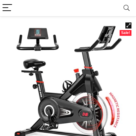
Sale!