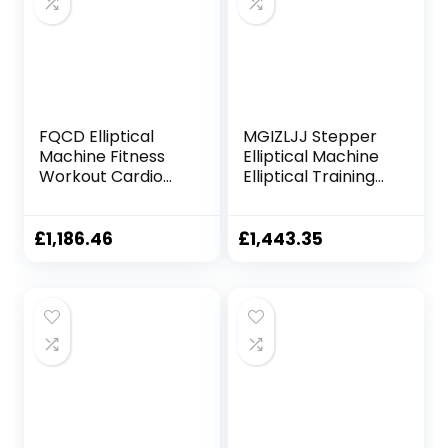
FQCD Elliptical
MGIZLJJ Stepper
Machine Fitness
Elliptical Machine
Workout Cardio
Elliptical Training
Training Machine
Machines
Control Mute
Magnetic Smooth
Elliptical Trainer
Quiet Driven
£
1,186.46
£
1,443.35
with LCD Monitor
Elliptical Exercise
Machine for Home
Use