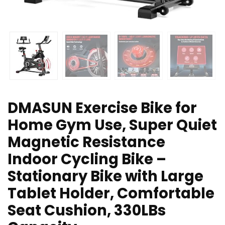
DMASUN Exercise Bike for
Home Gym Use, Super Quiet
Magnetic Resistance
Indoor Cycling Bike –
Stationary Bike with Large
Tablet Holder, Comfortable
Seat Cushion, 330LBs