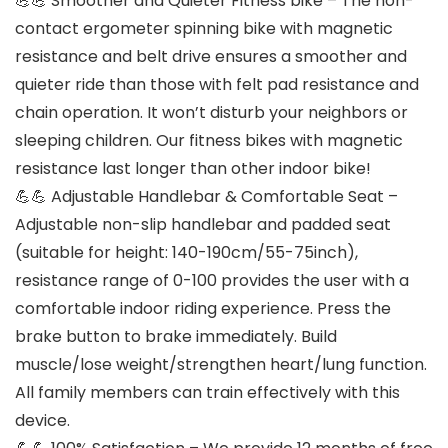
💪💪 Smoother and Quieter Fitness bike – The non-
contact ergometer spinning bike with magnetic
resistance and belt drive ensures a smoother and
quieter ride than those with felt pad resistance and
chain operation. It won’t disturb your neighbors or
sleeping children. Our fitness bikes with magnetic
resistance last longer than other indoor bike!
💪💪 Adjustable Handlebar & Comfortable Seat –
Adjustable non-slip handlebar and padded seat
(suitable for height: 140-190cm/55-75inch),
resistance range of 0-100 provides the user with a
comfortable indoor riding experience. Press the
brake button to brake immediately. Build
muscle/lose weight/strengthen heart/lung function.
All family members can train effectively with this
device.