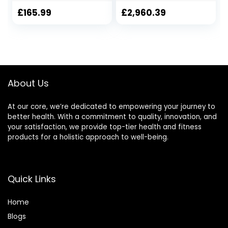
Bike Adjustable
Workout Cardio
Magnetic
Training Machine,
£
165.99
£
2,960.39
Resistance for
Magnetic Control
Home Gym
Mute Elliptical
Workout
Trainer with LCD
Monitor, Elliptical
Machine Trainer
Fashionable
About Us
At our core, we’re dedicated to empowering your journey to
better health. With a commitment to quality, innovation, and
your satisfaction, we provide top-tier health and fitness
products for a holistic approach to well-being.
Quick Links
Home
Blog
s