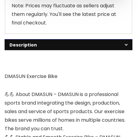
£249.99.
£199.99.
Note: Prices may fluctuate as sellers adjust
them regularly. You'll see the latest price at
final checkout.
Description
DMASUN Exercise Bike
💪💪 About DMASUN – DMASUN is a professional
sports brand integrating the design, production,
sales and service of sports products. Our exercise
bikes serve millions of homes in multiple countries.
The brand you can trust.