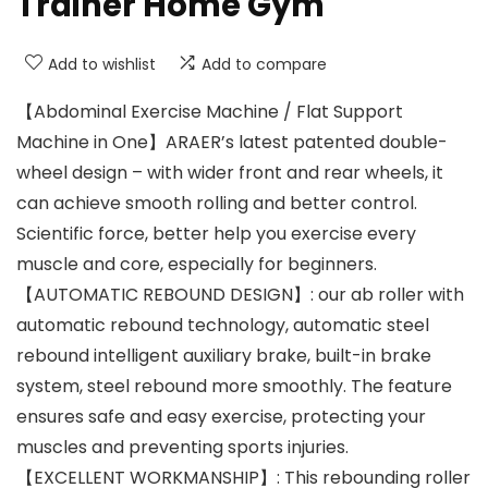
Trainer Home Gym
Add to wishlist
Add to compare
【Abdominal Exercise Machine / Flat Support
Machine in One】ARAER’s latest patented double-
wheel design – with wider front and rear wheels, it
can achieve smooth rolling and better control.
Scientific force, better help you exercise every
muscle and core, especially for beginners.
【AUTOMATIC REBOUND DESIGN】: our ab roller with
automatic rebound technology, automatic steel
rebound intelligent auxiliary brake, built-in brake
system, steel rebound more smoothly. The feature
ensures safe and easy exercise, protecting your
muscles and preventing sports injuries.
【EXCELLENT WORKMANSHIP】: This rebounding roller