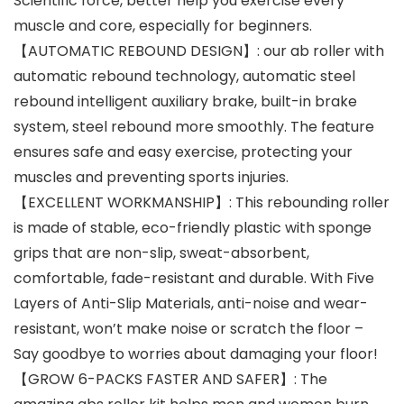
Scientific force, better help you exercise every
muscle and core, especially for beginners.
【AUTOMATIC REBOUND DESIGN】: our ab roller with
automatic rebound technology, automatic steel
rebound intelligent auxiliary brake, built-in brake
system, steel rebound more smoothly. The feature
ensures safe and easy exercise, protecting your
muscles and preventing sports injuries.
【EXCELLENT WORKMANSHIP】: This rebounding roller
is made of stable, eco-friendly plastic with sponge
grips that are non-slip, sweat-absorbent,
comfortable, fade-resistant and durable. With Five
Layers of Anti-Slip Materials, anti-noise and wear-
resistant, won’t make noise or scratch the floor –
Say goodbye to worries about damaging your floor!
【GROW 6-PACKS FASTER AND SAFER】: The