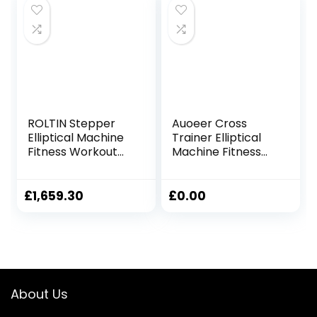
Magnetic Cardio
Workout
61x105x158cm
ROLTIN Stepper
Auoeer Cross
Elliptical Machine
Trainer Elliptical
Fitness Workout
Machine Fitness
Cardio Training
Workout Cardio
Machine Control
Training Machine
Elliptical Trainer
Control Elliptical
£
1,659.30
£
0.00
with LCD Monitor
Trainer With LCD
Monitor Magnetic
Cardio Workout
120x67x154cm
About Us