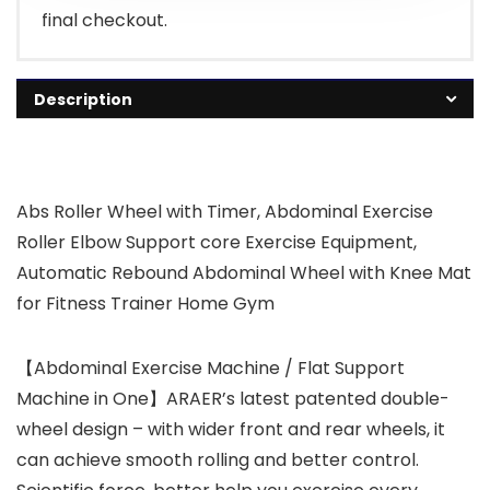
final checkout.
Description
Abs Roller Wheel with Timer, Abdominal Exercise
Roller Elbow Support core Exercise Equipment,
Automatic Rebound Abdominal Wheel with Knee Mat
for Fitness Trainer Home Gym
【Abdominal Exercise Machine / Flat Support
Machine in One】ARAER’s latest patented double-
wheel design – with wider front and rear wheels, it
can achieve smooth rolling and better control.