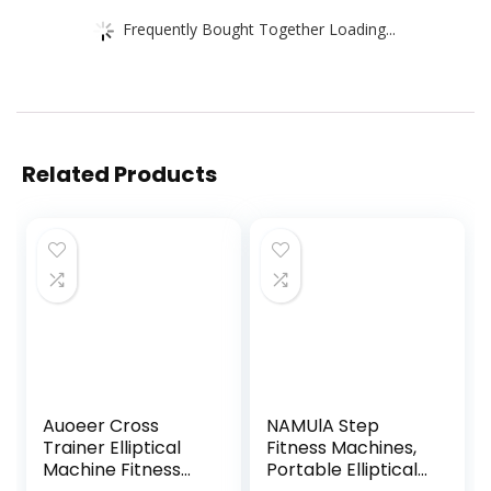
Frequently Bought Together Loading...
Related Products
Auoeer Cross
NAMUlA Step
Trainer Elliptical
Fitness Machines,
Machine Fitness
Portable Elliptical