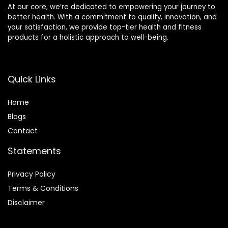
At our core, we’re dedicated to empowering your journey to
better health. With a commitment to quality, innovation, and
your satisfaction, we provide top-tier health and fitness
products for a holistic approach to well-being.
Quick Links
Home
Blog
s
Contact
Statements
Privacy Policy
Terms & Conditions
Disclaimer