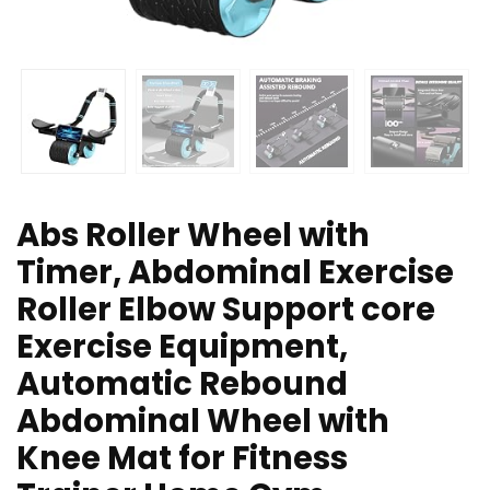
Abs Roller Wheel with
Timer, Abdominal Exercise
Roller Elbow Support core
Exercise Equipment,
Automatic Rebound
Abdominal Wheel with
Knee Mat for Fitness