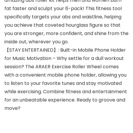
amazing abs roller kit helps men and women burn
fat faster and sculpt your 6-pack! This fitness tool
specifically targets your abs and waistline, helping
you achieve that coveted hourglass figure so that
you are stronger, more confident, and shine from the
inside out, wherever you go.
【STAY ENTERTAINED】: Built-in Mobile Phone Holder
for Music Motivation – Why settle for a dull workout
session? The ARAER Exercise Roller Wheel comes
with a convenient mobile phone holder, allowing you
to listen to your favorite tunes and stay motivated
while exercising. Combine fitness and entertainment
for an unbeatable experience. Ready to groove and
move?