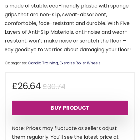
is made of stable, eco-friendly plastic with sponge
grips that are non-slip, sweat-absorbent,
comfortable, fade-resistant and durable. With Five
Layers of Anti-Slip Materials, anti-noise and wear-
resistant, won’t make noise or scratch the floor –
Say goodbye to worries about damaging your floor!
Categories:
Cardio Training
,
Exercise Roller Wheels
Original
Current
£
26.64
£
30.74
price
price
BUY PRODUCT
was:
is:
£30.74.
£26.64.
Note: Prices may fluctuate as sellers adjust
them regularly. You'll see the latest price at