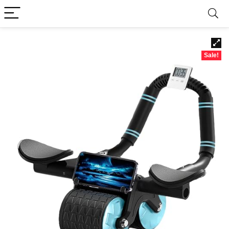
Sale!