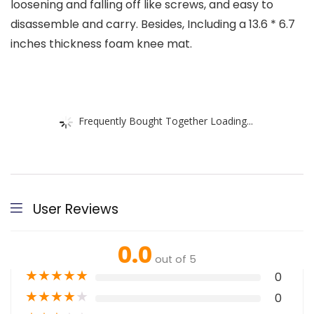
loosening and falling off like screws, and easy to
disassemble and carry. Besides, Including a 13.6 * 6.7
inches thickness foam knee mat.
Frequently Bought Together Loading...
User Reviews
0.0
out of 5
★
★
★
★
★
0
★
★
★
★
★
0