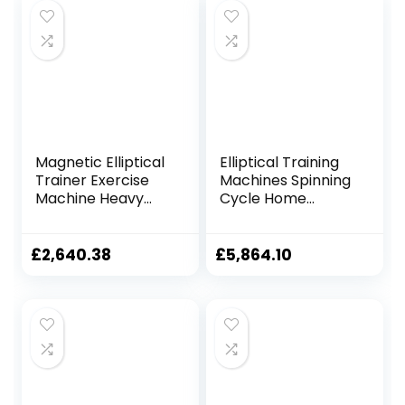
Magnetic Elliptical
Elliptical Training
Trainer Exercise
Machines Spinning
Machine Heavy
Cycle Home
Duty Cross Crank
Fitness Equipment
Driven and
Walking Pad
Programmable
Treadmill Gym
£
2,640.38
£
5,864.10
Monitor for Home
Elliptical Machine
Fitness Cardio
Magnetic Control
Training Workout
Exercise Bike
TDD
Indoor Stepper