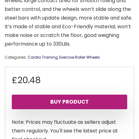
wheels, large contact area for smooth rolling and
better control, and the wheels won’t slide along the
steel bars with update design, more stable and safe.
It’s made of stable and Eco-Friendly material, won’t
make noise or scratch the floor, good weighing
performance up to 330LBs.
Categories:
Cardio Training
,
Exercise Roller Wheels
£
20.48
BUY PRODUCT
Note: Prices may fluctuate as sellers adjust
them regularly. You'll see the latest price at