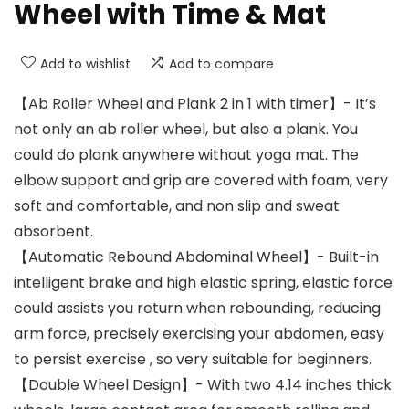
Wheel with Time & Mat
Add to wishlist
Add to compare
【Ab Roller Wheel and Plank 2 in 1 with timer】- It’s
not only an ab roller wheel, but also a plank. You
could do plank anywhere without yoga mat. The
elbow support and grip are covered with foam, very
soft and comfortable, and non slip and sweat
absorbent.
【Automatic Rebound Abdominal Wheel】- Built-in
intelligent brake and high elastic spring, elastic force
could assists you return when rebounding, reducing
arm force, precisely exercising your abdomen, easy
to persist exercise , so very suitable for beginners.
【Double Wheel Design】- With two 4.14 inches thick