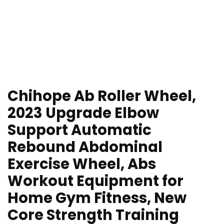
Chihope Ab Roller Wheel,
2023 Upgrade Elbow
Support Automatic
Rebound Abdominal
Exercise Wheel, Abs
Workout Equipment for
Home Gym Fitness, New
Core Strength Training