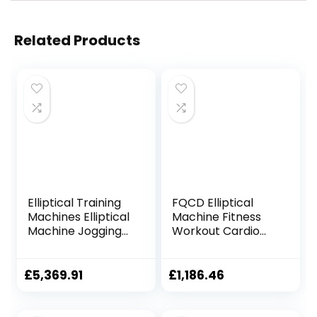
Related Products
Elliptical Training
FQCD Elliptical
Machines Elliptical
Machine Fitness
Machine Jogging
Workout Cardio
Machine Vertical
Training Machine
Elliptical Trainer
Control Mute
Mini Treadmill
Elliptical Trainer
£
5,369.91
£
1,186.46
Magnetic Exercise
with LCD Monitor
Bike Fitness
Dynamic Bicycle