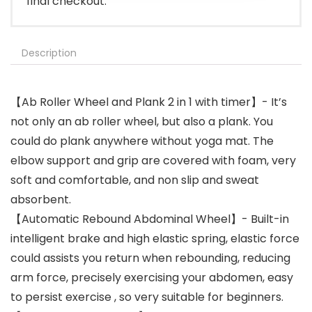
final checkout.
Description
【Ab Roller Wheel and Plank 2 in 1 with timer】- It’s
not only an ab roller wheel, but also a plank. You
could do plank anywhere without yoga mat. The
elbow support and grip are covered with foam, very
soft and comfortable, and non slip and sweat
absorbent.
【Automatic Rebound Abdominal Wheel】- Built-in
intelligent brake and high elastic spring, elastic force
could assists you return when rebounding, reducing
arm force, precisely exercising your abdomen, easy
to persist exercise , so very suitable for beginners.