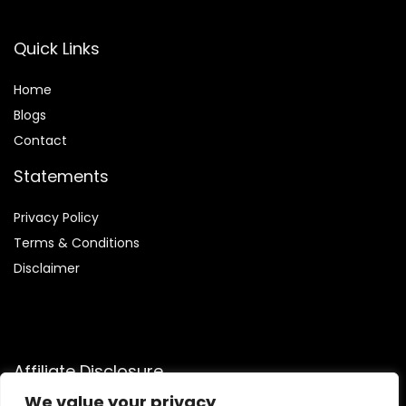
Quick Links
Home
Blog
s
Contact
Statements
Privacy Policy
Terms & Conditions
Disclaimer
Affiliate Disclosure
We value your privacy