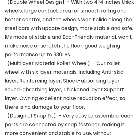
【Double Wheel Design】- With two 4.14 inches thick
wheels, large contact area for smooth rolling and
better control, and the wheels won’t slide along the
steel bars with update design, more stable and safe.
It’s made of stable and Eco-Friendly material, won’t
make noise or scratch the floor, good weighing
performance up to 330LBs.
【Multilayer Material Roller Wheel】- Our roller
wheel with six layer materials, including Anti-skid
layer, Reinforcing layer, Shock-absorbing layer,
Sound-absorbing layer, Thickened layer Support
layer. Owning excellent noise reduction effect, so
there is no damage to your floor.
【Design of Snap Fit】- Very easy to assemble, each
parts are connected by snap fastener, making it
more convenient and stable to use, without