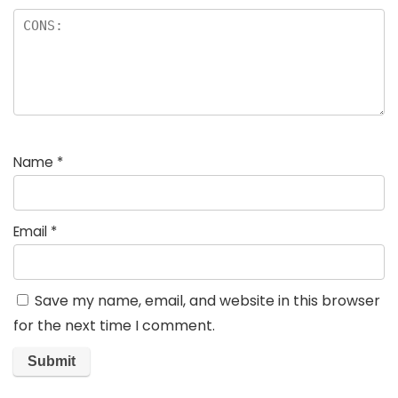
Name
*
Email
*
Save my name, email, and website in this browser
for the next time I comment.