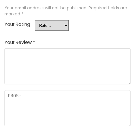
Your email address will not be published.
Required fields are
marked
*
Your Rating
Your Review
*