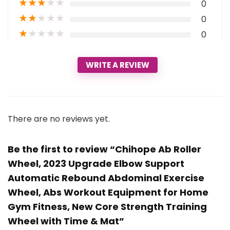
★
★
★
★
★
0
★
★
★
★
★
0
★
★
★
★
★
0
WRITE A REVIEW
There are no reviews yet.
Be the first to review “Chihope Ab Roller
Wheel, 2023 Upgrade Elbow Support
Automatic Rebound Abdominal Exercise
Wheel, Abs Workout Equipment for Home
Gym Fitness, New Core Strength Training
Wheel with Time & Mat”