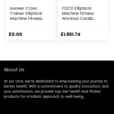
Auoeer Cross
FQCD Elliptical
Trainer Elliptical
Machine Fitness
Machine Fitness
Workout Cardio
Workout Cardio
Training Machine
Training Machine
Control Elliptical
Control Elliptical
Trainer with LCD
£
0.00
£
1,651.74
Trainer With LCD
Monitor
Monitor Magnetic
Cardio Workout
105x61x158cm
About Us
At our core, we’re dedicated to empowering your journey to
better health. With a commitment to quality, innovation, and
your satisfaction, we provide top-tier health and fitness
products for a holistic approach to well-being.