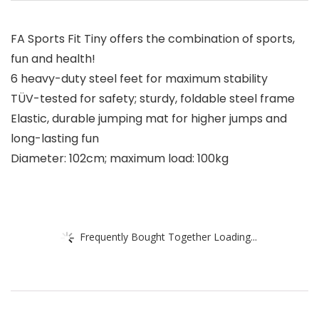
FA Sports Fit Tiny offers the combination of sports,
fun and health!
6 heavy-duty steel feet for maximum stability
TÜV-tested for safety; sturdy, foldable steel frame
Elastic, durable jumping mat for higher jumps and
long-lasting fun
Diameter: 102cm; maximum load: 100kg
Frequently Bought Together Loading...