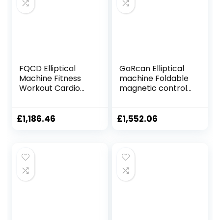
61x105x158cm
FQCD Elliptical
GaRcan Elliptical
Machine Fitness
machine Foldable
Workout Cardio
magnetic control
Training Machine
fitness cross
Control Mute
trainer elliptical
Elliptical Trainer
training machine
£
1,186.46
£
1,552.06
with LCD Monitor
indoor ultra-quiet
space walker
sports fitness
equipment
Foldable