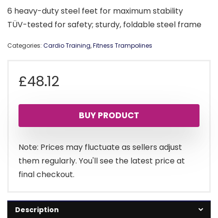
6 heavy-duty steel feet for maximum stability
TÜV-tested for safety; sturdy, foldable steel frame
Categories:
Cardio Training
,
Fitness Trampolines
£
48.12
BUY PRODUCT
Note: Prices may fluctuate as sellers adjust
them regularly. You'll see the latest price at
final checkout.
Description