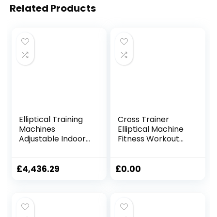
Related Products
Elliptical Training
Cross Trainer
Machines
Elliptical Machine
Adjustable Indoor
Fitness Workout
Cycling Bike
Cardio Training
Magnetic Elliptical
Machine Control
Machine LCD
Mute Elliptical
£
4,436.29
£
0.00
Display Cardio
Trainer With LCD
Exercise Treadmill
Monitor Elliptical
Home Gym Fitness
Machine Trainer
Equipment
Magnetic Cardio
Workout