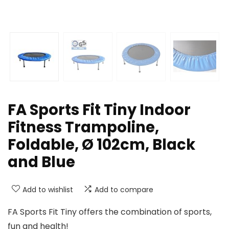
FA Sports Fit Tiny Indoor
Fitness Trampoline,
Foldable, Ø 102cm, Black
and Blue
Add to wishlist
Add to compare
FA Sports Fit Tiny offers the combination of sports,
fun and health!