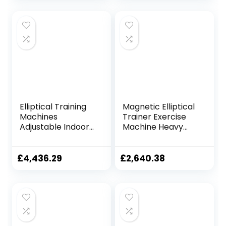
Elliptical Training
Magnetic Elliptical
Machines
Trainer Exercise
Adjustable Indoor
Machine Heavy
Cycling Bike
Duty Cross Crank
Magnetic Elliptical
Driven and
Machine LCD
Programmable
£
4,436.29
£
2,640.38
Display Cardio
Monitor for Home
Exercise Treadmill
Fitness Cardio
Home Gym Fitness
Training Workout
Equipment
TDD