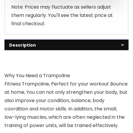
Note: Prices may fluctuate as sellers adjust
them regularly. You'll see the latest price at
final checkout.
Description
Why You Need a Trampoline
Fitness Trampoline, Perfect for your workout Bounce
at home, You can not only strengthen your body, but
also improve your condition, balance, body
coordition and motor skills. In addition, the small,
low-lying muscles, which are often neglected in the
training of power units, will be trained effectively.