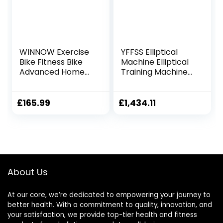
WINNOW Exercise
YFFSS Elliptical
Bike Fitness Bike
Machine Elliptical
Advanced Home
Training Machines
Trainer Stationary
Magnetic Smooth
Bike Adjustable
Quiet Driven
Magnetic
Elliptical Exercise
£
165.99
£
1,434.11
Resistance for
Machine for Home
Home Gym
Use
Workout
About Us
At our core, we’re dedicated to empowering your journey to
better health. With a commitment to quality, innovation, and
your satisfaction, we provide top-tier health and fitness