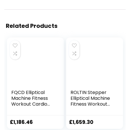
Related Products
FQCD Elliptical
ROLTIN Stepper
Machine Fitness
Elliptical Machine
Workout Cardio
Fitness Workout
Training Machine
Cardio Training
Control Mute
Machine Control
Elliptical Trainer
Elliptical Trainer
£
1,186.46
£
1,659.30
with LCD Monitor
with LCD Monitor