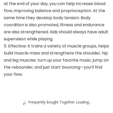
at the end of your day, you can help increase blood
flow, improving balance and proprioception. At the
same time they develop body tension. Body
coordition is also promoted, fitness and endurance
are also strengthened. Kids should always have adult
supervision while playing.
5. Effective: It trains a variety of muscle groups, helps
build muscle mass and strengthens the shoulder, hip
and leg muscles. turn up your favorite music, jump on
the rebounder, and just start bouncing—you‘ll find
your flow.
Frequently Bought Together Loading...