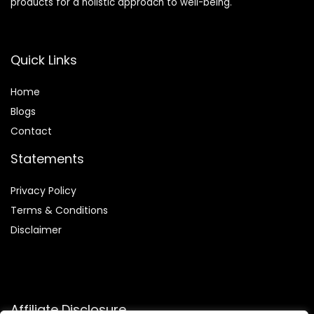
products for a holistic approach to well-being.
Quick Links
Home
Blog
s
Contact
Statements
Privacy Policy
Terms & Conditions
Disclaimer
Affiliate Disclosure