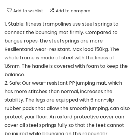
Add to wishlist
Add to compare
1. Stable: fitness trampolines use steel springs to
connect the bouncing mat firmly. Compared to
bungee ropes, the steel springs are more
Resilientand wear-resistant. Max load 150kg. The
whole frame is made of steel with thickness of
1.6mm. The handle is covered with foam to keep the
balance.
2. Safe: Our wear-resistant PP jumping mat, which
has more stitches than normal, increases the
stability. The legs are equipped with 6 non-slip
rubber pads that allow the smooth jumping, can also
protect your floor. An oxford protective cover can
cover all steel springs fully so that the feet cannot
be injured while bouncing on this rebounder