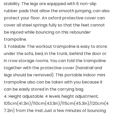
stability. The legs are equipped with 6 non-slip
rubber pads that allow the smooth jumping, can also
protect your floor. An oxford protective cover can
cover all steel springs fully so that the feet cannot
be injured while bouncing on this rebounder
trampoline.
3. Foldable: The workout trampoline is easy to store:
under the sofa, bed, in the trunk, behind the door or
in rrow storage rooms. You can fold the trampoline
together with the protective cover (handrail and
legs should be removed). This portable indoor mini
trampoline also can be taken with you because it
can be easily stored in the carrying bag.
4. Height adjustable: 4 levels height adjustment,
105cm(41.3in)/110cm(43.3in)/115cm(45.3in)/120cm(4
7.2in) from the mat.Just a few minutes of bouncing