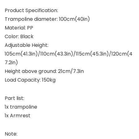
Product Specification:
Trampoline diameter: 100cm(40in)
Material: PP
Color: Black
Adjustable Height:
105cm(41.3in)/110cm(43.3in)/115cm(45.3in)/120cm(4
7.2in)
Height above ground: 21cm/7.3in
Load Capacity: 150kg
Part list:
1x trampoline
1x Armrest
Note: