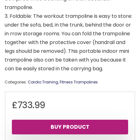
trampoline.
3. Foldable: The workout trampoline is easy to store:
under the sofa, bed, in the trunk, behind the door or
in rrow storage rooms. You can fold the trampoline
together with the protective cover (handrail and
legs should be removed). This portable indoor mini
trampoline also can be taken with you because it
can be easily stored in the carrying bag.
Categories:
Cardio Training
,
Fitness Trampolines
£
733.99
BUY PRODUCT