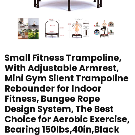
Small Fitness Trampoline,
With Adjustable Armrest,
Mini Gym Silent Trampoline
Rebounder for Indoor
Fitness, Bungee Rope
Design System, The Best
Choice for Aerobic Exercise,
Bearing 150lbs,40in,Black