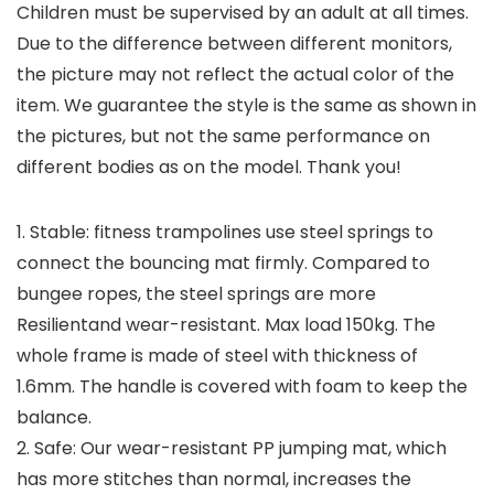
Children must be supervised by an adult at all times.
Due to the difference between different monitors,
the picture may not reflect the actual color of the
item. We guarantee the style is the same as shown in
the pictures, but not the same performance on
different bodies as on the model. Thank you!
1. Stable: fitness trampolines use steel springs to
connect the bouncing mat firmly. Compared to
bungee ropes, the steel springs are more
Resilientand wear-resistant. Max load 150kg. The
whole frame is made of steel with thickness of
1.6mm. The handle is covered with foam to keep the
balance.
2. Safe: Our wear-resistant PP jumping mat, which
has more stitches than normal, increases the