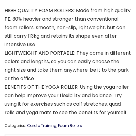
HIGH QUALITY FOAM ROLLERS: Made from high quality
PE, 30% heavier and stronger than conventional
foam rollers; smooth, non-slip, lightweight, but can
still carry 113kg and retains its shape even after
intensive use
LIGHTWEIGHT AND PORTABLE: They come in different
colors and lengths, so you can easily choose the
right size and take them anywhere, be it to the park
or the office
BENEFITS OF THE YOGA ROLLER: Using the yoga roller
can help improve your flexibility and balance. Try
using it for exercises such as calf stretches, quad
rolls and yoga mats to see the benefits for yourself
Categories:
Cardio Training
,
Foam Rollers