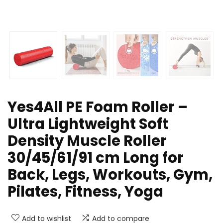
Yes4All PE Foam Roller –
Ultra Lightweight Soft
Density Muscle Roller
30/45/61/91 cm Long for
Back, Legs, Workouts, Gym,
Pilates, Fitness, Yoga
Add to wishlist
Add to compare