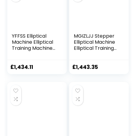
YFFSS Elliptical
MGIZLJJ Stepper
Machine Elliptical
Elliptical Machine
Training Machines
Elliptical Training
Magnetic Smooth
Machines
Quiet Driven
Magnetic Smooth
Elliptical Exercise
Quiet Driven
£
1,434.11
£
1,443.35
Machine for Home
Elliptical Exercise
Use
Machine for Home
Use