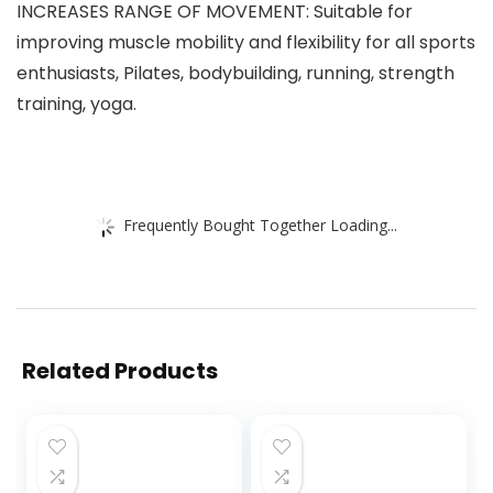
INCREASES RANGE OF MOVEMENT: Suitable for
improving muscle mobility and flexibility for all sports
enthusiasts, Pilates, bodybuilding, running, strength
training, yoga.
Frequently Bought Together Loading...
Related Products