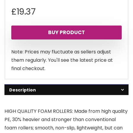
£
19.37
BUY PRODUCT
Note: Prices may fluctuate as sellers adjust
them regularly. You'll see the latest price at
final checkout.
Description
HIGH QUALITY FOAM ROLLERS: Made from high quality
PE, 30% heavier and stronger than conventional
foam rollers; smooth, non-slip, lightweight, but can