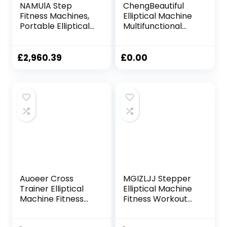
NAMUlA Step
ChengBeautiful
Fitness Machines,
Elliptical Machine
Portable Elliptical
Multifunctional
Machine Fitness
elliptical machine
Workout Cardio
home use
Training Machine,
magnetron silent
£
2,960.39
£
0.00
Magnetic Control
space walker
Mute Elliptical
muscle training
Trainer with LCD
men and women
Monitor, Elliptical
exercise bike
Machine Trainer
(Color : Black, Size :
Fashionable
Onesize)
Auoeer Cross
MGIZLJJ Stepper
Trainer Elliptical
Elliptical Machine
Machine Fitness
Fitness Workout
Workout Cardio
Cardio Training
Training Machine
Machine Control