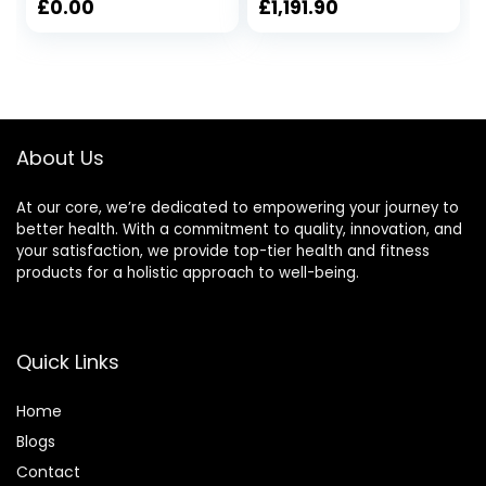
Control Elliptical
Mute Elliptical
£
0.00
£
1,191.90
Trainer With LCD
Trainer with LCD
Monitor Magnetic
Monitor
Cardio Workout
105x61x158cm
About Us
At our core, we’re dedicated to empowering your journey to
better health. With a commitment to quality, innovation, and
your satisfaction, we provide top-tier health and fitness
products for a holistic approach to well-being.
Quick Links
Home
Blog
s
Contact