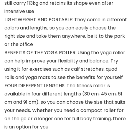
still carry 113kg and retains its shape even after
intensive use
LIGHTWEIGHT AND PORTABLE: They come in different
colors and lengths, so you can easily choose the
right size and take them anywhere, be it to the park
or the office
BENEFITS OF THE YOGA ROLLER: Using the yoga roller
can help improve your flexibility and balance. Try
using it for exercises such as calf stretches, quad
rolls and yoga mats to see the benefits for yourself
FOUR DIFFERENT LENGTHS: The fitness roller is
available in four different lengths (30 cm, 45 cm, 61
cm and 91 cm), so you can choose the size that suits
your needs. Whether you need a compact roller for
on the go or a longer one for full body training, there
is an option for you