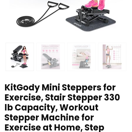
KitGody Mini Steppers for
Exercise, Stair Stepper 330
lb Capacity, Workout
Stepper Machine for
Exercise at Home, Step