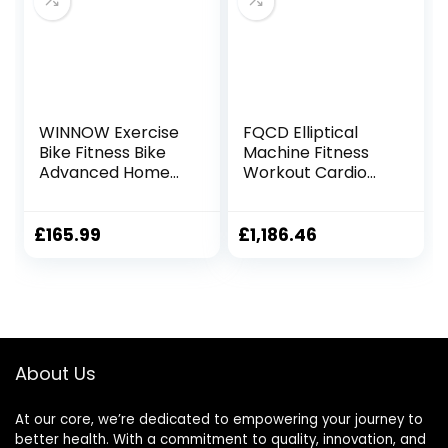
WINNOW Exercise
FQCD Elliptical
Bike Fitness Bike
Machine Fitness
Advanced Home
Workout Cardio
Trainer Stationary
Training Machine
Bike Adjustable
Control Mute
Magnetic
Elliptical Trainer
£
165.99
£
1,186.46
Resistance for
with LCD Monitor
Home Gym
Workout
About Us
At our core, we’re dedicated to empowering your journey to
better health. With a commitment to quality, innovation, and