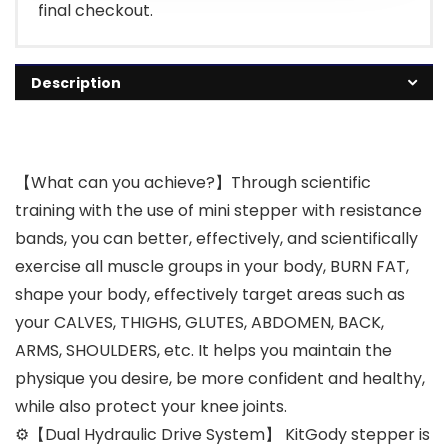
final checkout.
Description
【What can you achieve?】Through scientific
training with the use of mini stepper with resistance
bands, you can better, effectively, and scientifically
exercise all muscle groups in your body, BURN FAT,
shape your body, effectively target areas such as
your CALVES, THIGHS, GLUTES, ABDOMEN, BACK,
ARMS, SHOULDERS, etc. It helps you maintain the
physique you desire, be more confident and healthy,
while also protect your knee joints.
⚙【Dual Hydraulic Drive System】 KitGody stepper is