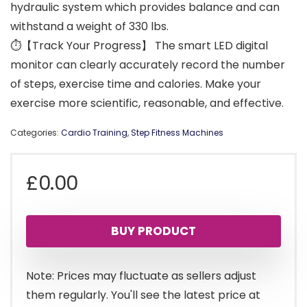
hydraulic system which provides balance and can
withstand a weight of 330 lbs.
⏱【Track Your Progress】 The smart LED digital
monitor can clearly accurately record the number
of steps, exercise time and calories. Make your
exercise more scientific, reasonable, and effective.
Categories:
Cardio Training
,
Step Fitness Machines
£
0.00
BUY PRODUCT
Note: Prices may fluctuate as sellers adjust
them regularly. You'll see the latest price at