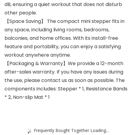
dB, ensuring a quiet workout that does not disturb
other people.
【Space Saving】 The compact mini stepper fits in
any space, including living rooms, bedrooms,
balconies, and home offices. With its install-free
feature and portability, you can enjoy a satisfying
workout anywhere anytime.
【Packaging & Warranty】We provide a 12-month
after-sales warranty. If you have any issues during
the use, please contact us as soon as possible. The
components includes: Stepper * 1, Resistance Bands
* 2, Non-slip Mat * 1
Frequently Bought Together Loading...