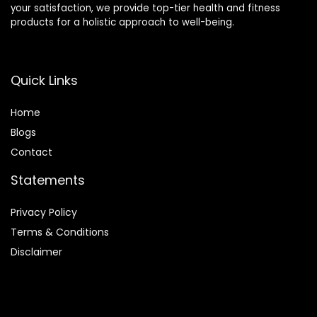
your satisfaction, we provide top-tier health and fitness
products for a holistic approach to well-being.
Quick Links
Home
Blog
s
Contact
Statements
Privacy Policy
Terms & Conditions
Disclaimer