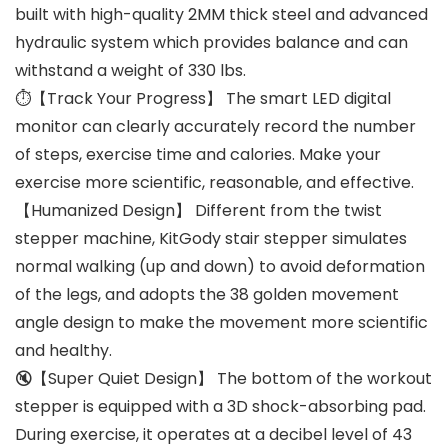
built with high-quality 2MM thick steel and advanced
hydraulic system which provides balance and can
withstand a weight of 330 lbs.
⏱【Track Your Progress】 The smart LED digital
monitor can clearly accurately record the number
of steps, exercise time and calories. Make your
exercise more scientific, reasonable, and effective.
【Humanized Design】 Different from the twist
stepper machine, KitGody stair stepper simulates
normal walking (up and down) to avoid deformation
of the legs, and adopts the 38 golden movement
angle design to make the movement more scientific
and healthy.
🔇【Super Quiet Design】 The bottom of the workout
stepper is equipped with a 3D shock-absorbing pad.
During exercise, it operates at a decibel level of 43