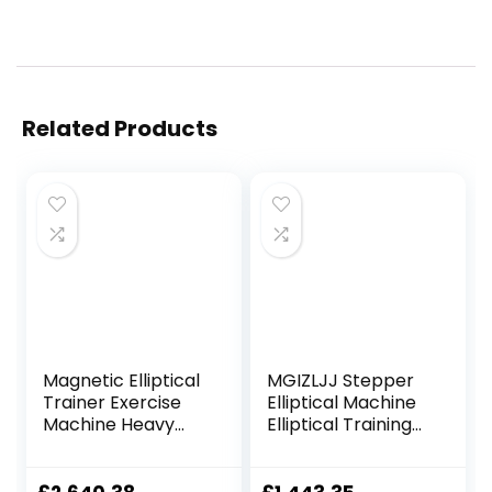
Related Products
Magnetic Elliptical
MGIZLJJ Stepper
Trainer Exercise
Elliptical Machine
Machine Heavy
Elliptical Training
Duty Cross Crank
Machines
Driven and
Magnetic Smooth
Programmable
Quiet Driven