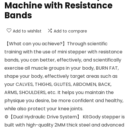
Machine with Resistance
Bands
Add to wishlist
Add to compare
【What can you achieve?】Through scientific
training with the use of mini stepper with resistance
bands, you can better, effectively, and scientifically
exercise all muscle groups in your body, BURN FAT,
shape your body, effectively target areas such as
your CALVES, THIGHS, GLUTES, ABDOMEN, BACK,
ARMS, SHOULDERS, etc. It helps you maintain the
physique you desire, be more confident and healthy,
while also protect your knee joints.
⚙【Dual Hydraulic Drive System】 KitGody stepper is
built with high-quality 2MM thick steel and advanced