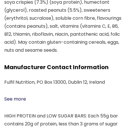
soya crispies (7.3%) (soya protein), humectant
(glycerol), roasted peanuts (5.5%), sweeteners
(erythritol, sucralose), soluble corn fibre, flavourings
(contains peanuts), salt, vitamins (vitamins C, E, B6,
B12, thiamin, riboflavin, niacin, pantothenic acid, folic
acid). May contain gluten-containing cereals, eggs,
nuts and sesame seeds.
Manufacturer Contact Information
Fulfil Nutrition, PO Box 13000, Dublin 12, Ireland
See more
HIGH PROTEIN and LOW SUGAR BARS: Each 55g bar
contains 20g of protein, less than 3 grams of sugar