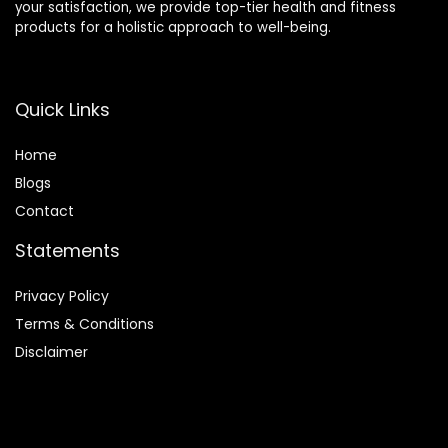
your satisfaction, we provide top-tier health and fitness
products for a holistic approach to well-being.
Quick Links
Home
Blog
s
Contact
Statements
Privacy Policy
Terms & Conditions
Disclaimer