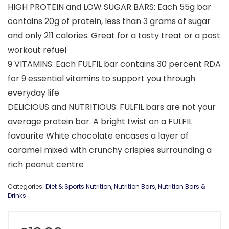
HIGH PROTEIN and LOW SUGAR BARS: Each 55g bar
contains 20g of protein, less than 3 grams of sugar
and only 211 calories. Great for a tasty treat or a post
workout refuel
9 VITAMINS: Each FULFIL bar contains 30 percent RDA
for 9 essential vitamins to support you through
everyday life
DELICIOUS and NUTRITIOUS: FULFIL bars are not your
average protein bar. A bright twist on a FULFIL
favourite White chocolate encases a layer of
caramel mixed with crunchy crispies surrounding a
rich peanut centre
Categories:
Diet & Sports Nutrition
,
Nutrition Bars
,
Nutrition Bars &
Drinks