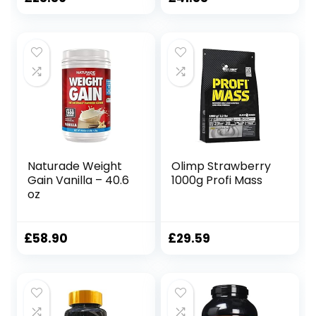
Whey Muscle
High-Density
price
price
Build-up
Clean Calories, 12
Buttermilk Fitness
lbs. (5.45 kg)
was:
is:
Bodybuilding |
(Vanilla Ice
£51.99.
£41.83.
Food Supplement
Cream)
Naturade Weight
Olimp Strawberry
Gain Vanilla – 40.6
1000g Profi Mass
oz
£
58.90
£
29.59