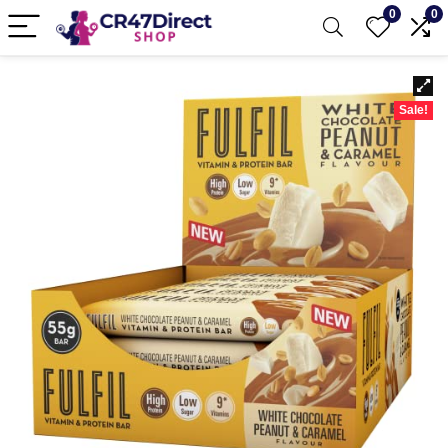
0
0
Sale!