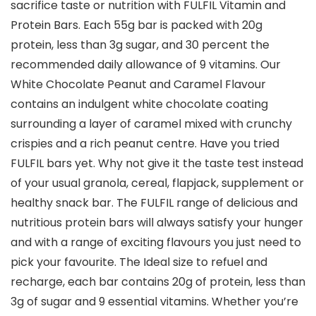
sacrifice taste or nutrition with FULFIL Vitamin and
Protein Bars. Each 55g bar is packed with 20g
protein, less than 3g sugar, and 30 percent the
recommended daily allowance of 9 vitamins. Our
White Chocolate Peanut and Caramel Flavour
contains an indulgent white chocolate coating
surrounding a layer of caramel mixed with crunchy
crispies and a rich peanut centre. Have you tried
FULFIL bars yet. Why not give it the taste test instead
of your usual granola, cereal, flapjack, supplement or
healthy snack bar. The FULFIL range of delicious and
nutritious protein bars will always satisfy your hunger
and with a range of exciting flavours you just need to
pick your favourite. The Ideal size to refuel and
recharge, each bar contains 20g of protein, less than
3g of sugar and 9 essential vitamins. Whether you’re