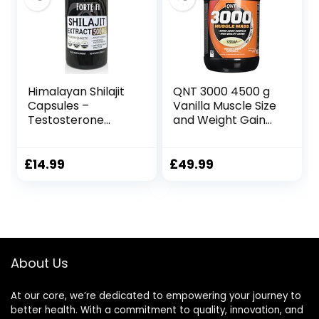
Himalayan Shilajit
QNT 3000 4500 g
Capsules –
Vanilla Muscle Size
Testosterone
and Weight Gain
Supplements for
Shake Powder
Men – Combine
with Turkesterone
£
14.99
£
49.99
and Fadogia
Agrestis – 90 x
500mg Vegan
Capsules
About Us
At our core, we’re dedicated to empowering your journey to
better health. With a commitment to quality, innovation, and