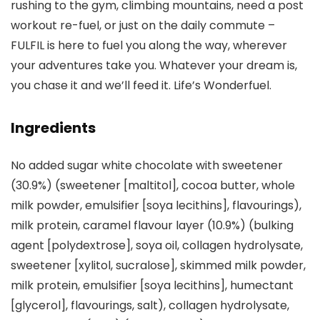
rushing to the gym, climbing mountains, need a post
workout re-fuel, or just on the daily commute –
FULFIL is here to fuel you along the way, wherever
your adventures take you. Whatever your dream is,
you chase it and we’ll feed it. Life’s Wonderfuel.
Ingredients
No added sugar white chocolate with sweetener
(30.9%) (sweetener [maltitol], cocoa butter, whole
milk powder, emulsifier [soya lecithins], flavourings),
milk protein, caramel flavour layer (10.9%) (bulking
agent [polydextrose], soya oil, collagen hydrolysate,
sweetener [xylitol, sucralose], skimmed milk powder,
milk protein, emulsifier [soya lecithins], humectant
[glycerol], flavourings, salt), collagen hydrolysate,