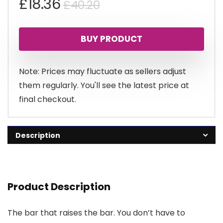
Original
Current
£
18.36
£
40.20
price
price
BUY PRODUCT
was:
is:
£40.20.
£18.36.
Note: Prices may fluctuate as sellers adjust
them regularly. You'll see the latest price at
final checkout.
Description
Product Description
The bar that raises the bar. You don’t have to