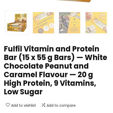
Fulfil Vitamin and Protein
Bar (15 x 55 g Bars) — White
Chocolate Peanut and
Caramel Flavour — 20 g
High Protein, 9 Vitamins,
Low Sugar
Add to wishlist
Add to compare