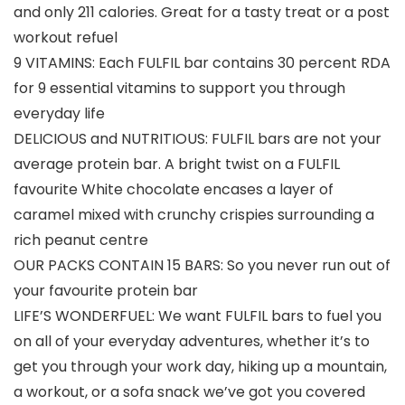
and only 211 calories. Great for a tasty treat or a post
workout refuel
9 VITAMINS: Each FULFIL bar contains 30 percent RDA
for 9 essential vitamins to support you through
everyday life
DELICIOUS and NUTRITIOUS: FULFIL bars are not your
average protein bar. A bright twist on a FULFIL
favourite White chocolate encases a layer of
caramel mixed with crunchy crispies surrounding a
rich peanut centre
OUR PACKS CONTAIN 15 BARS: So you never run out of
your favourite protein bar
LIFE’S WONDERFUEL: We want FULFIL bars to fuel you
on all of your everyday adventures, whether it’s to
get you through your work day, hiking up a mountain,
a workout, or a sofa snack we’ve got you covered