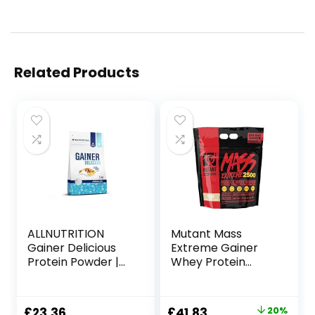
Related Products
ALLNUTRITION
Mutant Mass
Gainer Delicious
Extreme Gainer
Protein Powder |
Whey Protein
Flavour: Peanut
Powder, Build
Butter | 1000g per
Muscle Size &
Pack | Protein
Strength with
Original
Current
£
23.36
£
41.83
20%