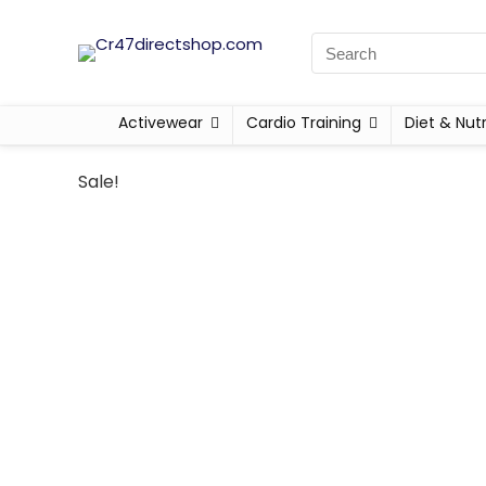
Activewear
Cardio Training
Diet & Nutr
Sale!