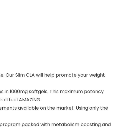
e. Our Slim CLA will help promote your weight
es in 1000mg softgels. This maximum potency
erall feel AMAZING.
lements available on the market. Using only the
ut program packed with metabolism boosting and