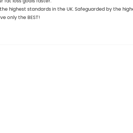
r fat loss goals faster.
he highest standards in the UK. Safeguarded by the high
ve only the BEST!