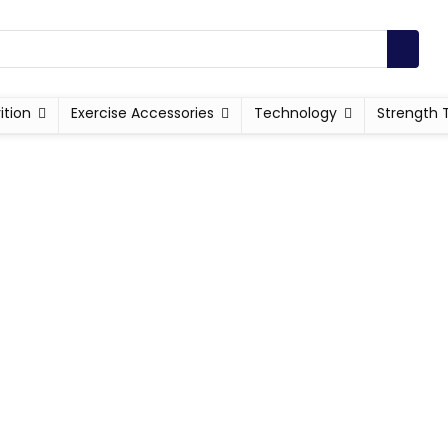
ition
Exercise Accessories
Technology
Strength 