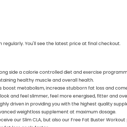
regularly. You'll see the latest price at final checkout.
ong side a calorie controlled diet and exercise programm
ntaining healthy muscle and overall health.
 boost metabolism, increase stubborn fat loss and com
look and feel slimmer, feel more energised, fitter and ov
hly driven in providing you with the highest quality supp
n advanced weightloss supplement at maximum dosage.
eive our Slim CLA, but also our Free Fat Buster Worko