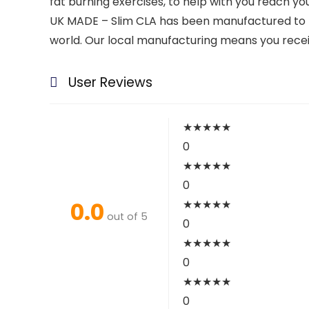
fat burning exercises, to help with you reach you
UK MADE – Slim CLA has been manufactured to t
world. Our local manufacturing means you recei
User Reviews
★
★
★
★
★
0
★
★
★
★
★
0
0.0
★
★
★
★
★
out of 5
0
★
★
★
★
★
0
★
★
★
★
★
0