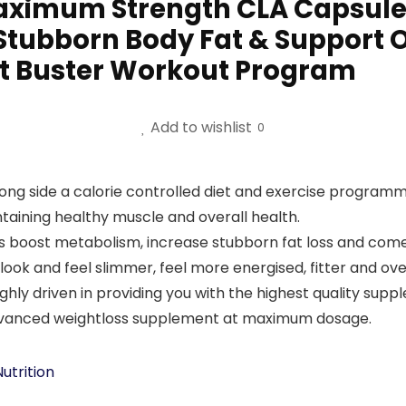
aximum Strength CLA Capsules
Stubborn Body Fat & Support O
Fat Buster Workout Program
Add to wishlist
0
ong side a calorie controlled diet and exercise programm
ntaining healthy muscle and overall health.
 boost metabolism, increase stubborn fat loss and com
look and feel slimmer, feel more energised, fitter and ov
hly driven in providing you with the highest quality supp
n advanced weightloss supplement at maximum dosage.
utrition