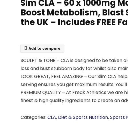
Sim CLA – 60 x 1000mg M
Boost Metabolism, Blast 
the UK – Includes FREE 
Add to compare
SCULPT & TONE – CLA is designed to be taken al
loss and bust stubborn body fat whilst also mai
LOOK GREAT, FEEL AMAZING – Our Slim CLA helps
serving ensures you get maximum results. You’ll 
PREMIUM QUALITY – At Freak Athletics we are hig
finest & high quality ingredients to create a
Categories:
CLA
,
Diet & Sports Nutrition
,
Sports N