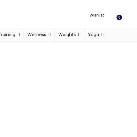
Wishlist
0
Training
Wellness
Weights
Yoga