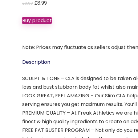
Original
Current
£
8.99
£
9.99
price
price
was:
is:
Buy product
£9.99.
£8.99.
Note: Prices may fluctuate as sellers adjust them 
Description
SCULPT & TONE – CLA is designed to be taken al
loss and bust stubborn body fat whilst also mai
LOOK GREAT, FEEL AMAZING – Our Slim CLA helps
serving ensures you get maximum results. You’ll 
PREMIUM QUALITY – At Freak Athletics we are hig
finest & high quality ingredients to create a
FREE FAT BUSTER PROGRAM – Not only do you rec