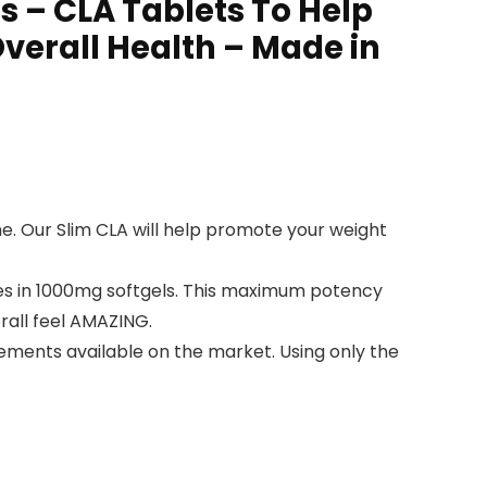
 – CLA Tablets To Help
verall Health – Made in
e. Our Slim CLA will help promote your weight
es in 1000mg softgels. This maximum potency
erall feel AMAZING.
lements available on the market. Using only the