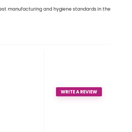
est manufacturing and hygiene standards in the
WRITE A REVIEW