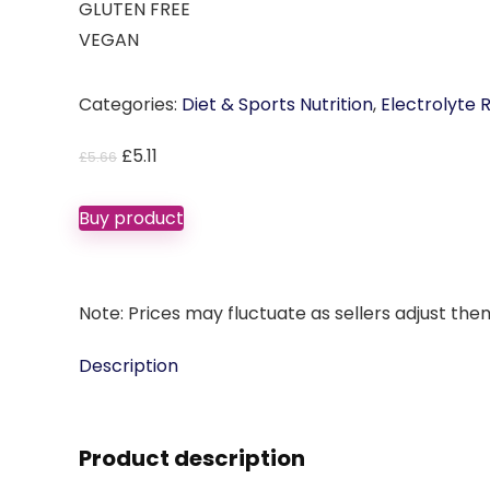
GLUTEN FREE
VEGAN
Categories:
Diet & Sports Nutrition
,
Electrolyte
Original
Current
£
5.11
£
5.66
price
price
was:
is:
Buy product
£5.66.
£5.11.
Note: Prices may fluctuate as sellers adjust them 
Description
Product description