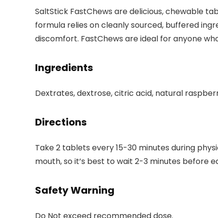
SaltStick FastChews are delicious, chewable tabl
formula relies on cleanly sourced, buffered in
discomfort. FastChews are ideal for anyone who 
Ingredients
Dextrates, dextrose, citric acid, natural raspber
Directions
Take 2 tablets every 15-30 minutes during physi
mouth, so it’s best to wait 2-3 minutes before ea
Safety Warning
Do Not exceed recommended dose.