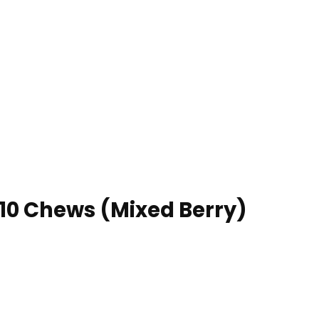
 10 Chews (Mixed Berry)