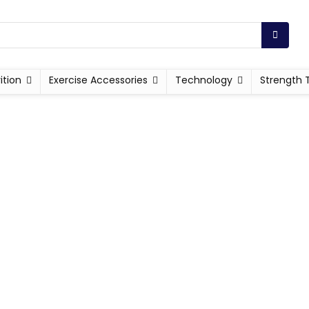
ition
Exercise Accessories
Technology
Strength 