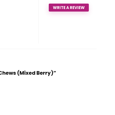
WRITE A REVIEW
0 Chews (Mixed Berry)”