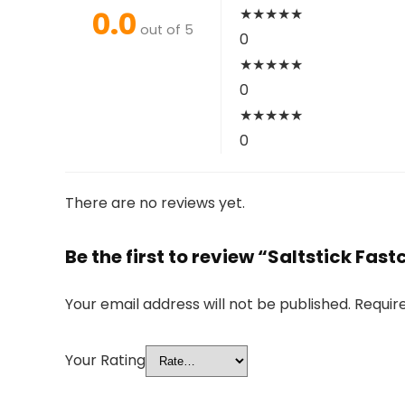
0.0
★
★
★
★
★
out of 5
0
★
★
★
★
★
0
★
★
★
★
★
0
There are no reviews yet.
Be the first to review “Saltstick Fa
Your email address will not be published.
Requir
Your Rating