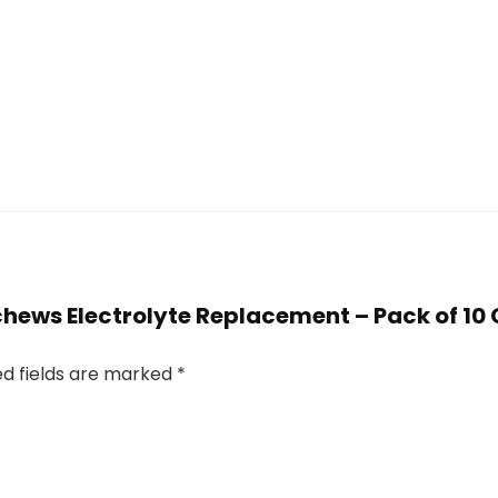
stchews Electrolyte Replacement – Pack of 1
ed fields are marked
*