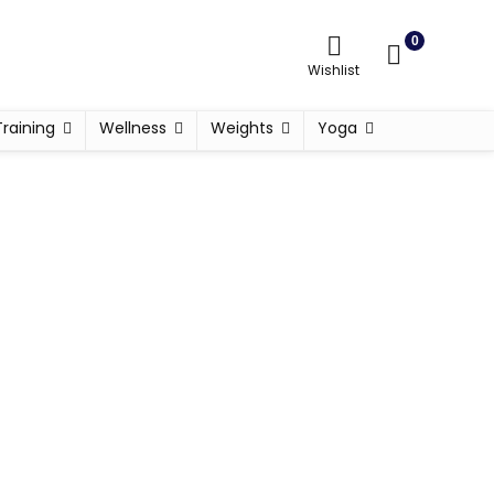
0
Wishlist
Training
Wellness
Weights
Yoga