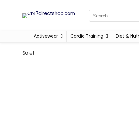
Activewear
Cardio Training
Diet & Nutr
Sale!