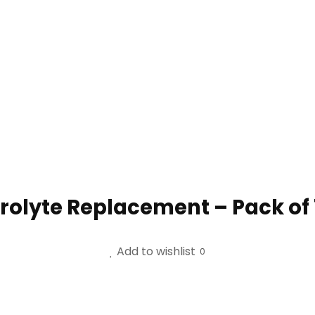
trolyte Replacement – Pack of
Add to wishlist
0