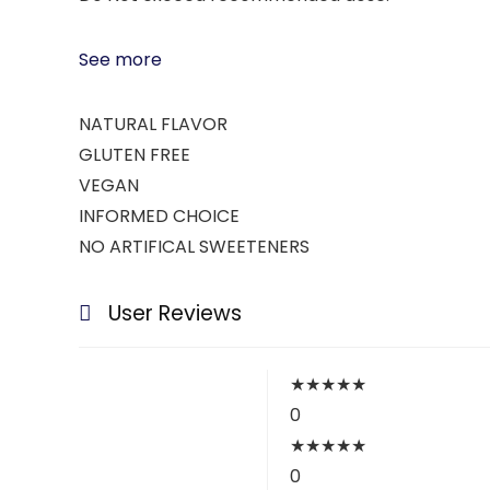
See more
NATURAL FLAVOR
GLUTEN FREE
VEGAN
INFORMED CHOICE
NO ARTIFICAL SWEETENERS
User Reviews
★
★
★
★
★
0
★
★
★
★
★
0