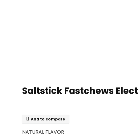
Saltstick Fastchews Elec
Add to compare
NATURAL FLAVOR