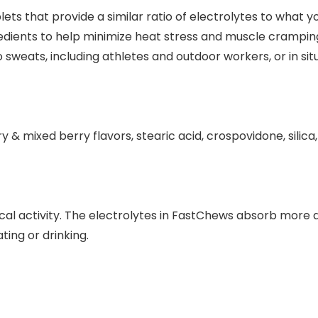
ets that provide a similar ratio of electrolytes to what y
gredients to help minimize heat stress and muscle crampi
sweats, including athletes and outdoor workers, or in sit
ry & mixed berry flavors, stearic acid, crospovidone, sili
cal activity. The electrolytes in FastChews absorb more q
ting or drinking.