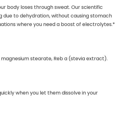
our body loses through sweat. Our scientific
ng due to dehydration, without causing stomach
uations where you need a boost of electrolytes.*
ca, magnesium stearate, Reb a (stevia extract).
uickly when you let them dissolve in your