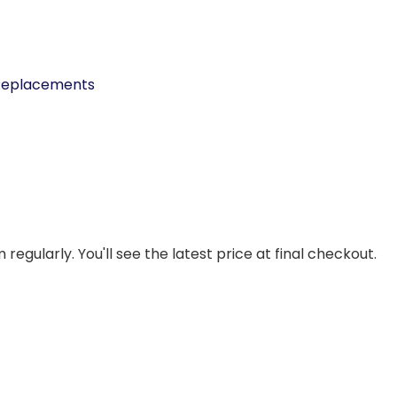
 Replacements
regularly. You'll see the latest price at final checkout.