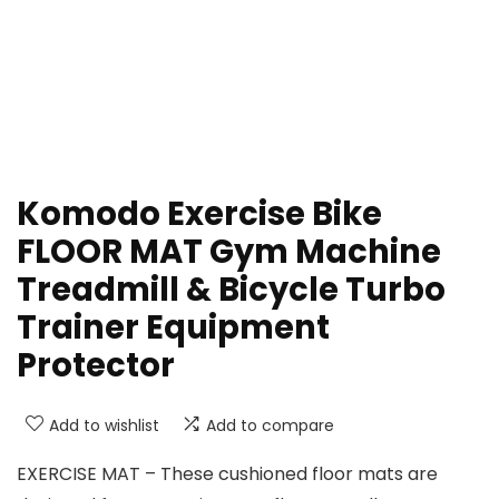
Komodo Exercise Bike
FLOOR MAT Gym Machine
Treadmill & Bicycle Turbo
Trainer Equipment
Protector
Add to wishlist
Add to compare
EXERCISE MAT – These cushioned floor mats are