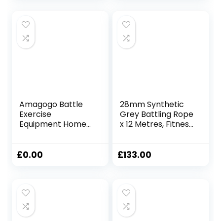
Steel Anchor Point
Crossfit Training,
(12m / 38mm
Home Gym or
Diameter)
Fitness Exercise,
Building Muscle
Amagogo Battle
28mm Synthetic
Exercise
Grey Battling Rope
Equipment Home
x 12 Metres, Fitness
Gym Fitness Rope
Exercise Training
Outdoor Exercise
Battle
2.8M/3M,
£
0.00
£
133.00
25mmx2.8m Red