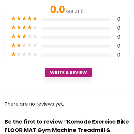
0.0
out of 5
★
★
★
★
★
0
★
★
★
★
★
0
★
★
★
★
★
0
★
★
★
★
★
0
★
★
★
★
★
0
WRITE A REVIEW
There are no reviews yet.
Be the first to review “Komodo Exercise Bike
FLOOR MAT Gym Machine Treadmill &