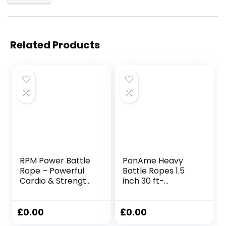
Related Products
RPM Power Battle
PanAme Heavy
Rope – Powerful
Battle Ropes 1.5
Cardio & Strength
inch 30 ft-
Building Fitness
Polyester Workout
Rope for Full-Body
Rope Full Body
Training & Weight
Workout
£
0.00
£
0.00
Loss – Includes
Equipment for