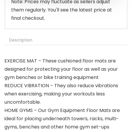
Note: Prices may fluctuate as sellers adjust
them regularly. You'll see the latest price at
final checkout.
Description
EXERCISE MAT – These cushioned floor mats are
designed for protecting your floor as well as your
gym benches or bike training equipment
REDUCE VIBRATION – They also reduce vibrations
when exercising, making your workouts less
uncomfortable.
HOME GYMS – Our Gym Equipment Floor Mats are
ideal for placing underneath towers, racks, multi-
gyms, benches and other home gym set-ups