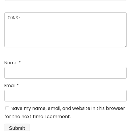
Name
*
Email
*
Save my name, email, and website in this browser
for the next time I comment.