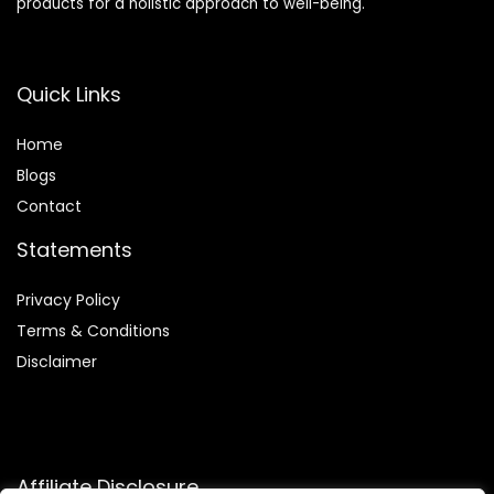
products for a holistic approach to well-being.
Quick Links
Home
Blog
s
Contact
Statements
Privacy Policy
Terms & Conditions
Disclaimer
Affiliate Disclosure