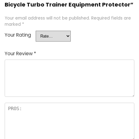
Bicycle Turbo Trainer Equipment Protector”
Your email address will not be published.
Required fields are
marked
*
Your Rating
Your Review
*