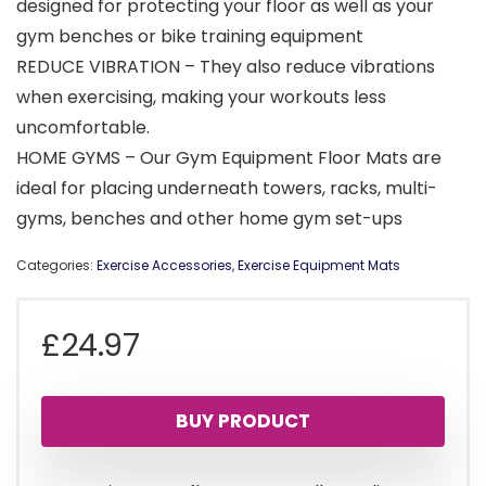
designed for protecting your floor as well as your
gym benches or bike training equipment
REDUCE VIBRATION – They also reduce vibrations
when exercising, making your workouts less
uncomfortable.
HOME GYMS – Our Gym Equipment Floor Mats are
ideal for placing underneath towers, racks, multi-
gyms, benches and other home gym set-ups
Categories:
Exercise Accessories
,
Exercise Equipment Mats
£
24.97
BUY PRODUCT