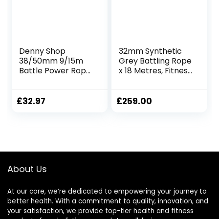
Denny Shop
32mm Synthetic
38/50mm 9/15m
Grey Battling Rope
Battle Power Rope
x 18 Metres, Fitness
For Battling Sport
Exercise Training
Gym Exercise
Battle
Fitness and Arm
£
32.97
£
259.00
strengthen
Training Rope by
Crystals®
About Us
At our core, we’re dedicated to empowering your journey to
better health. With a commitment to quality, innovation, and
your satisfaction, we provide top-tier health and fitness