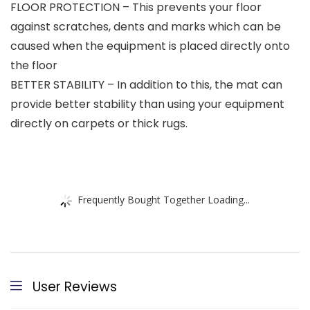
FLOOR PROTECTION – This prevents your floor
against scratches, dents and marks which can be
caused when the equipment is placed directly onto
the floor
BETTER STABILITY – In addition to this, the mat can
provide better stability than using your equipment
directly on carpets or thick rugs.
Frequently Bought Together Loading...
User Reviews