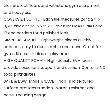
tiles protect floors and withstand gym equipment
and heavy use
COVERS 24 SQ. FT. – Each tile measures 24” x 24” x
3/4”-thick or 24″ x 24″ x 1″-thick Includes 6 tiles and
12 end borders for a polished look
SIMPLE ASSEMBLY – Lightweight pieces quickly
connect; easy to disassemble and move. Great for
gyms, fitness studios, or play areas.
HIGH QUALITY FOAM – High-density EVA foam
provides excellent support and cushion; Contains NO
toxic phthalates
SAFE & LOW-MAINTENACE – Non-skid textured
surface provides traction; Water-resistant and
noise-reducing design.