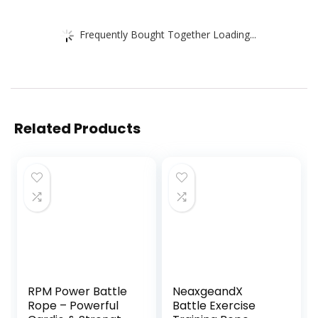
Frequently Bought Together Loading...
Related Products
RPM Power Battle
NeaxgeandX
Rope – Powerful
Battle Exercise