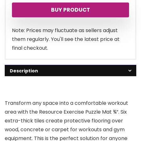
BUY PRODUCT
Note: Prices may fluctuate as sellers adjust
them regularly. You'll see the latest price at
final checkout.
Description
Transform any space into a comfortable workout
area with the Resource Exercise Puzzle Mat ¾”. Six
extra-thick tiles create protective flooring over
wood, concrete or carpet for workouts and gym
equipment. This is the perfect solution for anyone