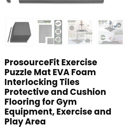
ProsourceFit Exercise
Puzzle Mat EVA Foam
Interlocking Tiles
Protective and Cushion
Flooring for Gym
Equipment, Exercise and
Play Area