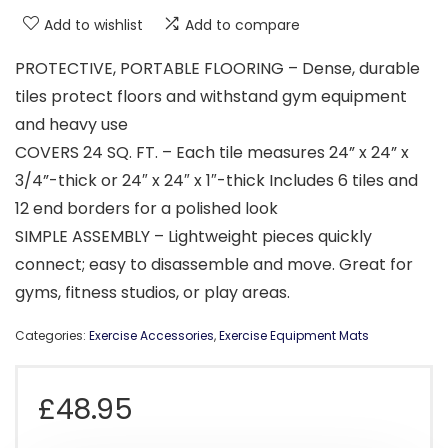
Add to wishlist
Add to compare
PROTECTIVE, PORTABLE FLOORING – Dense, durable
tiles protect floors and withstand gym equipment
and heavy use
COVERS 24 SQ. FT. – Each tile measures 24” x 24” x
3/4”-thick or 24″ x 24″ x 1″-thick Includes 6 tiles and
12 end borders for a polished look
SIMPLE ASSEMBLY – Lightweight pieces quickly
connect; easy to disassemble and move. Great for
gyms, fitness studios, or play areas.
Categories:
Exercise Accessories
,
Exercise Equipment Mats
£
48.95