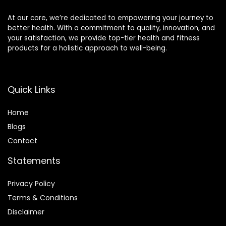
At our core, we’re dedicated to empowering your journey to
better health. With a commitment to quality, innovation, and
your satisfaction, we provide top-tier health and fitness
products for a holistic approach to well-being.
Quick Links
Home
Blog
s
Contact
Statements
Privacy Policy
Terms & Conditions
Disclaimer