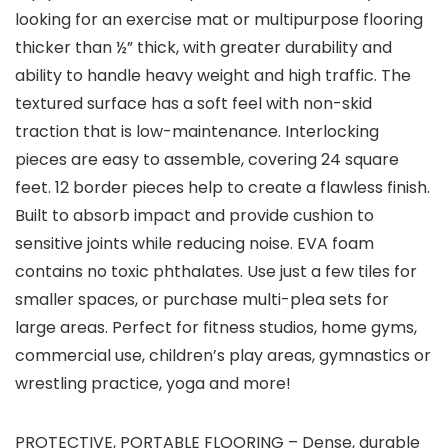
looking for an exercise mat or multipurpose flooring
thicker than ½” thick, with greater durability and
ability to handle heavy weight and high traffic. The
textured surface has a soft feel with non-skid
traction that is low-maintenance. Interlocking
pieces are easy to assemble, covering 24 square
feet. 12 border pieces help to create a flawless finish.
Built to absorb impact and provide cushion to
sensitive joints while reducing noise. EVA foam
contains no toxic phthalates. Use just a few tiles for
smaller spaces, or purchase multi-plea sets for
large areas. Perfect for fitness studios, home gyms,
commercial use, children’s play areas, gymnastics or
wrestling practice, yoga and more!
PROTECTIVE, PORTABLE FLOORING – Dense, durable