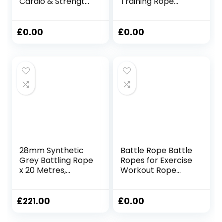
Cardio & Strength
Training Rope
Building Fitness
Fitness Rope for
Rope for Full-Body
Training Improve
Training & Weight
Strength Gyms
£
0.00
£
0.00
Loss – Includes
25mmx2.8m Black
Steel Anchor Point
(12m / 38mm
Diameter)
28mm Synthetic
Battle Rope Battle
Grey Battling Rope
Ropes for Exercise
x 20 Metres,
Workout Rope
Fitness Exercise
Exercise Rope
Training Battle
Battle Ropes for
Home Gym Heavy
£
221.00
£
0.00
Ropes for Exercise
Training Ropes for