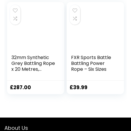
Working Out
Weighted Workout
Rope Exercise
Workout
Equipment
32mm Synthetic
FXR Sports Battle
Grey Battling Rope
Battling Power
x 20 Metres,
Rope – Six Sizes
Fitness Exercise
Training Battle
£
287.00
£
39.99
About Us