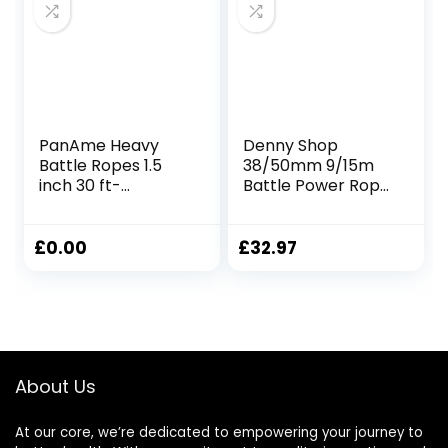
PanAme Heavy
Denny Shop
Battle Ropes 1.5
38/50mm 9/15m
inch 30 ft-
Battle Power Rope
Polyester Workout
For Battling Sport
Rope Full Body
Gym Exercise
Workout
Fitness and Arm
£
0.00
£
32.97
Equipment for
strengthen
Crossfit Training,
Training Rope by
Home Gym or
Crystals®
Fitness Exercise,
Building Muscle
About Us
At our core, we’re dedicated to empowering your journey to