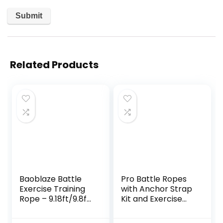
Related Products
Baoblaze Battle
Pro Battle Ropes
Exercise Training
with Anchor Strap
Rope – 9.18ft/9.8ft
Kit and Exercise
Lengths, 0.98 Inch
Poster – Upgraded
Widths,
Durable Protective