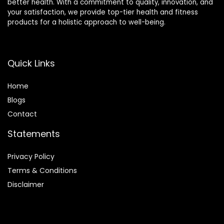
better health. With a commitment to quality, innovation, and
your satisfaction, we provide top-tier health and fitness
products for a holistic approach to well-being.
Quick Links
Home
Blog
s
Contact
Statements
Privacy Policy
Terms & Conditions
Disclaimer