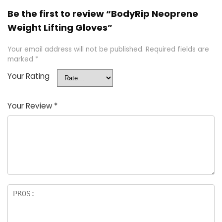
Be the first to review “BodyRip Neoprene
Weight Lifting Gloves”
Your email address will not be published.
Required fields are
marked
*
Your Rating
Your Review
*