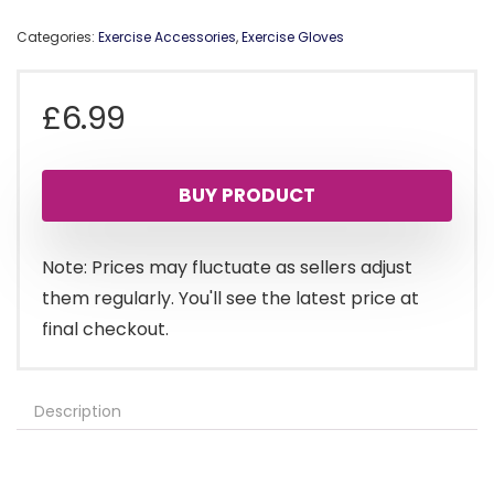
Categories:
Exercise Accessories
,
Exercise Gloves
£
6.99
BUY PRODUCT
Note: Prices may fluctuate as sellers adjust
them regularly. You'll see the latest price at
final checkout.
Description