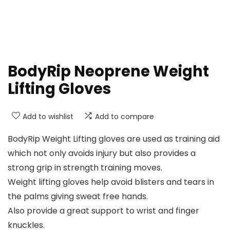
BodyRip Neoprene Weight
Lifting Gloves
Add to wishlist
Add to compare
BodyRip Weight Lifting gloves are used as training aid
which not only avoids injury but also provides a
strong grip in strength training moves.
Weight lifting gloves help avoid blisters and tears in
the palms giving sweat free hands.
Also provide a great support to wrist and finger
knuckles.