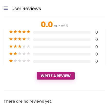
User Reviews
0.0
out of 5
★
★
★
★
★
0
★
★
★
★
★
0
★
★
★
★
★
0
★
★
★
★
★
0
★
★
★
★
★
0
WRITE A REVIEW
There are no reviews yet.