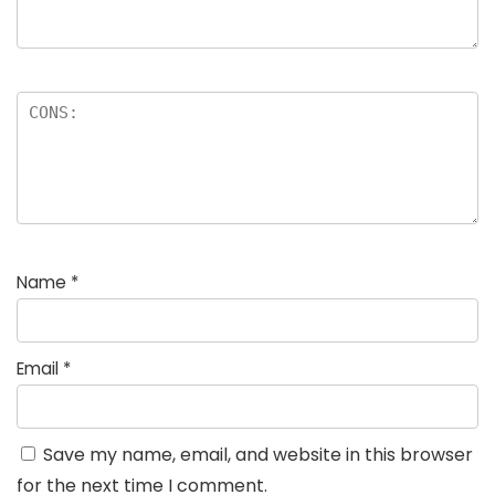
Name
*
Email
*
Save my name, email, and website in this browser
for the next time I comment.