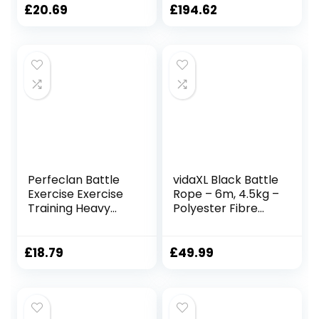
25mmx2.8m Red
Sleeve – 100% Poly
£
20.69
£
194.62
Dacron Heavy
Battle Rope for
Strength Training,
Cardio, CrossFit,
Exercise Rope
Perfeclan Battle
vidaXL Black Battle
Exercise Exercise
Rope – 6m, 4.5kg –
Training Heavy
Polyester Fibre
Ropes Professional
Gym Rope for
Outdoor Jumping
Strength Training,
Rope Physical
Endurance, and
£
18.79
£
49.99
Rope 9.18/9.8ft
Full-Body
Exercise Rope,
Workouts
25mmx3m Black