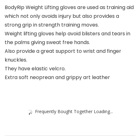
BodyRip Weight Lifting gloves are used as training aid
which not only avoids injury but also provides a
strong grip in strength training moves.
Weight lifting gloves help avoid blisters and tears in
the palms giving sweat free hands.
Also provide a great support to wrist and finger
knuckles.
They have elastic velcro.
Extra soft neoprean and grippy art leather
Frequently Bought Together Loading...