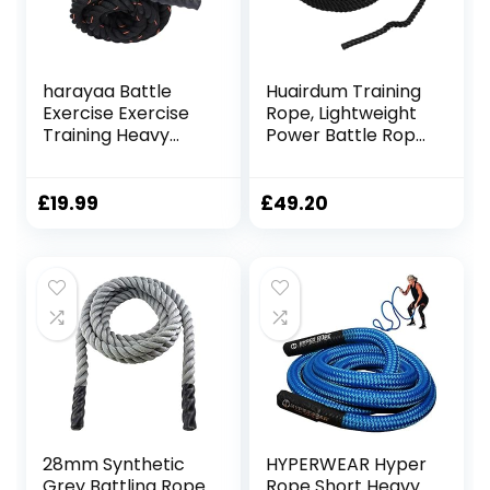
harayaa Battle
Huairdum Training
Exercise Exercise
Rope, Lightweight
Training Heavy
Power Battle Rope
Ropes 9.18ft/9.8ft
Black Versatile for
Professional Home
Home Use
Gym Exercise
£
19.99
£
49.20
Battling Exercise
Rope Equipment,
25mmx3m Red
28mm Synthetic
HYPERWEAR Hyper
Grey Battling Rope
Rope Short Heavy