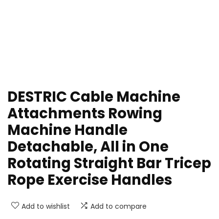
DESTRIC Cable Machine
Attachments Rowing
Machine Handle
Detachable, All in One
Rotating Straight Bar Tricep
Rope Exercise Handles
Add to wishlist
Add to compare