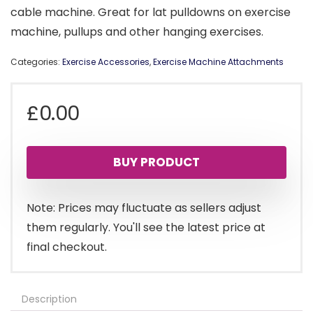
cable machine. Great for lat pulldowns on exercise
machine, pullups and other hanging exercises.
Categories:
Exercise Accessories
,
Exercise Machine Attachments
£
0.00
BUY PRODUCT
Note: Prices may fluctuate as sellers adjust
them regularly. You'll see the latest price at
final checkout.
Description