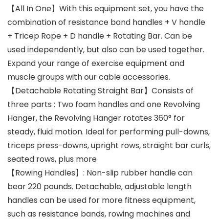
【All In One】With this equipment set, you have the
combination of resistance band handles + V handle
+ Tricep Rope + D handle + Rotating Bar. Can be
used independently, but also can be used together.
Expand your range of exercise equipment and
muscle groups with our cable accessories.
【Detachable Rotating Straight Bar】Consists of
three parts : Two foam handles and one Revolving
Hanger, the Revolving Hanger rotates 360° for
steady, fluid motion. Ideal for performing pull-downs,
triceps press-downs, upright rows, straight bar curls,
seated rows, plus more
【Rowing Handles】: Non-slip rubber handle can
bear 220 pounds. Detachable, adjustable length
handles can be used for more fitness equipment,
such as resistance bands, rowing machines and