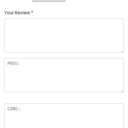
Your Review
*