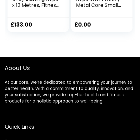
x 12 Metres, Fitness
Metal Core Small
Exercise Training
Space Patented
Battle
Battle Rope Get
Full Size Rope
£
133.00
£
0.00
Cardio Strength in
Under 6ft Space,
No Anchor Needed
About Us
At our core, we’re dedicated to empowering your journey to
better health. With a commitment to quality, innovation, and
your satisfaction, we provide top-tier health and fitness
products for a holistic approach to well-being.
Quick Links