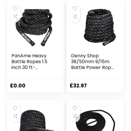
PanAme Heavy
Denny Shop
Battle Ropes 1.5
38/50mm 9/15m
inch 30 ft-
Battle Power Rope
Polyester Workout
For Battling Sport
Rope Full Body
Gym Exercise
Workout
Fitness and Arm
£
0.00
£
32.97
Equipment for
strengthen
Crossfit Training,
Training Rope by
Home Gym or
Crystals®
Fitness Exercise,
Building Muscle