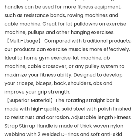
handles can be used for more fitness equipment,
such as resistance bands, rowing machines and
cable machine. Great for lat pulldowns on exercise
machine, pullups and other hanging exercises.
【Multi-Usage】 Compared with traditional products,
our products can exercise muscles more effectively.
Ideal to home gym exercise, lat machine, ab
machine, cable crossover, or any pulley system to
maximize your fitness ability. Designed to develop
your triceps, biceps, back, shoulders, abs and
improve your grip strength.
【Superior Material】The rotating straight bar is
made with high-quality, solid steel with polish finished
to resist rust and corrosion. Adjustable length Fitness
Strap Stirrup Handle is made of thick woven nylon
webbing with 2 Welded D-rings and soft anti-skid