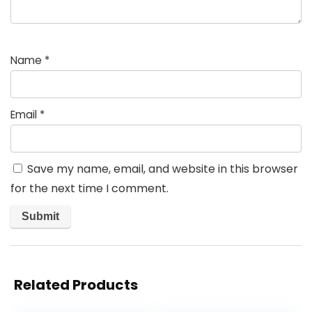
Name
*
Email
*
Save my name, email, and website in this browser
for the next time I comment.
Related Products