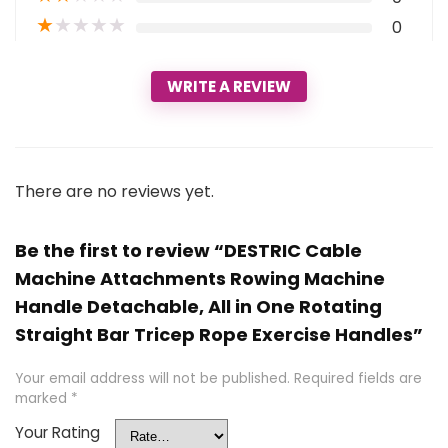
★
★
★
★
★
0
WRITE A REVIEW
There are no reviews yet.
Be the first to review “DESTRIC Cable
Machine Attachments Rowing Machine
Handle Detachable, All in One Rotating
Straight Bar Tricep Rope Exercise Handles”
Your email address will not be published.
Required fields are
marked
*
Your Rating