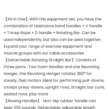
【All In One】With this equipment set, you have the
combination of resistance band handles + V handle
+ Tricep Rope + D handle + Rotating Bar. Can be
used independently, but also can be used together.
Expand your range of exercise equipment and
muscle groups with our cable accessories.
【Detachable Rotating Straight Bar】Consists of
three parts : Two foam handles and one Revolving
Hanger, the Revolving Hanger rotates 360° for
steady, fluid motion. Ideal for performing pull-downs,
triceps press-downs, upright rows, straight bar curls,
seated rows, plus more
【Rowing Handles】: Non-slip rubber handle can
bear 220 pounds. Detachable, adjustable length