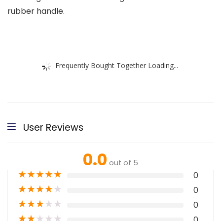
rubber handle.
Frequently Bought Together Loading...
User Reviews
0.0
out of 5
★
★
★
★
★
0
★
★
★
★
★
0
★
★
★
★
★
0
★
★
★
★
★
0