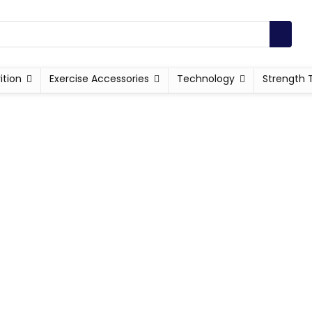
ition
Exercise Accessories
Technology
Strength 