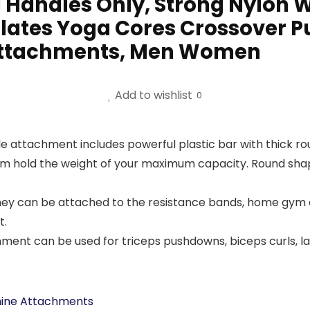
 Handles Only, Strong Nylon
lates Yoga Cores Crossover Pu
 Attachments, Men Women
Add to wishlist
0
attachment includes powerful plastic bar with thick roun
m hold the weight of your maximum capacity. Round shaped
 they can be attached to the resistance bands, home gym
t.
 can be used for triceps pushdowns, biceps curls, lats
hine Attachments