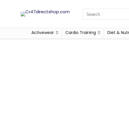
Activewear
Cardio Training
Diet & Nutr