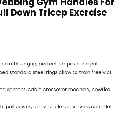
 Webbing Gym Handles For
ll Down Tricep Exercise
d rubber grip, perfect for push and pull
 standard steel rings allow to train freely of
 equipment, cable crossover machine, bowflex
 pull downs, chest cable crossovers and a lot