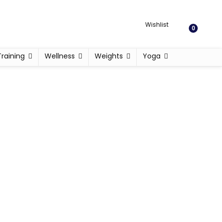
Wishlist
0
Training
Wellness
Weights
Yoga