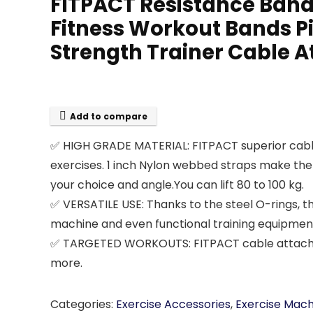
FITPACT Resistance Band
Fitness Workout Bands Pi
Strength Trainer Cable
Add to compare
✅ HIGH GRADE MATERIAL: FITPACT superior cable 
exercises. 1 inch Nylon webbed straps make the
your choice and angle.You can lift 80 to 100 kg.
✅ VERSATILE USE: Thanks to the steel O-rings,
machine and even functional training equipmen
✅ TARGETED WORKOUTS: FITPACT cable attachment
more.
Categories:
Exercise Accessories
,
Exercise Mac