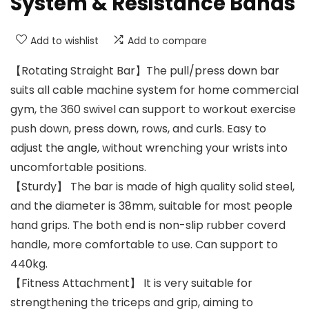
System & Resistance Bands
Add to wishlist
Add to compare
【Rotating Straight Bar】The pull/press down bar
suits all cable machine system for home commercial
gym, the 360 swivel can support to workout exercise
push down, press down, rows, and curls. Easy to
adjust the angle, without wrenching your wrists into
uncomfortable positions.
【Sturdy】 The bar is made of high quality solid steel,
and the diameter is 38mm, suitable for most people
hand grips. The both end is non-slip rubber coverd
handle, more comfortable to use. Can support to
440kg.
【Fitness Attachment】 It is very suitable for
strengthening the triceps and grip, aiming to