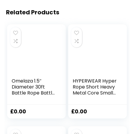
Related Products
Omelaza 1.5″
HYPERWEAR Hyper
Diameter 30ft
Rope Short Heavy
Battle Rope Battle
Metal Core Small
Ropes for Exercise
Space Patented
Workout Rope
Battle Rope Get
Exercise Rope
Full Size Rope
£
0.00
£
0.00
Battle Ropes for
Cardio Strength in
Home Gym Heavy
Under 6ft Space,
Ropes for Exercise
No Anchor Needed