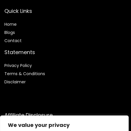
Quick Links
Home
Blog
s
Contact
Statements
Privacy Policy
Terms & Conditions
Disclaimer
Affiliate Disclosure
We value your privacy
Disclosure:
We are participants in the Amazon Services LLC