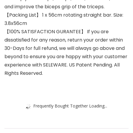
and improve the biceps grip of the triceps.
【Packing List】 1 x 56cm rotating straight bar. Size:
3.8x56cm
【100% SATISFACTION GURANTEE】 If you are
dissatisfied for any reason, return your order within
30-Days for full refund, we will always go above and
beyond to ensure you are happy with your customer
experience with SELEWARE. US Patent Pending. All
Rights Reserved.
Frequently Bought Together Loading...