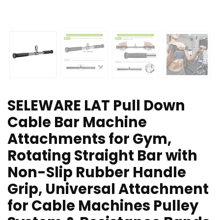
SELEWARE LAT Pull Down
Cable Bar Machine
Attachments for Gym,
Rotating Straight Bar with
Non-Slip Rubber Handle
Grip, Universal Attachment
for Cable Machines Pulley