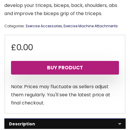
develop your triceps, biceps, back, shoulders, abs
and improve the biceps grip of the triceps.
Categories:
Exercise Accessories
,
Exercise Machine Attachments
£
0.00
BUY PRODUCT
Note: Prices may fluctuate as sellers adjust
them regularly. You'll see the latest price at
final checkout.
Description