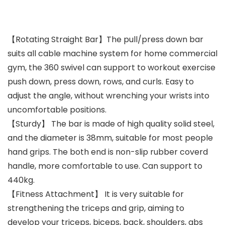
【Rotating Straight Bar】The pull/press down bar
suits all cable machine system for home commercial
gym, the 360 swivel can support to workout exercise
push down, press down, rows, and curls. Easy to
adjust the angle, without wrenching your wrists into
uncomfortable positions.
【Sturdy】 The bar is made of high quality solid steel,
and the diameter is 38mm, suitable for most people
hand grips. The both end is non-slip rubber coverd
handle, more comfortable to use. Can support to
440kg.
【Fitness Attachment】 It is very suitable for
strengthening the triceps and grip, aiming to
develop your triceps, biceps, back, shoulders, abs