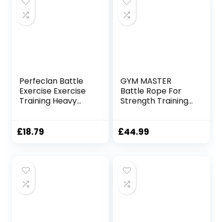
Training Ropes for
Working Out
Perfeclan Battle
GYM MASTER
Exercise Exercise
Battle Rope For
Training Heavy
Strength Training
Ropes Professional
Battling Workouts
Outdoor Jumping
Rope Physical
£
18.79
£
44.99
Rope 9.18/9.8ft
Exercise Rope,
25mmx3m Black