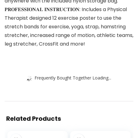
anywhere with the included nylon storage bag.
𝐏𝐑𝐎𝐅𝐄𝐒𝐒𝐈𝐎𝐍𝐀𝐋 𝐈𝐍𝐒𝐓𝐑𝐔𝐂𝐓𝐈𝐎𝐍: Includes a Physical
Therapist designed 12 exercise poster to use the
stretch bands for exercise, yoga, strap, hamstring
stretcher, increased range of motion, athletic teams,
leg stretcher, CrossFit and more!
Frequently Bought Together Loading...
Related Products