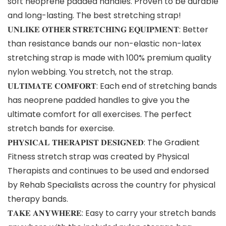
soft neoprene padded handles. Proven to be durable
and long-lasting. The best stretching strap!
𝐔𝐍𝐋𝐈𝐊𝐄 𝐎𝐓𝐇𝐄𝐑 𝐒𝐓𝐑𝐄𝐓𝐂𝐇𝐈𝐍𝐆 𝐄𝐐𝐔𝐈𝐏𝐌𝐄𝐍𝐓: Better
than resistance bands our non-elastic non-latex
stretching strap is made with 100% premium quality
nylon webbing. You stretch, not the strap.
𝐔𝐋𝐓𝐈𝐌𝐀𝐓𝐄 𝐂𝐎𝐌𝐅𝐎𝐑𝐓: Each end of stretching bands
has neoprene padded handles to give you the
ultimate comfort for all exercises. The perfect
stretch bands for exercise.
𝐏𝐇𝐘𝐒𝐈𝐂𝐀𝐋 𝐓𝐇𝐄𝐑𝐀𝐏𝐈𝐒𝐓 𝐃𝐄𝐒𝐈𝐆𝐍𝐄𝐃: The Gradient
Fitness stretch strap was created by Physical
Therapists and continues to be used and endorsed
by Rehab Specialists across the country for physical
therapy bands.
𝐓𝐀𝐊𝐄 𝐀𝐍𝐘𝐖𝐇𝐄𝐑𝐄: Easy to carry your stretch bands