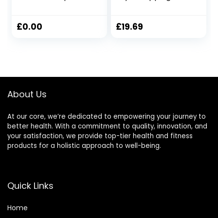
Exercise Rope
Rope Outdoor and
Battle Ropes for
Indoor Training
Home Gym Heavy
Rope 9.18ft/9.8ft
£
0.00
£
19.69
Ropes for Exercise
Workout Rope
Training Ropes for
Training Rope
Working Out
Fitness, 25mmx3m
Weighted Workout
Yellow
Rope Exercise
Workout
About Us
Equipment
At our core, we’re dedicated to empowering your journey to
better health. With a commitment to quality, innovation, and
your satisfaction, we provide top-tier health and fitness
products for a holistic approach to well-being.
Quick Links
Home