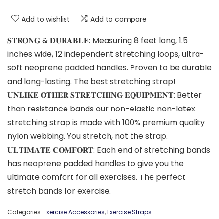
Add to wishlist
Add to compare
𝐒𝐓𝐑𝐎𝐍𝐆 & 𝐃𝐔𝐑𝐀𝐁𝐋𝐄: Measuring 8 feet long, 1.5
inches wide, 12 independent stretching loops, ultra-
soft neoprene padded handles. Proven to be durable
and long-lasting. The best stretching strap!
𝐔𝐍𝐋𝐈𝐊𝐄 𝐎𝐓𝐇𝐄𝐑 𝐒𝐓𝐑𝐄𝐓𝐂𝐇𝐈𝐍𝐆 𝐄𝐐𝐔𝐈𝐏𝐌𝐄𝐍𝐓: Better
than resistance bands our non-elastic non-latex
stretching strap is made with 100% premium quality
nylon webbing. You stretch, not the strap.
𝐔𝐋𝐓𝐈𝐌𝐀𝐓𝐄 𝐂𝐎𝐌𝐅𝐎𝐑𝐓: Each end of stretching bands
has neoprene padded handles to give you the
ultimate comfort for all exercises. The perfect
stretch bands for exercise.
Categories:
Exercise Accessories
,
Exercise Straps