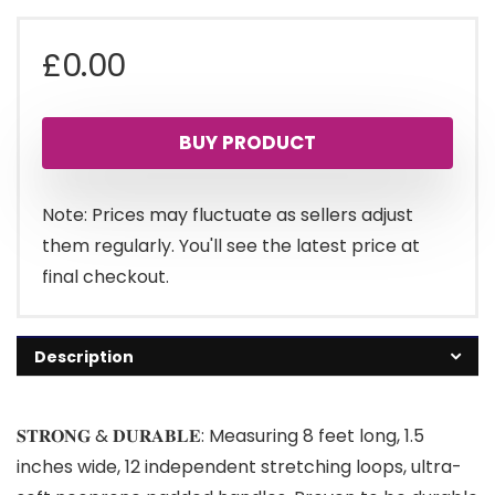
£
0.00
BUY PRODUCT
Note: Prices may fluctuate as sellers adjust
them regularly. You'll see the latest price at
final checkout.
Description
𝐒𝐓𝐑𝐎𝐍𝐆 & 𝐃𝐔𝐑𝐀𝐁𝐋𝐄: Measuring 8 feet long, 1.5
inches wide, 12 independent stretching loops, ultra-