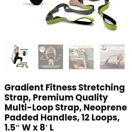
Gradient Fitness Stretching
Strap, Premium Quality
Multi-Loop Strap, Neoprene
Padded Handles, 12 Loops,
1.5″ W x 8′ L