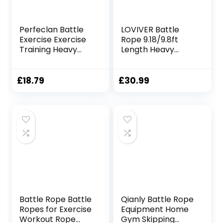
Perfeclan Battle
LOVIVER Battle
Exercise Exercise
Rope 9.18/9.8ft
Training Heavy
Length Heavy
Ropes Professional
Battle Exercise
Outdoor Jumping
Training Rope
Rope Physical
Workout Rope
£
18.79
£
30.99
Rope 9.18/9.8ft
Fitness Rope for
Exercise Rope,
Strength Trainings
25mmx3m Black
Home Gym,
38mmx2.8m
Yellow
Battle Rope Battle
Qianly Battle Rope
Ropes for Exercise
Equipment Home
Workout Rope
Gym Skipping