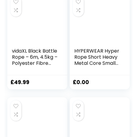
vidaXL Black Battle
HYPERWEAR Hyper
Rope – 6m, 4.5kg –
Rope Short Heavy
Polyester Fibre
Metal Core Small
Gym Rope for
Space Patented
Strength Training,
Battle Rope Get
Endurance, and
Full Size Rope
£
49.99
£
0.00
Full-Body
Cardio Strength in
Workouts
Under 6ft Space,
No Anchor Needed