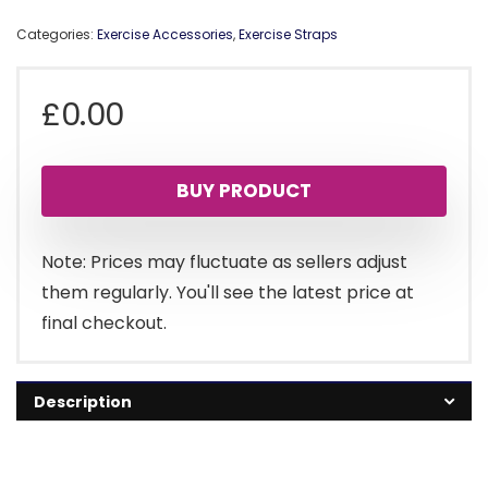
Categories:
Exercise Accessories
,
Exercise Straps
£
0.00
BUY PRODUCT
Note: Prices may fluctuate as sellers adjust
them regularly. You'll see the latest price at
final checkout.
Description