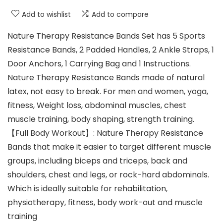
Add to wishlist
Add to compare
Nature Therapy Resistance Bands Set has 5 Sports
Resistance Bands, 2 Padded Handles, 2 Ankle Straps, 1
Door Anchors, 1 Carrying Bag and 1 Instructions.
Nature Therapy Resistance Bands made of natural
latex, not easy to break. For men and women, yoga,
fitness, Weight loss, abdominal muscles, chest
muscle training, body shaping, strength training.
【Full Body Workout】: Nature Therapy Resistance
Bands that make it easier to target different muscle
groups, including biceps and triceps, back and
shoulders, chest and legs, or rock-hard abdominals.
Which is ideally suitable for rehabilitation,
physiotherapy, fitness, body work-out and muscle
training