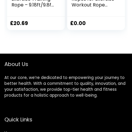
Rope – 9.18ft/9.8ft
Workout Rope
Lengths, 0.98 Inch
Exercise Rope
Widths,
Battle Ropes for
25mmx2.8m Red
Home Gym Heavy
£
20.69
£
0.00
Ropes for Exercise
Training Ropes for
Working Out
Weighted Workout
Rope Exercise
Workout
About Us
Equipment
At our core, we’re dedicated to empowering your journey to
better health. With a commitment to quality, innovation, and
your satisfaction, we provide top-tier health and fitness
products for a holistic approach to well-being.
Quick Links