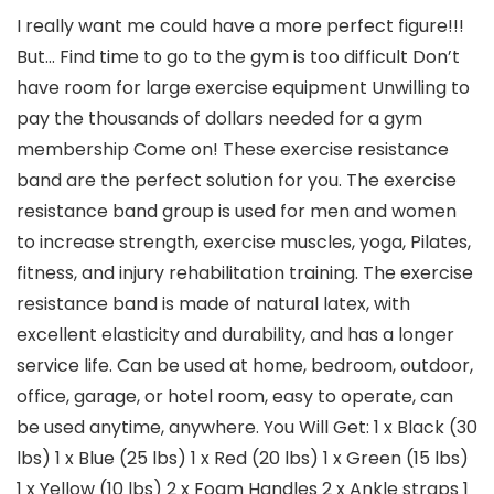
I really want me could have a more perfect figure!!!
But… Find time to go to the gym is too difficult Don’t
have room for large exercise equipment Unwilling to
pay the thousands of dollars needed for a gym
membership Come on! These exercise resistance
band are the perfect solution for you. The exercise
resistance band group is used for men and women
to increase strength, exercise muscles, yoga, Pilates,
fitness, and injury rehabilitation training. The exercise
resistance band is made of natural latex, with
excellent elasticity and durability, and has a longer
service life. Can be used at home, bedroom, outdoor,
office, garage, or hotel room, easy to operate, can
be used anytime, anywhere. You Will Get: 1 x Black (30
lbs) 1 x Blue (25 lbs) 1 x Red (20 lbs) 1 x Green (15 lbs)
1 x Yellow (10 lbs) 2 x Foam Handles 2 x Ankle straps 1