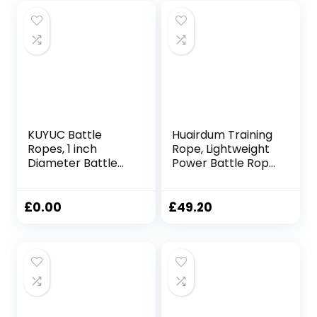
KUYUC Battle
Huairdum Training
Ropes, 1 inch
Rope, Lightweight
Diameter Battle
Power Battle Rope
Rope, Home Gym
Black Versatile for
Equipment for
Home Use
Strength Training
£
0.00
£
49.20
Outdoor Cardio
Men and Women
(Color : Black, Size :
9m(30ft))