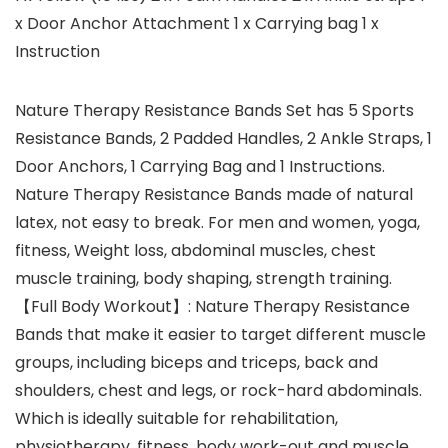
x Door Anchor Attachment 1 x Carrying bag 1 x
Instruction
Nature Therapy Resistance Bands Set has 5 Sports
Resistance Bands, 2 Padded Handles, 2 Ankle Straps, 1
Door Anchors, 1 Carrying Bag and 1 Instructions.
Nature Therapy Resistance Bands made of natural
latex, not easy to break. For men and women, yoga,
fitness, Weight loss, abdominal muscles, chest
muscle training, body shaping, strength training.
【Full Body Workout】: Nature Therapy Resistance
Bands that make it easier to target different muscle
groups, including biceps and triceps, back and
shoulders, chest and legs, or rock-hard abdominals.
Which is ideally suitable for rehabilitation,
physiotherapy, fitness, body work-out and muscle