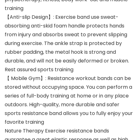
training
【Anti-slip Design】: Exercise band use sweat-
absorbing anti-skid foam handle protects hands
from injury and absorbs sweat to prevent slipping
during exercise. The ankle strap is protected by
rubber padding, the metal hook is strong and
durable, and will not be easily deformed or broken.
Rest assured sports training
【 Mobile Gym】: Resistance workout bands can be
stored without occupying space. You can perform a
series of full-body training at home or in any place
outdoors. High-quality, more durable and safer
sports resistance band allows you to fully enjoy your
favorite training
Nature Therapy Exercise resistance bands
guarantee a great elastic response as well as high