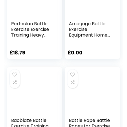
Perfeclan Battle
Amagogo Battle
Exercise Exercise
Exercise
Training Heavy
Equipment Home
Ropes Professional
Gym Fitness Rope
Outdoor Jumping
Outdoor Exercise
Rope Physical
2.8M/3M,
£
18.79
£
0.00
Rope 9.18/9.8ft
25mmx2.8m Red
Exercise Rope,
25mmx3m Black
Baoblaze Battle
Battle Rope Battle
Exercise Training
Ropes for Exercise