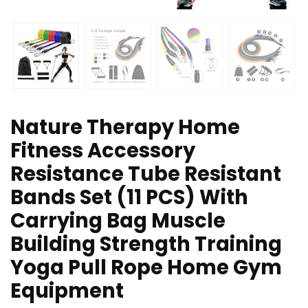
Nature Therapy Home
Fitness Accessory
Resistance Tube Resistant
Bands Set (11 PCS) With
Carrying Bag Muscle
Building Strength Training
Yoga Pull Rope Home Gym
Equipment