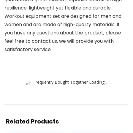
resilience, lightweight yet flexible and durable.
Workout equipment set are designed for men and
women and are made of high-quality materials. If
you have any questions about the product, please
feel free to contact us, we will provide you with
satisfactory service
Frequently Bought Together Loading...
Related Products