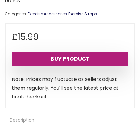
bands.
Categories:
Exercise Accessories
,
Exercise Straps
£
15.99
BUY PRODUCT
Note: Prices may fluctuate as sellers adjust
them regularly. You'll see the latest price at
final checkout.
Description