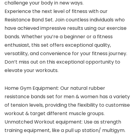
challenge your body in new ways.
Experience the next level of fitness with our
Resistance Band Set. Join countless individuals who
have achieved impressive results using our exercise
bands. Whether you’re a beginner or a fitness
enthusiast, this set offers exceptional quality,
versatility, and convenience for your fitness journey.
Don’t miss out on this exceptional opportunity to
elevate your workouts.
Home Gym Equipment: Our natural rubber
resistance bands set for men & women has a variety
of tension levels, providing the flexibility to customise
workout & target different muscle groups.
Unmatched Workout equipment: Use as strength
training equipment, like a pull up station/ multigym.