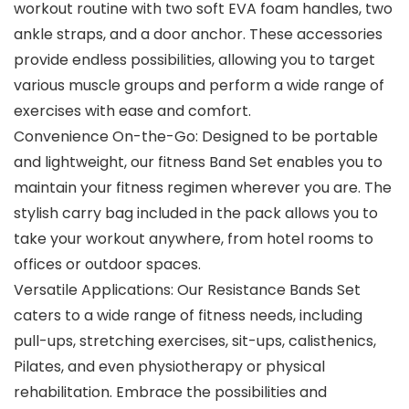
workout routine with two soft EVA foam handles, two
ankle straps, and a door anchor. These accessories
provide endless possibilities, allowing you to target
various muscle groups and perform a wide range of
exercises with ease and comfort.
Convenience On-the-Go: Designed to be portable
and lightweight, our fitness Band Set enables you to
maintain your fitness regimen wherever you are. The
stylish carry bag included in the pack allows you to
take your workout anywhere, from hotel rooms to
offices or outdoor spaces.
Versatile Applications: Our Resistance Bands Set
caters to a wide range of fitness needs, including
pull-ups, stretching exercises, sit-ups, calisthenics,
Pilates, and even physiotherapy or physical
rehabilitation. Embrace the possibilities and