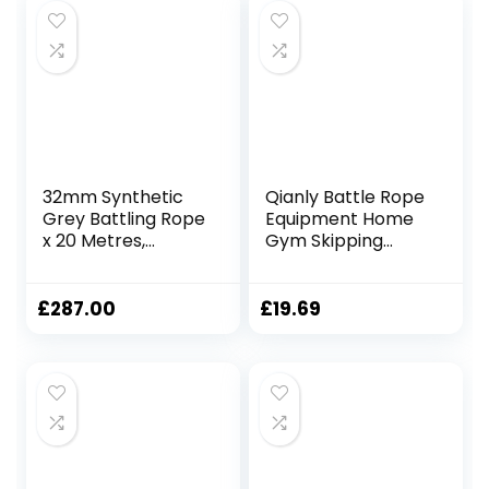
32mm Synthetic
Qianly Battle Rope
Grey Battling Rope
Equipment Home
x 20 Metres,
Gym Skipping
Fitness Exercise
Rope Outdoor and
Training Battle
Indoor Training
Rope 9.18ft/9.8ft
£
287.00
£
19.69
Workout Rope
Training Rope
Fitness, 25mmx3m
Yellow