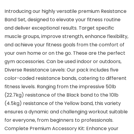
Introducing our highly versatile premium Resistance
Band Set, designed to elevate your fitness routine
and deliver exceptional results. Target specific
muscle groups, improve strength, enhance flexibility,
and achieve your fitness goals from the comfort of
your own home or on the go. These are the perfect
gym accessories. Can be used indoor or outdoors,
Diverse Resistance Levels: Our pack includes five
color-coded resistance bands, catering to different
fitness levels. Ranging from the impressive 50lb
(22.7kg) resistance of the Black band to the 10lb
(4.5kg) resistance of the Yellow band, this variety
ensures a dynamic and challenging workout suitable
for everyone, from beginners to professionals.
Complete Premium Accessory Kit: Enhance your