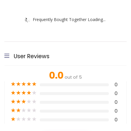
Frequently Bought Together Loading...
User Reviews
0.0
out of 5
★
★
★
★
★
0
★
★
★
★
★
0
★
★
★
★
★
0
★
★
★
★
★
0
★
★
★
★
★
0