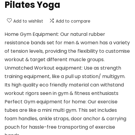
Pilates Yoga
Add to wishlist
Add to compare
Home Gym Equipment: Our natural rubber
resistance bands set for men & women has a variety
of tension levels, providing the flexibility to customise
workout & target different muscle groups.
Unmatched Workout equipment: Use as strength
training equipment, like a pull up station/ multigym.
Its high quality eco friendly material can withstand
workout rigors seen in gym & fitness enthusiasts
Perfect Gym equipment for home: Our exercise
tubes are like a mini multi gym. This set includes
foam handles, ankle straps, door anchor & carrying
pouch for hassle-free transporting of exercise