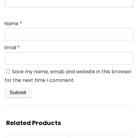
Name
*
Email
*
Save my name, email, and website in this browser
for the next time I comment.
Related Products