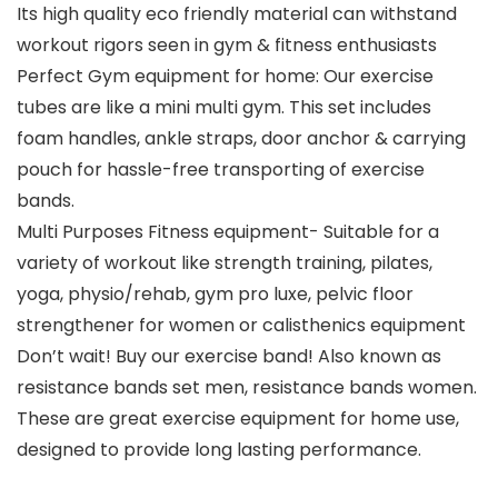
Its high quality eco friendly material can withstand
workout rigors seen in gym & fitness enthusiasts
Perfect Gym equipment for home: Our exercise
tubes are like a mini multi gym. This set includes
foam handles, ankle straps, door anchor & carrying
pouch for hassle-free transporting of exercise
bands.
Multi Purposes Fitness equipment- Suitable for a
variety of workout like strength training, pilates,
yoga, physio/rehab, gym pro luxe, pelvic floor
strengthener for women or calisthenics equipment
Don’t wait! Buy our exercise band! Also known as
resistance bands set men, resistance bands women.
These are great exercise equipment for home use,
designed to provide long lasting performance.