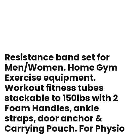
Resistance band set for
Men/Women. Home Gym
Exercise equipment.
Workout fitness tubes
stackable to 150lbs with 2
Foam Handles, ankle
straps, door anchor &
Carrying Pouch. For Physio