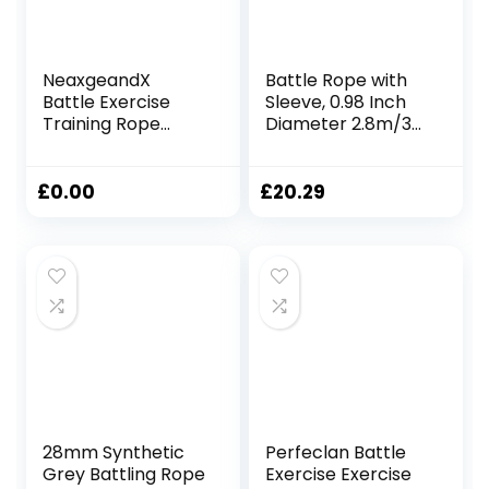
NeaxgeandX
Battle Rope with
Battle Exercise
Sleeve, 0.98 Inch
Training Rope
Diameter 2.8m/3m
Fitness Rope for
Lengths, Gym
Training Improve
Muscle Workouts
Strength Gyms
Fitness, Battle
£
0.00
£
20.29
25mmx2.8m Black
Ropes for Home
Gym, 25mmx3m
Red
28mm Synthetic
Perfeclan Battle
Grey Battling Rope
Exercise Exercise