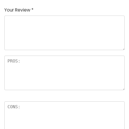
Your Review
*