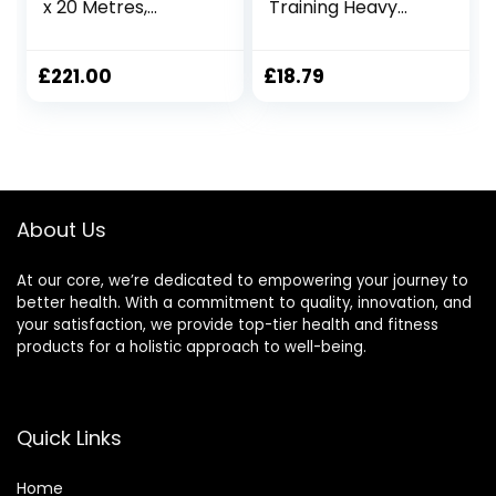
x 20 Metres,
Training Heavy
Fitness Exercise
Ropes Professional
Training Battle
Outdoor Jumping
Rope Physical
£
221.00
£
18.79
Rope 9.18/9.8ft
Exercise Rope,
25mmx3m Black
About Us
At our core, we’re dedicated to empowering your journey to
better health. With a commitment to quality, innovation, and
your satisfaction, we provide top-tier health and fitness
products for a holistic approach to well-being.
Quick Links
Home