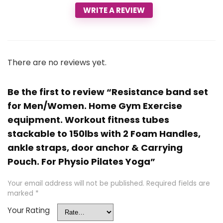
WRITE A REVIEW
There are no reviews yet.
Be the first to review “Resistance band set
for Men/Women. Home Gym Exercise
equipment. Workout fitness tubes
stackable to 150lbs with 2 Foam Handles,
ankle straps, door anchor & Carrying
Pouch. For Physio Pilates Yoga”
Your email address will not be published.
Required fields are
marked
*
Your Rating