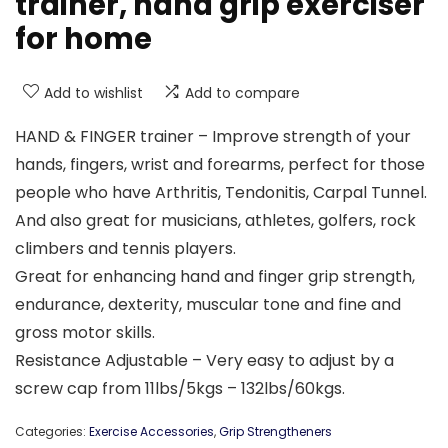
trainer, hand grip exerciser
for home
Add to wishlist
Add to compare
HAND & FINGER trainer – Improve strength of your
hands, fingers, wrist and forearms, perfect for those
people who have Arthritis, Tendonitis, Carpal Tunnel.
And also great for musicians, athletes, golfers, rock
climbers and tennis players.
Great for enhancing hand and finger grip strength,
endurance, dexterity, muscular tone and fine and
gross motor skills.
Resistance Adjustable – Very easy to adjust by a
screw cap from 11lbs/5kgs – 132lbs/60kgs.
Categories:
Exercise Accessories
,
Grip Strengtheners