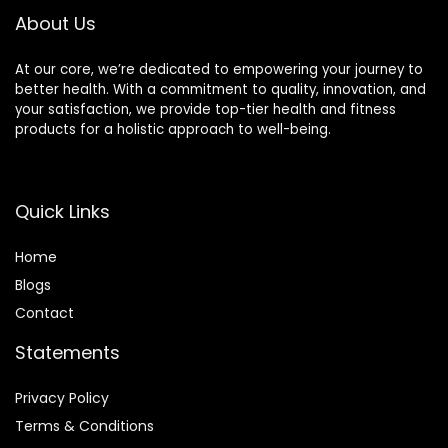
About Us
At our core, we’re dedicated to empowering your journey to
better health. With a commitment to quality, innovation, and
your satisfaction, we provide top-tier health and fitness
products for a holistic approach to well-being.
Quick Links
Home
Blog
s
Contact
Statements
Privacy Policy
Terms & Conditions