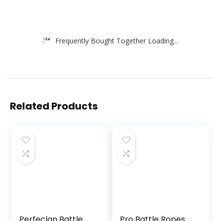
Frequently Bought Together Loading...
Related Products
Perfeclan Battle
Pro Battle Ropes