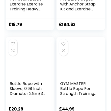
Exercise Exercise
with Anchor Strap
Training Heavy
Kit and Exercise
Ropes Professional
Poster – Upgraded
Outdoor Jumping
Durable Protective
Rope Physical
Sleeve – 100% Poly
£
18.79
£
194.62
Rope 9.18/9.8ft
Dacron Heavy
Exercise Rope,
Battle Rope for
25mmx3m Black
Strength Training,
Cardio, CrossFit,
Exercise Rope
Battle Rope with
GYM MASTER
Sleeve, 0.98 Inch
Battle Rope For
Diameter 2.8m/3m
Strength Training
Lengths, Gym
Battling Workouts
Muscle Workouts
Fitness, Battle
£
20.29
£
44.99