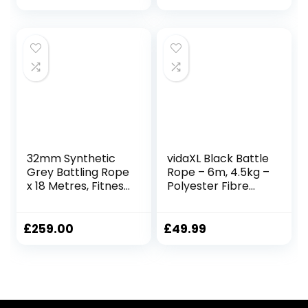
Ropes for Home
Gym, 25mmx3m
Red
32mm Synthetic
vidaXL Black Battle
Grey Battling Rope
Rope – 6m, 4.5kg –
x 18 Metres, Fitness
Polyester Fibre
Exercise Training
Gym Rope for
Battle
Strength Training,
Endurance, and
£
259.00
£
49.99
Full-Body
Workouts