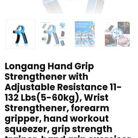
Longang Hand Grip
Strengthener with
Adjustable Resistance 11-
132 Lbs(5-60kg), Wrist
Strengthener, forearm
gripper, hand workout
squeezer, grip strength