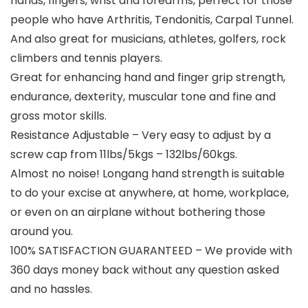
hands, fingers, wrist and forearms, perfect for those
people who have Arthritis, Tendonitis, Carpal Tunnel.
And also great for musicians, athletes, golfers, rock
climbers and tennis players.
Great for enhancing hand and finger grip strength,
endurance, dexterity, muscular tone and fine and
gross motor skills.
Resistance Adjustable – Very easy to adjust by a
screw cap from 11lbs/5kgs – 132lbs/60kgs.
Almost no noise! Longang hand strength is suitable
to do your excise at anywhere, at home, workplace,
or even on an airplane without bothering those
around you.
100% SATISFACTION GUARANTEED – We provide with
360 days money back without any question asked
and no hassles.