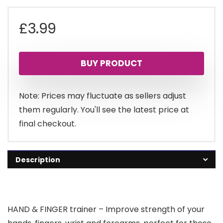
£
3.99
BUY PRODUCT
Note: Prices may fluctuate as sellers adjust
them regularly. You'll see the latest price at
final checkout.
Description
HAND & FINGER trainer – Improve strength of your