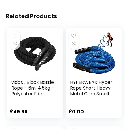
Related Products
vidaXL Black Battle
HYPERWEAR Hyper
Rope – 6m, 4.5kg –
Rope Short Heavy
Polyester Fibre
Metal Core Small
Gym Rope for
Space Patented
Strength Training,
Battle Rope Get
Endurance, and
Full Size Rope
£
49.99
£
0.00
Full-Body
Cardio Strength in
Workouts
Under 6ft Space,
No Anchor Needed