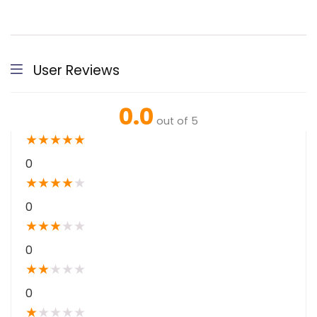
User Reviews
0.0
out of 5
★
★
★
★
★
0
★
★
★
★
★
0
★
★
★
★
★
0
★
★
★
★
★
0
★
★
★
★
★