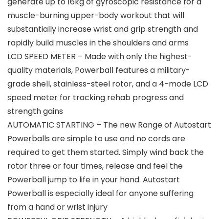
generate up to 16kg of gyroscopic resistance for a
muscle-burning upper-body workout that will
substantially increase wrist and grip strength and
rapidly build muscles in the shoulders and arms
LCD SPEED METER – Made with only the highest-
quality materials, Powerball features a military-
grade shell, stainless-steel rotor, and a 4-mode LCD
speed meter for tracking rehab progress and
strength gains
AUTOMATIC STARTING – The new Range of Autostart
Powerballs are simple to use and no cords are
required to get them started. Simply wind back the
rotor three or four times, release and feel the
Powerball jump to life in your hand. Autostart
Powerball is especially ideal for anyone suffering
from a hand or wrist injury