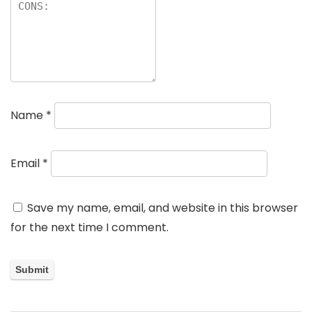
Name
*
Email
*
Save my name, email, and website in this browser
for the next time I comment.