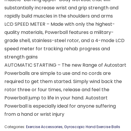
substantially increase wrist and grip strength and
rapidly build muscles in the shoulders and arms
LCD SPEED METER – Made with only the highest-
quality materials, Powerball features a military-
grade shell, stainless-steel rotor, and a 4-mode LCD
speed meter for tracking rehab progress and
strength gains
AUTOMATIC STARTING – The new Range of Autostart
Powerballs are simple to use and no cords are
required to get them started. Simply wind back the
rotor three or four times, release and feel the
Powerball jump to life in your hand. Autostart
Powerball is especially ideal for anyone suffering
from a hand or wrist injury
Categories:
Exercise Accessories
,
Gyroscopic Hand Exercise Balls