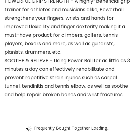
POWERFUL GRIP STRENGTH – A highly-beneficial grip
trainer for athletes and musicians alike, Powerball
strengthens your fingers, wrists and hands for
improved flexibility and finger dexterity making it a
must-have product for climbers, golfers, tennis
players, boxers and more, as well as guitarists,
pianists, drummers, etc.
SOOTHE & RELIEVE – Using Power Ball for as little as 3
minutes a day can effectively rehabilitate and
prevent repetitive strain injuries such as carpal
tunnel, tendinitis and tennis elbow, as well as soothe
and help repair broken bones and wrist fractures
Frequently Bought Together Loading...