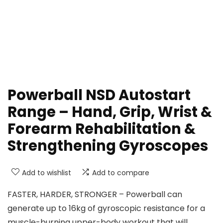
Powerball NSD Autostart
Range – Hand, Grip, Wrist &
Forearm Rehabilitation &
Strengthening Gyroscopes
Add to wishlist
Add to compare
FASTER, HARDER, STRONGER – Powerball can
generate up to 16kg of gyroscopic resistance for a
muscle-burning upper-body workout that will