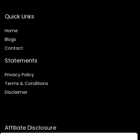
Quick Links
Home
Blog
s
Contact
Statements
Privacy Policy
Terms & Conditions
Disclaimer
Affiliate Disclosure