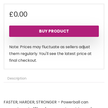
£
0.00
BUY PRODUCT
Note: Prices may fluctuate as sellers adjust
them regularly. You'll see the latest price at
final checkout.
Description
FASTER, HARDER, STRONGER – Powerball can