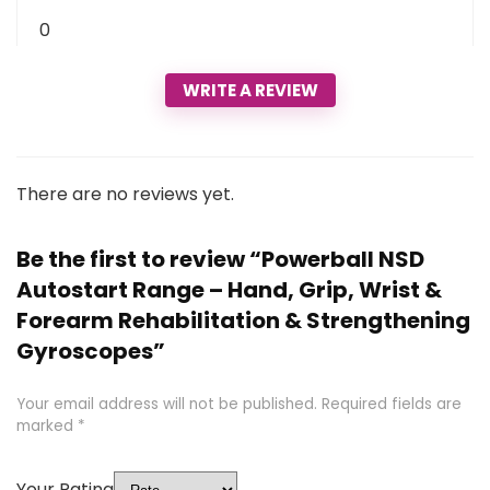
0
WRITE A REVIEW
There are no reviews yet.
Be the first to review “Powerball NSD
Autostart Range – Hand, Grip, Wrist &
Forearm Rehabilitation & Strengthening
Gyroscopes”
Your email address will not be published.
Required fields are
marked
*
Your Rating