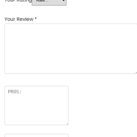
Your Review
*