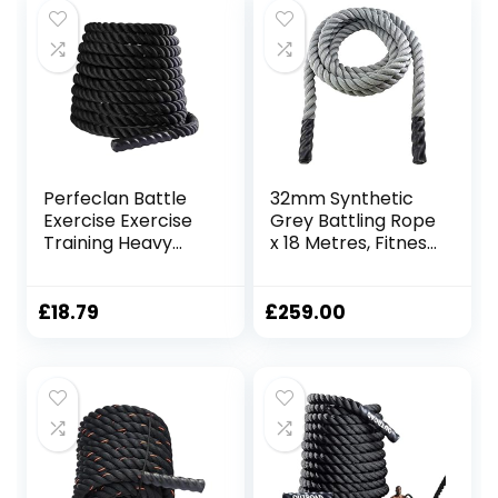
Perfeclan Battle
32mm Synthetic
Exercise Exercise
Grey Battling Rope
Training Heavy
x 18 Metres, Fitness
Ropes Professional
Exercise Training
Outdoor Jumping
Battle
Rope Physical
£
18.79
£
259.00
Rope 9.18/9.8ft
Exercise Rope,
25mmx3m Black