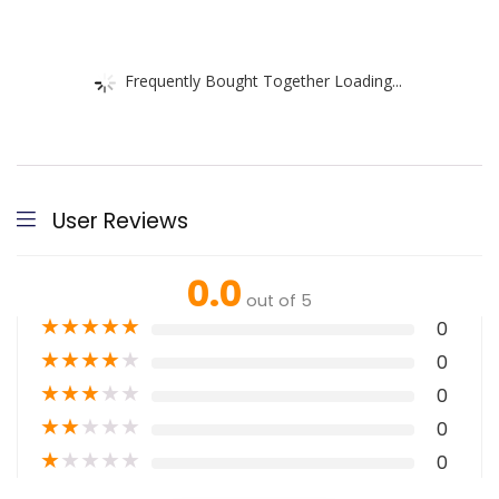
Frequently Bought Together Loading...
User Reviews
0.0
out of 5
★
★
★
★
★
0
★
★
★
★
★
0
★
★
★
★
★
0
★
★
★
★
★
0
★
★
★
★
★
0