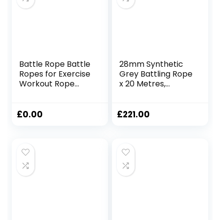
Battle Rope Battle
28mm Synthetic
Ropes for Exercise
Grey Battling Rope
Workout Rope
x 20 Metres,
Exercise Rope
Fitness Exercise
Battle Ropes for
Training Battle
Home Gym Heavy
£
0.00
£
221.00
Ropes for Exercise
Training Ropes for
Working Out
Weighted Workout
Rope Exercise
Workout
Equipment