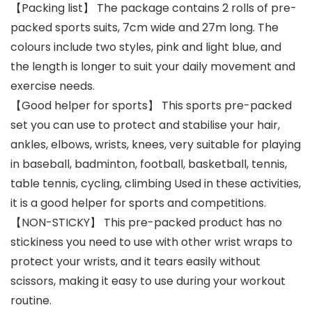
【Packing list】 The package contains 2 rolls of pre-
packed sports suits, 7cm wide and 27m long. The
colours include two styles, pink and light blue, and
the length is longer to suit your daily movement and
exercise needs.
【Good helper for sports】 This sports pre-packed
set you can use to protect and stabilise your hair,
ankles, elbows, wrists, knees, very suitable for playing
in baseball, badminton, football, basketball, tennis,
table tennis, cycling, climbing Used in these activities,
it is a good helper for sports and competitions.
【NON-STICKY】 This pre-packed product has no
stickiness you need to use with other wrist wraps to
protect your wrists, and it tears easily without
scissors, making it easy to use during your workout
routine.