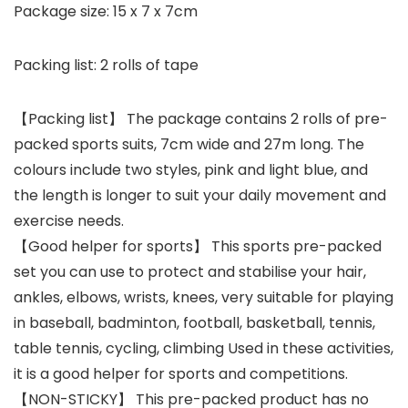
Package size: 15 x 7 x 7cm
Packing list: 2 rolls of tape
【Packing list】 The package contains 2 rolls of pre-
packed sports suits, 7cm wide and 27m long. The
colours include two styles, pink and light blue, and
the length is longer to suit your daily movement and
exercise needs.
【Good helper for sports】 This sports pre-packed
set you can use to protect and stabilise your hair,
ankles, elbows, wrists, knees, very suitable for playing
in baseball, badminton, football, basketball, tennis,
table tennis, cycling, climbing Used in these activities,
it is a good helper for sports and competitions.
【NON-STICKY】 This pre-packed product has no