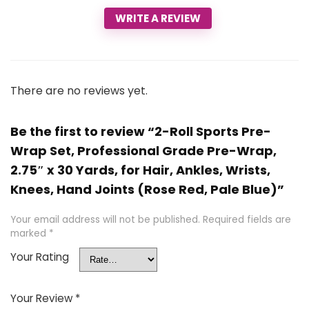
WRITE A REVIEW
There are no reviews yet.
Be the first to review “2-Roll Sports Pre-
Wrap Set, Professional Grade Pre-Wrap,
2.75″ x 30 Yards, for Hair, Ankles, Wrists,
Knees, Hand Joints (Rose Red, Pale Blue)”
Your email address will not be published.
Required fields are
marked
*
Your Rating
Your Review
*