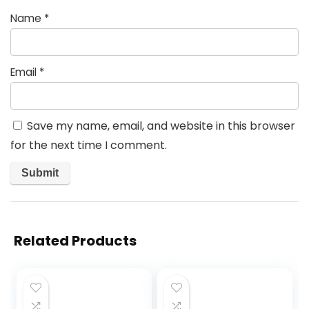
Name
*
Email
*
Save my name, email, and website in this browser
for the next time I comment.
Related Products