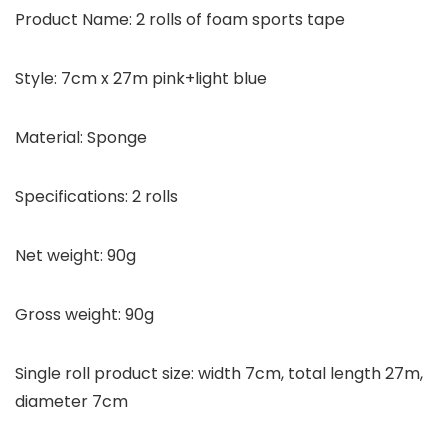
Product Name: 2 rolls of foam sports tape
Style: 7cm x 27m pink+light blue
Material: Sponge
Specifications: 2 rolls
Net weight: 90g
Gross weight: 90g
Single roll product size: width 7cm, total length 27m,
diameter 7cm