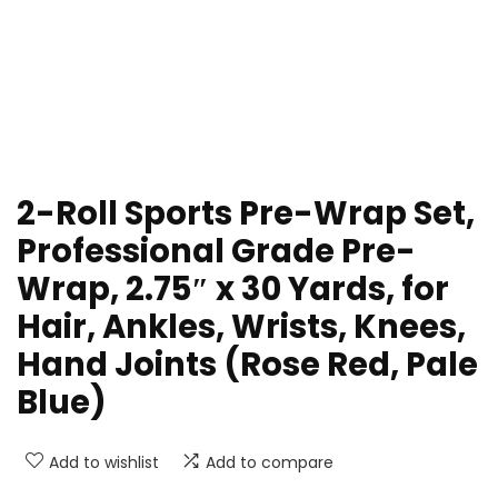
2-Roll Sports Pre-Wrap Set,
Professional Grade Pre-
Wrap, 2.75″ x 30 Yards, for
Hair, Ankles, Wrists, Knees,
Hand Joints (Rose Red, Pale
Blue)
Add to wishlist
Add to compare