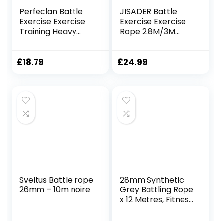
Perfeclan Battle
JISADER Battle
Exercise Exercise
Exercise Exercise
Training Heavy
Rope 2.8M/3M
Ropes Professional
Improve Strength
Outdoor Jumping
Exercise Training
Rope Physical
Heavy Ropes
£
18.79
£
24.99
Rope 9.18/9.8ft
Equipment,
Exercise Rope,
25mmx3m Red
25mmx3m Black
Sveltus Battle rope
28mm Synthetic
26mm – 10m noire
Grey Battling Rope
x 12 Metres, Fitness
Exercise Training
Battle