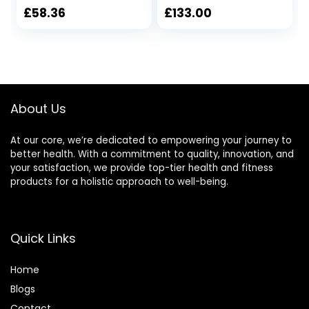
£
58.36
£
133.00
About Us
At our core, we’re dedicated to empowering your journey to
better health. With a commitment to quality, innovation, and
your satisfaction, we provide top-tier health and fitness
products for a holistic approach to well-being.
Quick Links
Home
Blog
s
Contact