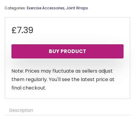
Categories:
Exercise Accessories
,
Joint Wraps
£
7.39
BUY PRODUCT
Note: Prices may fluctuate as sellers adjust
them regularly. You'll see the latest price at
final checkout.
Description