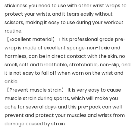
stickiness you need to use with other wrist wraps to
protect your wrists, and it tears easily without
scissors, making it easy to use during your workout
routine.
【Excellent material】 This professional grade pre-
wrap is made of excellent sponge, non-toxic and
harmless, can be in direct contact with the skin, no
smell, soft and breathable, stretchable, non-slip, and
it is not easy to fall off when worn on the wrist and
ankle.
【Prevent muscle strain】 It is very easy to cause
muscle strain during sports, which will make you
ache for several days, and this pre-pack can well
prevent and protect your muscles and wrists from
damage caused by strain.