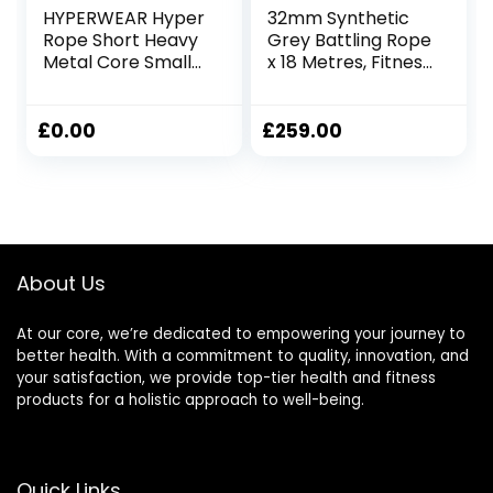
HYPERWEAR Hyper
32mm Synthetic
Rope Short Heavy
Grey Battling Rope
Metal Core Small
x 18 Metres, Fitness
Space Patented
Exercise Training
Battle Rope Get
Battle
Full Size Rope
£
0.00
£
259.00
Cardio Strength in
Under 6ft Space,
No Anchor Needed
About Us
At our core, we’re dedicated to empowering your journey to
better health. With a commitment to quality, innovation, and
your satisfaction, we provide top-tier health and fitness
products for a holistic approach to well-being.
Quick Links