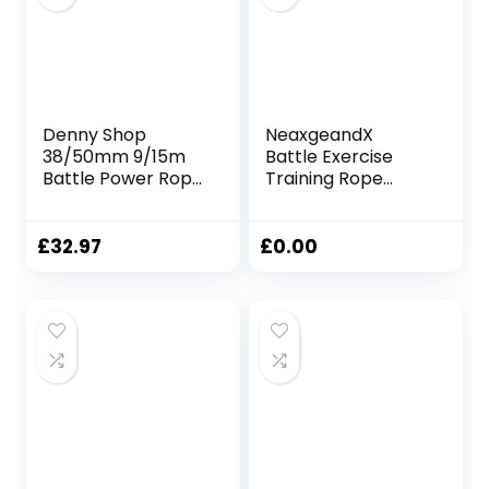
Denny Shop
NeaxgeandX
38/50mm 9/15m
Battle Exercise
Battle Power Rope
Training Rope
For Battling Sport
Fitness Rope for
Gym Exercise
Training Improve
Fitness and Arm
Strength Gyms
£
32.97
£
0.00
strengthen
25mmx2.8m Black
Training Rope by
Crystals®