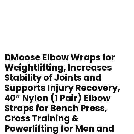
DMoose Elbow Wraps for
Weightlifting, Increases
Stability of Joints and
Supports Injury Recovery,
40″ Nylon (1 Pair) Elbow
Straps for Bench Press,
Cross Training &
Powerlifting for Men and