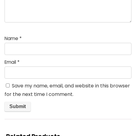
Name
*
Email
*
Save my name, email, and website in this browser
for the next time I comment.