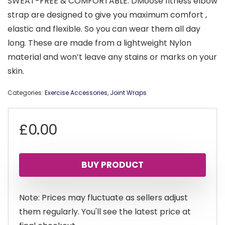
SWEAT-FREE & COMFORTABLE: DMoose fitness elbow
strap are designed to give you maximum comfort ,
elastic and flexible. So you can wear them all day
long. These are made from a lightweight Nylon
material and won’t leave any stains or marks on your
skin.
Categories:
Exercise Accessories
,
Joint Wraps
£
0.00
BUY PRODUCT
Note: Prices may fluctuate as sellers adjust
them regularly. You'll see the latest price at