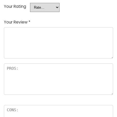
Your Rating
Your Review
*