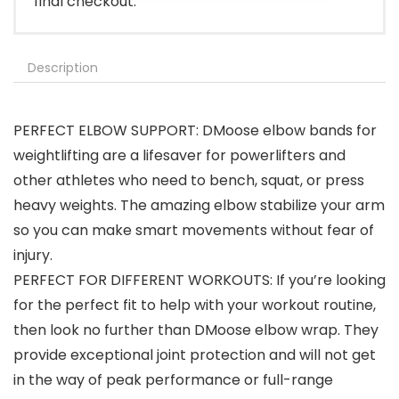
final checkout.
Description
PERFECT ELBOW SUPPORT: DMoose elbow bands for
weightlifting are a lifesaver for powerlifters and
other athletes who need to bench, squat, or press
heavy weights. The amazing elbow stabilize your arm
so you can make smart movements without fear of
injury.
PERFECT FOR DIFFERENT WORKOUTS: If you’re looking
for the perfect fit to help with your workout routine,
then look no further than DMoose elbow wrap. They
provide exceptional joint protection and will not get
in the way of peak performance or full-range