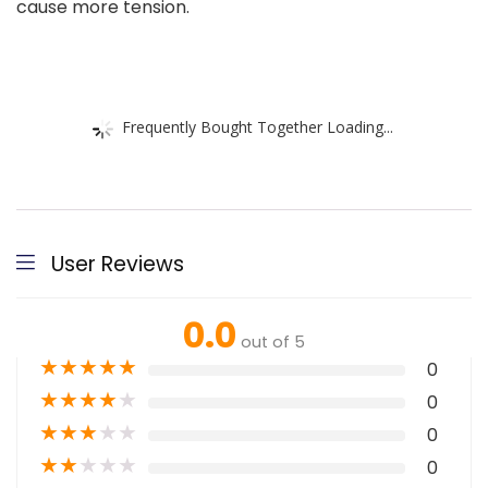
cause more tension.
Frequently Bought Together Loading...
User Reviews
0.0
out of 5
★
★
★
★
★
0
★
★
★
★
★
0
★
★
★
★
★
0
★
★
★
★
★
0