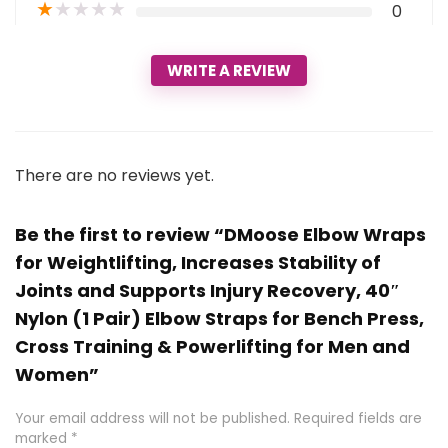
★
★
★
★
★
0
WRITE A REVIEW
There are no reviews yet.
Be the first to review “DMoose Elbow Wraps
for Weightlifting, Increases Stability of
Joints and Supports Injury Recovery, 40″
Nylon (1 Pair) Elbow Straps for Bench Press,
Cross Training & Powerlifting for Men and
Women”
Your email address will not be published.
Required fields are
marked
*