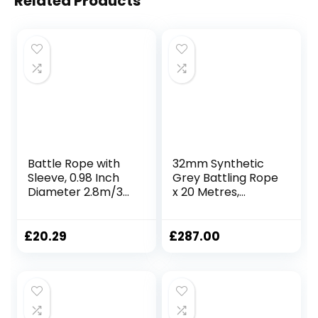
Related Products
Battle Rope with
32mm Synthetic
Sleeve, 0.98 Inch
Grey Battling Rope
Diameter 2.8m/3m
x 20 Metres,
Lengths, Gym
Fitness Exercise
Muscle Workouts
Training Battle
Fitness, Battle
£
20.29
£
287.00
Ropes for Home
Gym, 25mmx3m
Red