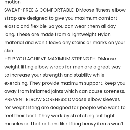
motion
SWEAT-FREE & COMFORTABLE: DMoose fitness elbow
strap are designed to give you maximum comfort ,
elastic and flexible. So you can wear them all day
long. These are made from a lightweight Nylon
material and won’t leave any stains or marks on your
skin.
HELP YOU ACHIEVE MAXIMUM STRENGTH: DMoose
weight lifting elbow wraps for men are a great way
to increase your strength and stability while
exercising. They provide maximum support, keep you
away from inflamed joints which can cause soreness.
PREVENT ELBOW SORENESS: DMoose elbow sleeves
for weightlifting are designed for people who want to
feel their best. They work by stretching out tight
muscles so that actions like lifting heavy items won’t