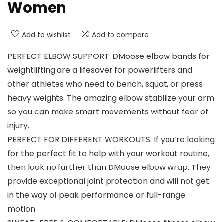
Women
Add to wishlist
Add to compare
PERFECT ELBOW SUPPORT: DMoose elbow bands for
weightlifting are a lifesaver for powerlifters and
other athletes who need to bench, squat, or press
heavy weights. The amazing elbow stabilize your arm
so you can make smart movements without fear of
injury.
PERFECT FOR DIFFERENT WORKOUTS: If you’re looking
for the perfect fit to help with your workout routine,
then look no further than DMoose elbow wrap. They
provide exceptional joint protection and will not get
in the way of peak performance or full-range
motion