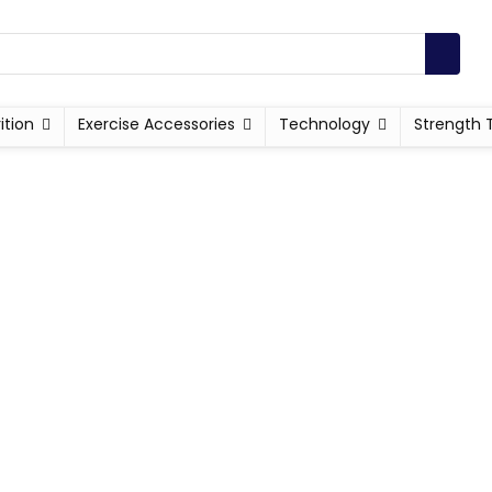
ition
Exercise Accessories
Technology
Strength 