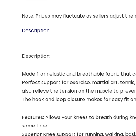
Note: Prices may fluctuate as sellers adjust them 
Description
Description:
Made from elastic and breathable fabric that c
Perfect support for exercise, martial art, tenni
also relieve the tension on the muscle to preven
The hook and loop closure makes for easy fit on 
Features: Allows your knees to breath during kn
same time.
Superior Knee support for running, walking, bask