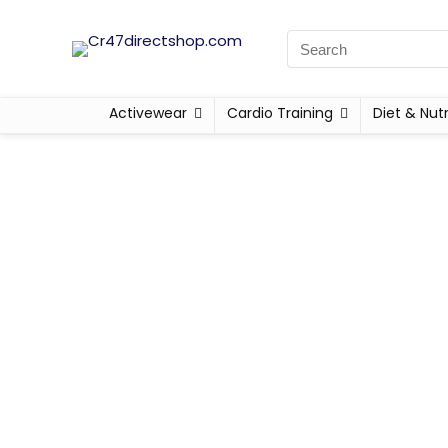
Activewear
Cardio Training
Diet & Nutr