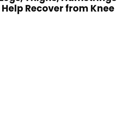
f Help Recover from Knee