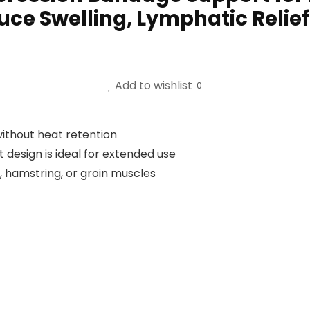
uce Swelling, Lymphatic Relie
Add to wishlist
0
without heat retention
t design is ideal for extended use
s, hamstring, or groin muscles