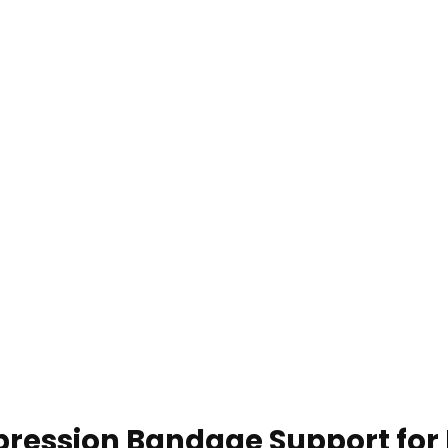
ression Bandage Support for 