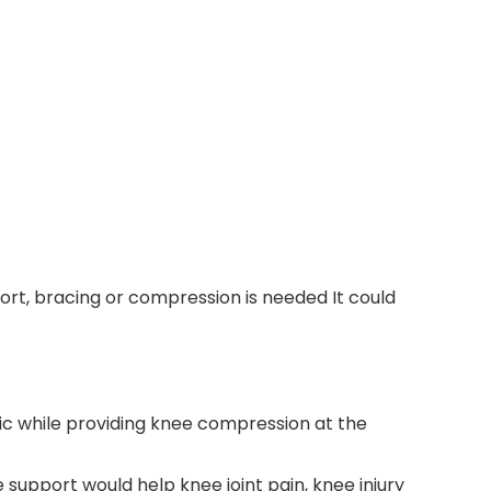
port, bracing or compression is needed It could
ric while providing knee compression at the
 support would help knee joint pain, knee injury