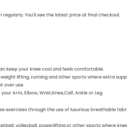
regularly. You'll see the latest price at final checkout.
an keep your knee cool and feels comfortable.
s, weight lifting, running and other sports where extra sup
t over use.
your Arm, Elbow, Wrist,Knee,Calf, Ankle or Leg.
ee exercises through the use of luxurious breathable fab
etball, volleyball, powerlifting or other sports where knee