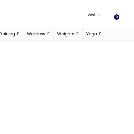
Wishlist
0
Training
Wellness
Weights
Yoga