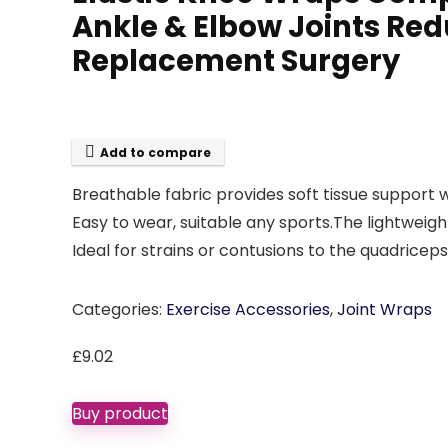
Ankle & Elbow Joints Red
Replacement Surgery
Add to compare
Breathable fabric provides soft tissue support 
Easy to wear, suitable any sports.The lightweigh
Ideal for strains or contusions to the quadricep
Categories:
Exercise Accessories
,
Joint Wraps
£
9.02
Buy product