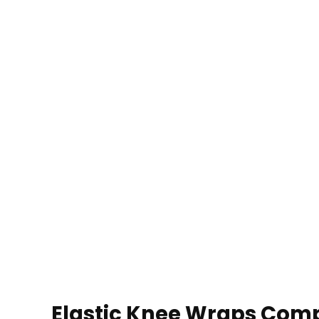
Elastic Knee Wraps Comp