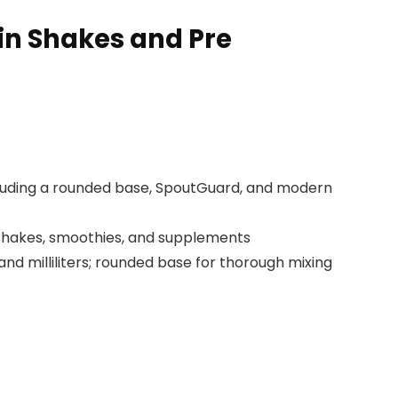
ein Shakes and Pre
cluding a rounded base, SpoutGuard, and modern
n shakes, smoothies, and supplements
 milliliters; rounded base for thorough mixing