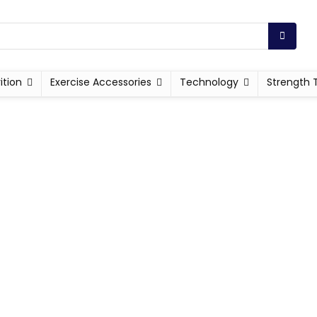
ition
Exercise Accessories
Technology
Strength 