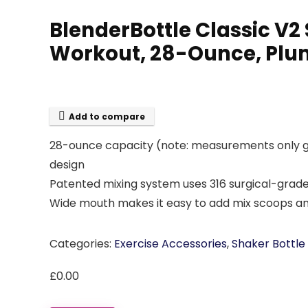
BlenderBottle Classic V2 
Workout, 28-Ounce, Plu
Add to compare
28-ounce capacity (note: measurements only go
design
Patented mixing system uses 316 surgical-grade 
Wide mouth makes it easy to add mix scoops and
Categories:
Exercise Accessories
,
Shaker Bottle
£
0.00