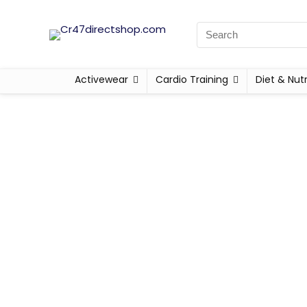
Activewear
Cardio Training
Diet & Nutr