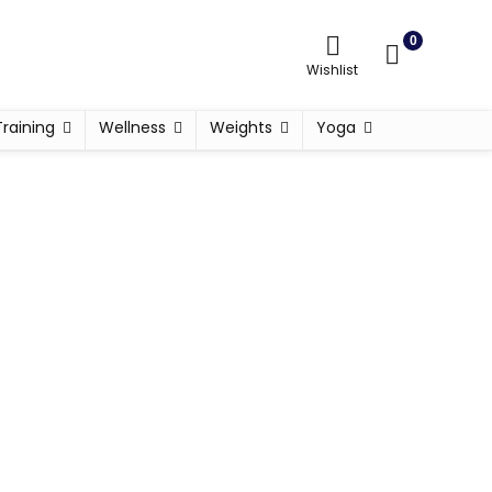
0
Wishlist
Training
Wellness
Weights
Yoga