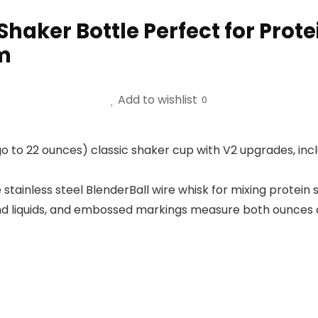
Shaker Bottle Perfect for Prot
m
Add to wishlist
0
 to 22 ounces) classic shaker cup with V2 upgrades, in
stainless steel BlenderBall wire whisk for mixing protei
 liquids, and embossed markings measure both ounces and