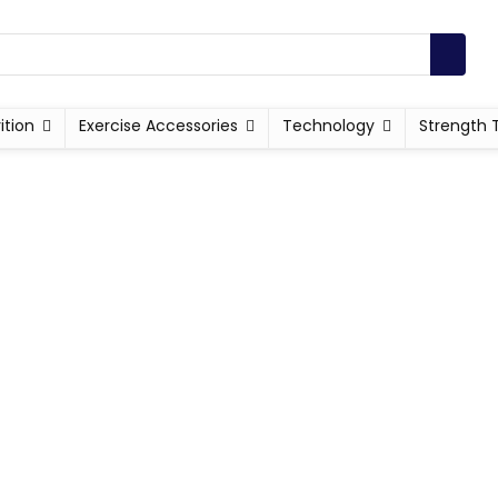
ition
Exercise Accessories
Technology
Strength 