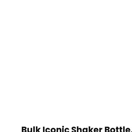
Bulk Iconic Shaker Bottle,