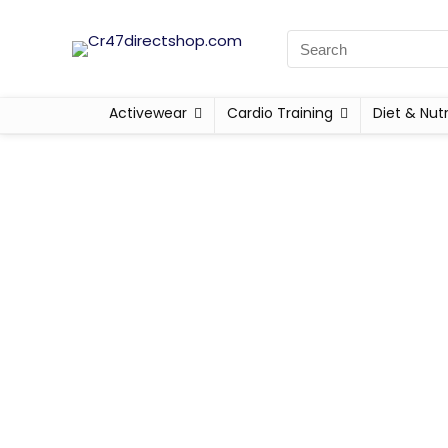
Activewear
Cardio Training
Diet & Nutr