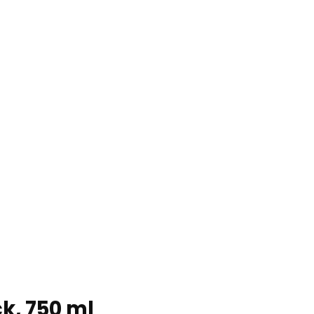
ck, 750 ml