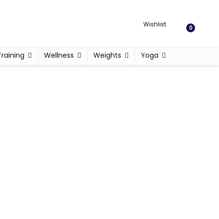
Wishlist
0
Training
Wellness
Weights
Yoga