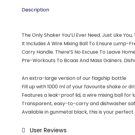
Description
The Only Shaker You’Ll Ever Need. Just Like You
It Includes A Wire Mixing Ball To Ensure Lump
Carry Handle. There’S No Excuse To Leave Home 
Pre-Workouts To Bcaas And Mass Gainers. Dishwa
An extra-large version of our flagship bottle
Fill up with 1000 ml of your favourite shake or dr
Features a leak-proof lid, a wire mixing ball f
Transparent, easy-to-carry and dishwasher safe, 
Available in gunmetal black, this is your perfect
User Reviews