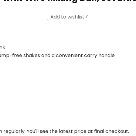
Add to wishlist
0
ink
or lump-free shakes and a convenient carry handle
regularly. You'll see the latest price at final checkout.