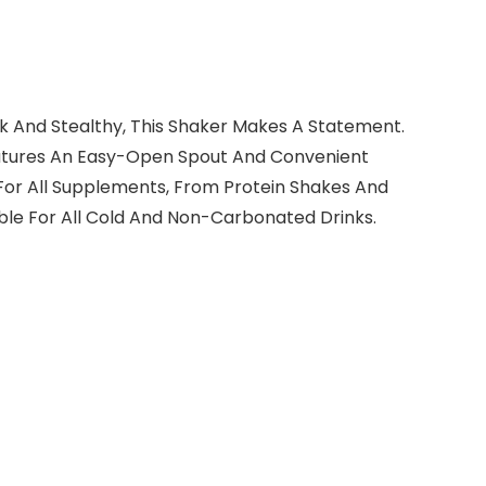
eek And Stealthy, This Shaker Makes A Statement.
Features An Easy-Open Spout And Convenient
For All Supplements, From Protein Shakes And
ble For All Cold And Non-Carbonated Drinks.