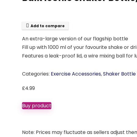
Add to compare
An extra-large version of our flagship bottle
Fill up with 1000 ml of your favourite shake or dr
Features a leak-proof lid, a wire mixing ball f
Categories:
Exercise Accessories
,
Shaker Bottle
£
4.99
Buy product
Note: Prices may fluctuate as sellers adjust them 