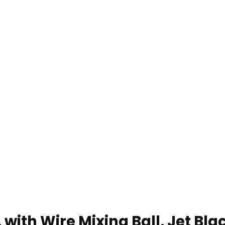
 with Wire Mixing Ball, Jet Bla