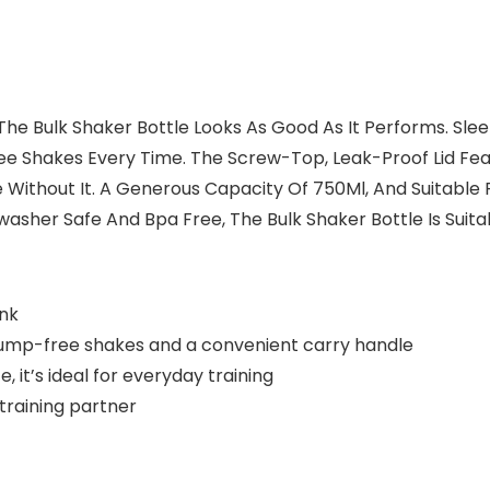
, The Bulk Shaker Bottle Looks As Good As It Performs. Sl
-Free Shakes Every Time. The Screw-Top, Leak-Proof Lid 
Without It. A Generous Capacity Of 750Ml, And Suitable 
sher Safe And Bpa Free, The Bulk Shaker Bottle Is Suita
ink
or lump-free shakes and a convenient carry handle
it’s ideal for everyday training
 training partner