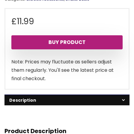
£
11.99
BUY PRODUCT
Note: Prices may fluctuate as sellers adjust
them regularly. You'll see the latest price at
final checkout.
Description
Product Description