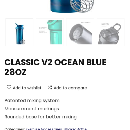
CLASSIC V2 OCEAN BLUE
28OZ
Add to wishlist
Add to compare
Patented mixing system
Measurement markings
Rounded base for better mixing
Categories:
Exercise Accessories
,
Shaker Bottle