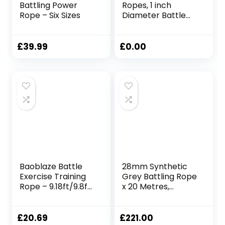
Battling Power
Ropes, 1 inch
Rope – Six Sizes
Diameter Battle
Rope, Home Gym
Equipment for
Strength Training
£
39.99
£
0.00
Outdoor Cardio
Men and Women
(Color : Black, Size :
9m(30ft))
Baoblaze Battle
28mm Synthetic
Exercise Training
Grey Battling Rope
Rope – 9.18ft/9.8ft
x 20 Metres,
Lengths, 0.98 Inch
Fitness Exercise
Widths,
Training Battle
25mmx2.8m Red
£
20.69
£
221.00