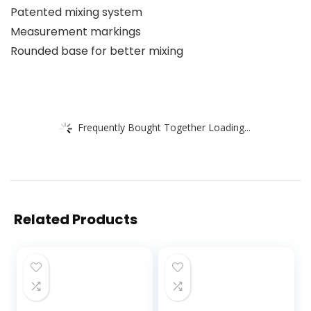
Patented mixing system
Measurement markings
Rounded base for better mixing
Frequently Bought Together Loading...
Related Products