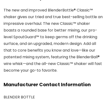
The new and improved BlenderBottle® Classic™
shaker gives our tried and true best-selling bottle an
impressive overhaul. The new Classic™ shaker
boasts a rounded base for better mixing, our pro-
level SpoutGuard™ to keep germs off the drinking
surface, and an upgraded, modern design. Add all
that to core benefits you know and love—like our
patented mixing system, featuring the BlenderBall®
wire whisk—and the all-new Classic™ shaker will fast
become your go-to favorite.
Manufacturer Contact Information
BLENDER BOTTLE