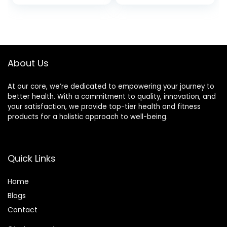
About Us
At our core, we’re dedicated to empowering your journey to
better health. With a commitment to quality, innovation, and
your satisfaction, we provide top-tier health and fitness
products for a holistic approach to well-being.
Quick Links
Home
Blog
s
Contact