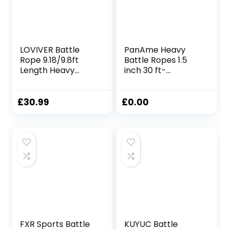
LOVIVER Battle
PanAme Heavy
Rope 9.18/9.8ft
Battle Ropes 1.5
Length Heavy
inch 30 ft-
Battle Exercise
Polyester Workout
Training Rope
Rope Full Body
Workout Rope
Workout
£
30.99
£
0.00
Fitness Rope for
Equipment for
Strength Trainings
Crossfit Training,
Home Gym,
Home Gym or
38mmx2.8m
Fitness Exercise,
Yellow
Building Muscle
FXR Sports Battle
KUYUC Battle