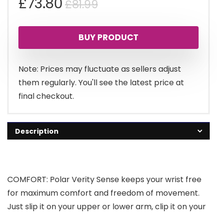
Original
Current
£
73.80
£
81.99
price
price
BUY PRODUCT
was:
is:
£81.99.
£73.80.
Note: Prices may fluctuate as sellers adjust
them regularly. You'll see the latest price at
final checkout.
Description
COMFORT: Polar Verity Sense keeps your wrist free
for maximum comfort and freedom of movement.
Just slip it on your upper or lower arm, clip it on your