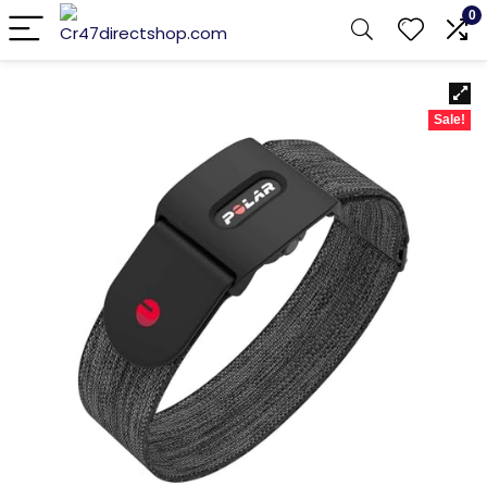
0
Sale!