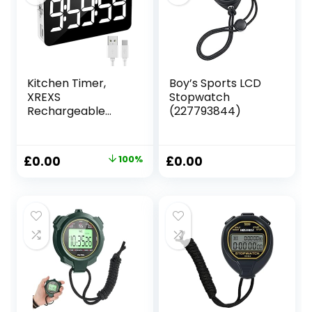
Running (Orange)
Kitchen Timer,
Boy’s Sports LCD
XREXS
Stopwatch
Rechargeable
(227793844)
Timers for
Cooking,
Adjustable
Original
Current
£
0.00
100%
£
0.00
Brightness &
price
price
Volume, Large LED
Display, Magnetic
was:
is:
Cooking Timer for
£13.31.
£0.00.
Kitchen/Meeting/
Class (Charging
Cable Included)