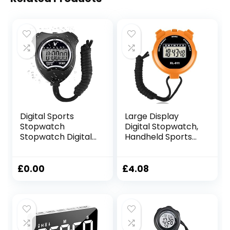
Digital Sports
Large Display
Stopwatch
Digital Stopwatch,
Stopwatch Digital
Handheld Sports
Stopwatch with
Stop Watch, Multi-
Alarm/Calendar
Function
for Swimming
Stopwatches Lap
£
0.00
£
4.08
Football
Split Timer with
Stopwatches
Date Time Clock
Shockproof Sport
and Alarm
Stopwatches for
Function for
Coaches
Referee, Training,
Kids, Coaches,