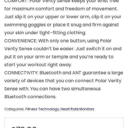
COMFORT: Polar Verity Sense keeps your wrist free
for maximum comfort and freedom of movement.
Just slip it on your upper or lower arm, clip it on your
swimming goggles or place it snug and firm against
your skin under tight-fitting clothing.
CONVENIENCE: With only one button, using Polar
Verity Sense couldn’t be easier. Just switch it on and
put it on your arm or temple and you’re ready to
start your workout right away.
CONNECTIVITY: Bluetooth and ANT guarantee a large
variety of devices that you can connect Polar Verity
Sense with. You can have two simultaneous
Bluetooth connections.
Categories:
Fitness Technology
,
Heart Rate Monitors