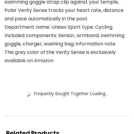
swimming goggle strap clip against your temple,
Polar Verity Sense tracks your heart rate, distance
and pace automatically in the pool.
Department name: Unisex Sport type: Cycling
Included components: Sensor, armband, swimming
goggle, charger, washing bag, information note
This grey color of the Verity Sense is exclusively
available on Amazon
Frequently Bought Together Loading...
Related Products