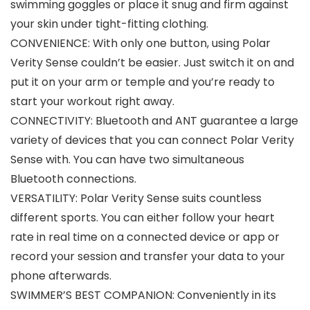
swimming goggles or place it snug and firm against
your skin under tight-fitting clothing.
CONVENIENCE: With only one button, using Polar
Verity Sense couldn’t be easier. Just switch it on and
put it on your arm or temple and you’re ready to
start your workout right away.
CONNECTIVITY: Bluetooth and ANT guarantee a large
variety of devices that you can connect Polar Verity
Sense with. You can have two simultaneous
Bluetooth connections.
VERSATILITY: Polar Verity Sense suits countless
different sports. You can either follow your heart
rate in real time on a connected device or app or
record your session and transfer your data to your
phone afterwards.
SWIMMER’S BEST COMPANION: Conveniently in its