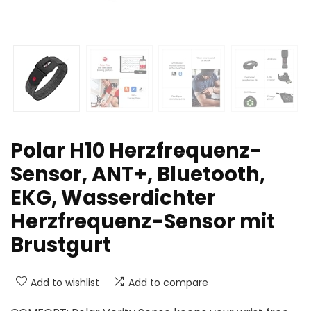
Polar H10 Herzfrequenz-
Sensor, ANT+, Bluetooth,
EKG, Wasserdichter
Herzfrequenz-Sensor mit
Brustgurt
Add to wishlist
Add to compare