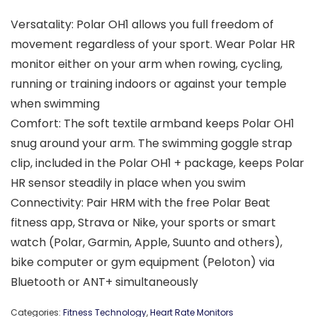
Versatality: Polar OH1 allows you full freedom of
movement regardless of your sport. Wear Polar HR
monitor either on your arm when rowing, cycling,
running or training indoors or against your temple
when swimming
Comfort: The soft textile armband keeps Polar OH1
snug around your arm. The swimming goggle strap
clip, included in the Polar OH1 + package, keeps Polar
HR sensor steadily in place when you swim
Connectivity: Pair HRM with the free Polar Beat
fitness app, Strava or Nike, your sports or smart
watch (Polar, Garmin, Apple, Suunto and others),
bike computer or gym equipment (Peloton) via
Bluetooth or ANT+ simultaneously
Categories:
Fitness Technology
,
Heart Rate Monitors