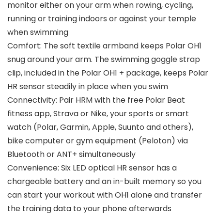
monitor either on your arm when rowing, cycling,
running or training indoors or against your temple
when swimming
Comfort: The soft textile armband keeps Polar OH1
snug around your arm. The swimming goggle strap
clip, included in the Polar OH1 + package, keeps Polar
HR sensor steadily in place when you swim
Connectivity: Pair HRM with the free Polar Beat
fitness app, Strava or Nike, your sports or smart
watch (Polar, Garmin, Apple, Suunto and others),
bike computer or gym equipment (Peloton) via
Bluetooth or ANT+ simultaneously
Convenience: Six LED optical HR sensor has a
chargeable battery and an in-built memory so you
can start your workout with OH1 alone and transfer
the training data to your phone afterwards