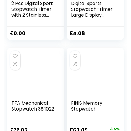
2 Pcs Digital Sport
Digital Sports
Stopwatch Timer
Stopwatch-Timer
with 2 Stainless
Large Display
Steel Whistle
Interval-Training
Water Resistant
Outdoor Split Stop
Referee Stop
Watch- Referee
£
0.00
£
4.08
Watch Handheld
Coach Watch Lap-
Digital Timer For
Timer Digital
Training Swimming
Calendar Alarm
Running
Clock For Sports
And Fitness
(Black)
TFA Mechanical
FINIS Memory
Stopwatch 38.1022
Stopwatch
Original
Current
£
72.05
£
63.09
5%