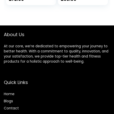
price
price
was:
is:
£66.09.
£63.09.
About Us
At our core, we’re dedicated to empowering your journey to
better health. With a commitment to quality, innovation, and
your satisfaction, we provide top-tier health and fitness
products for a holistic approach to well-being.
Quick Links
Home
Blog
s
Contact