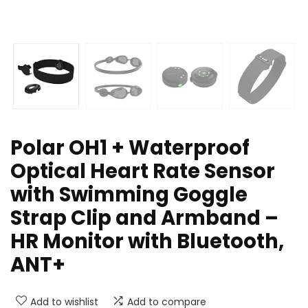
Polar OH1 + Waterproof
Optical Heart Rate Sensor
with Swimming Goggle
Strap Clip and Armband –
HR Monitor with Bluetooth,
ANT+
Add to wishlist
Add to compare