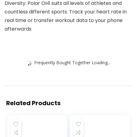
Diversity: Polar OH1 suits all levels of athletes and
countless different sports. Track your heart rate in
real time or transfer workout data to your phone
afterwards
Frequently Bought Together Loading...
Related Products