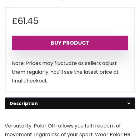
£
61.45
BUY PRODUCT
Note: Prices may fluctuate as sellers adjust
them regularly. You'll see the latest price at
final checkout.
Description
Versatality: Polar OH1 allows you full freedom of
movement regardless of your sport. Wear Polar HR