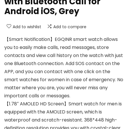
with Bluetooth Call for
Android iOS, Grey
Add to wishlist
Add to compare
【Smart Notification】EGQINR smart watch allows
you to easily make calls, read messages, store
contacts and view call history on the watch with just
one Bluetooth connection. Add SOS contact on the
APP, and you can contact with one click on the
smart watches for women in case of emergency. No
matter where you are, you will never miss any
important calls or messages.
【1.78″ AMOLED HD Screen】Smart watch for men is
equipped with the AMOLED screen, which is
waterproof and scratch-resistant. 368*448 high-
definition resolution provides you with crystal-clear