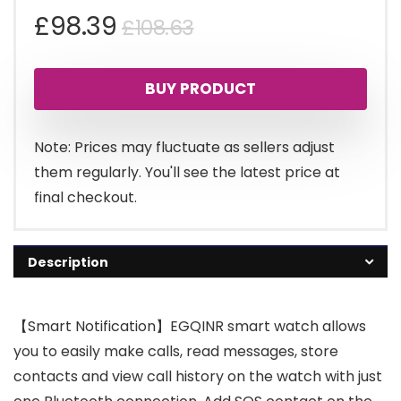
Original
Current
£
98.39
£
108.63
price
price
BUY PRODUCT
was:
is:
£108.63.
£98.39.
Note: Prices may fluctuate as sellers adjust
them regularly. You'll see the latest price at
final checkout.
Description
【Smart Notification】EGQINR smart watch allows
you to easily make calls, read messages, store
contacts and view call history on the watch with just