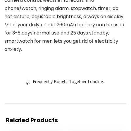
camera control, weather forecast, find
phone/watch, ringing alarm, stopwatch, timer, do
not disturb, adjustable brightness, always on display.
Meet your daily needs. 260mAh battery can be used
for 3-5 days normal use and 25 days standby,
smartwatch for men lets you get rid of electricity
anxiety.
Frequently Bought Together Loading...
Related Products