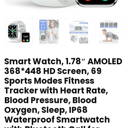
Smart Watch, 1.78″ AMOLED
368*448 HD Screen, 69
Sports Modes Fitness
Tracker with Heart Rate,
Blood Pressure, Blood
Oxygen, Sleep, IP68
Waterproof Smartwatch