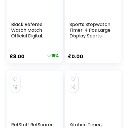
Black Referee
Sports Stopwatch
Watch Match
Timer: 4 Pcs Large
Official Digital
Display Sports
Watch
Digital Stopwatch
Waterproof
with 4 Stainless
Stopwatch New
Steel Whistles,
Original
Current
£
8.00
15%
£
0.00
Ref & Football
Multi-Function
price
price
Soccer Referee
Stopwatches,
Score Cards
Sport Digital
was:
is:
Notepad with Sin
Stopwatch for
£9.40.
£8.00.
Bin 5 Sheets
Swimming Running
Sports Training
Referee
RefStuff RefScorer
Kitchen Timer,