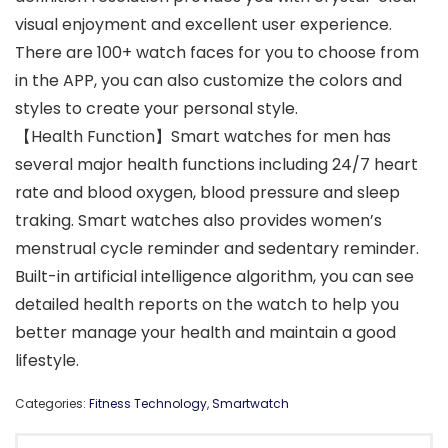
visual enjoyment and excellent user experience.
There are 100+ watch faces for you to choose from
in the APP, you can also customize the colors and
styles to create your personal style.
【Health Function】Smart watches for men has
several major health functions including 24/7 heart
rate and blood oxygen, blood pressure and sleep
traking. Smart watches also provides women’s
menstrual cycle reminder and sedentary reminder.
Built-in artificial intelligence algorithm, you can see
detailed health reports on the watch to help you
better manage your health and maintain a good
lifestyle.
Categories:
Fitness Technology
,
Smartwatch