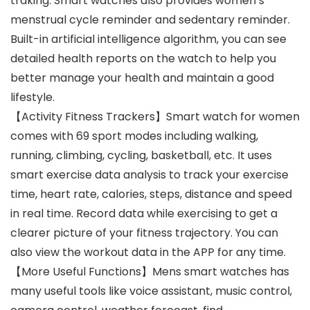
traking. Smart watches also provides women’s
menstrual cycle reminder and sedentary reminder.
Built-in artificial intelligence algorithm, you can see
detailed health reports on the watch to help you
better manage your health and maintain a good
lifestyle.
【Activity Fitness Trackers】Smart watch for women
comes with 69 sport modes including walking,
running, climbing, cycling, basketball, etc. It uses
smart exercise data analysis to track your exercise
time, heart rate, calories, steps, distance and speed
in real time. Record data while exercising to get a
clearer picture of your fitness trajectory. You can
also view the workout data in the APP for any time.
【More Useful Functions】Mens smart watches has
many useful tools like voice assistant, music control,