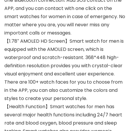
one Bluetooth connection. Add SOS contact on the
APP, and you can contact with one click on the
smart watches for women in case of emergency. No
matter where you are, you will never miss any
important calls or messages.
【1.78″ AMOLED HD Screen】Smart watch for men is
equipped with the AMOLED screen, which is
waterproof and scratch-resistant. 368*448 high-
definition resolution provides you with crystal-clear
visual enjoyment and excellent user experience.
There are 100+ watch faces for you to choose from
in the APP, you can also customize the colors and
styles to create your personal style.
【Health Function】Smart watches for men has
several major health functions including 24/7 heart
rate and blood oxygen, blood pressure and sleep