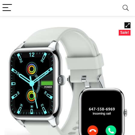
Sale!