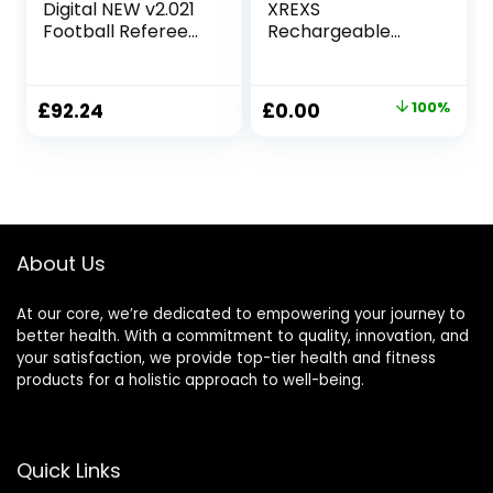
Digital NEW v2.021
XREXS
Football Referee
Rechargeable
Watch – Record
Timers for
The Score of the
Cooking,
Game! and now
Adjustable
Original
Current
£
92.24
£
0.00
100%
Interchangeable
Brightness &
price
price
Customisable Top
Volume, Large LED
Rings/Bezels! –
Display, Magnetic
was:
is:
(sold separately in
Cooking Timer for
£13.31.
£0.00.
packs of 5)
Kitchen/Meeting/
Class (Charging
Cable Included)
About Us
At our core, we’re dedicated to empowering your journey to
better health. With a commitment to quality, innovation, and
your satisfaction, we provide top-tier health and fitness
products for a holistic approach to well-being.
Quick Links